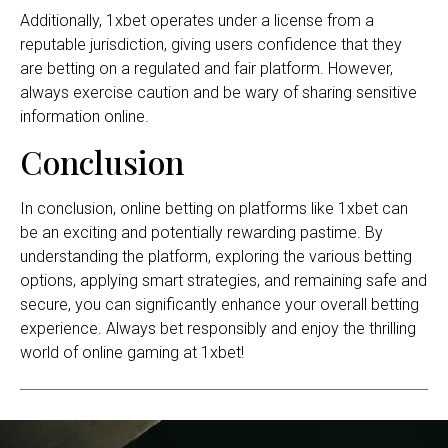
Additionally, 1xbet operates under a license from a
reputable jurisdiction, giving users confidence that they
are betting on a regulated and fair platform. However,
always exercise caution and be wary of sharing sensitive
information online.
Conclusion
In conclusion, online betting on platforms like 1xbet can
be an exciting and potentially rewarding pastime. By
understanding the platform, exploring the various betting
options, applying smart strategies, and remaining safe and
secure, you can significantly enhance your overall betting
experience. Always bet responsibly and enjoy the thrilling
world of online gaming at 1xbet!