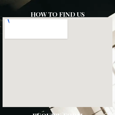
HOW TO FIND US