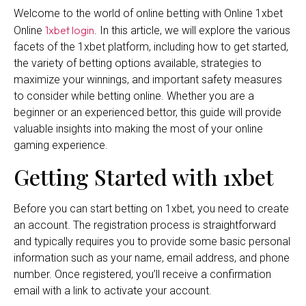
Welcome to the world of online betting with Online 1xbet
1xbet login
Online
. In this article, we will explore the various
facets of the 1xbet platform, including how to get started,
the variety of betting options available, strategies to
maximize your winnings, and important safety measures
to consider while betting online. Whether you are a
beginner or an experienced bettor, this guide will provide
valuable insights into making the most of your online
gaming experience.
Getting Started with 1xbet
Before you can start betting on 1xbet, you need to create
an account. The registration process is straightforward
and typically requires you to provide some basic personal
information such as your name, email address, and phone
number. Once registered, you’ll receive a confirmation
email with a link to activate your account.