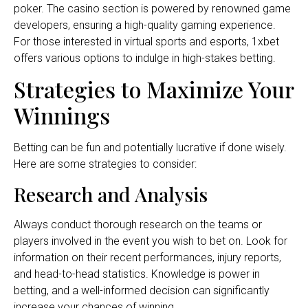
poker. The casino section is powered by renowned game
developers, ensuring a high-quality gaming experience.
For those interested in virtual sports and esports, 1xbet
offers various options to indulge in high-stakes betting.
Strategies to Maximize Your
Winnings
Betting can be fun and potentially lucrative if done wisely.
Here are some strategies to consider:
Research and Analysis
Always conduct thorough research on the teams or
players involved in the event you wish to bet on. Look for
information on their recent performances, injury reports,
and head-to-head statistics. Knowledge is power in
betting, and a well-informed decision can significantly
increase your chances of winning.