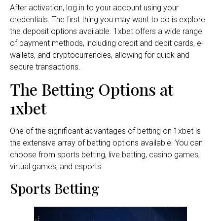
After activation, log in to your account using your
credentials. The first thing you may want to do is explore
the deposit options available. 1xbet offers a wide range
of payment methods, including credit and debit cards, e-
wallets, and cryptocurrencies, allowing for quick and
secure transactions.
The Betting Options at
1xbet
One of the significant advantages of betting on 1xbet is
the extensive array of betting options available. You can
choose from sports betting, live betting, casino games,
virtual games, and esports.
Sports Betting