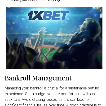
Bankroll Management
Managing your bankroll is crucial for a sustainable betting
experience. Set a budget you are comfortable with and
stick to it. Avoid chasing losses, as this can lead to
significant financial issues over time. A good practice is to