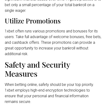
bet only a small percentage of your total bankroll on a
single wager.
Utilize Promotions
1xbet often runs various promotions and bonuses for its
users. Take full advantage of welcome bonuses, free bets,
and cashback offers. These promotions can provide a
great opportunity to increase your bankroll without
additional risk.
Safety and Security
Measures
When betting online, safety should be your top priority.
1xbet employs high-end encryption technologies to
ensure that your personal and financial information
remains secure.