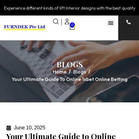
Experience different kinds of lift Interior designs with the best quality
0
BLOGS
Home
Blogs
Your Ultimate Guide To Online 1xbet Online Betting
June 10, 2025
Your Ultimate Guide to Online