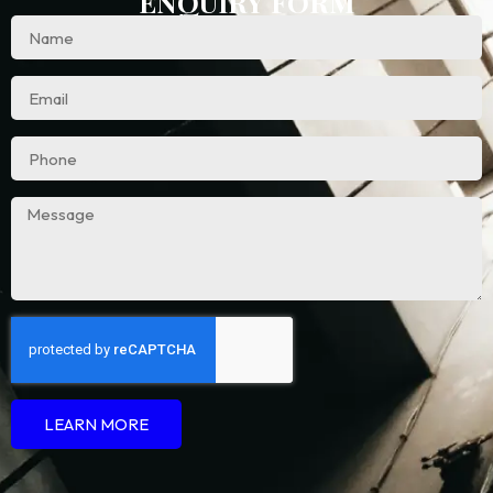
ENQUIRY FORM
LEARN MORE