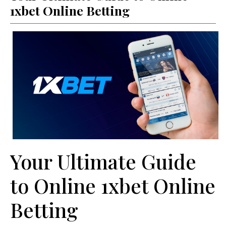
1xbet Online Betting
Your Ultimate Guide
to Online 1xbet Online
Betting