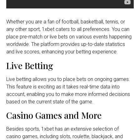
Whether you are a fan of football, basketball, tennis, or
any other sport, 1xbet caters to all preferences. You can
place pre-match or live bets on various events happening
worldwide. The platform provides up-to-date statistics
and live scores, enhancing your betting experience.
Live Betting
Live betting allows you to place bets on ongoing games.
This feature is exciting as it takes real-time data into
account, enabling you to make more informed decisions
based on the current state of the game.
Casino Games and More
Besides sports, 1xbet has an extensive selection of
casino games, including slots, roulette, blackjack, and