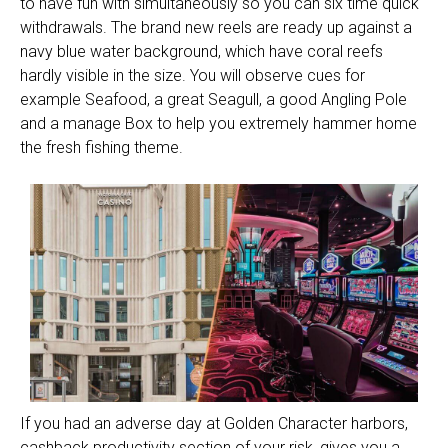
to have fun with simultaneously so you can six time quick
withdrawals. The brand new reels are ready up against a
navy blue water background, which have coral reefs
hardly visible in the size. You will observe cues for
example Seafood, a great Seagull, a good Angling Pole
and a manage Box to help you extremely hammer home
the fresh fishing theme.
If you had an adverse day at Golden Character harbors,
cashback productivity section of your risk, gives you a