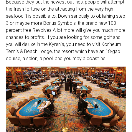
Because they put the newest outlines, people will attempt
the fresh fortune on the attracting from the very high
seafood it is possible to. Down seriously to obtaining step
3 or maybe more Bonus Symbols, the brand new 100
percent free Revolves A lot more will give you much more
chances to profits. If you are looking for some golf and
you will deluxe in the Kyrenia, you need to visit Korineum
Tennis & Beach Lodge, the resort which have an 18-gap
course, a salon, a pool, and you may a coastline.