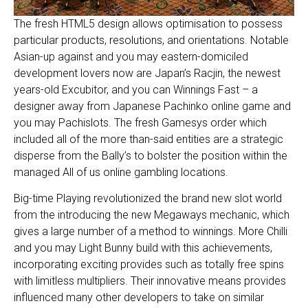
The fresh HTML5 design allows optimisation to possess
particular products, resolutions, and orientations. Notable
Asian-up against and you may eastern-domiciled
development lovers now are Japan’s Racjin, the newest
years-old Excubitor, and you can Winnings Fast – a
designer away from Japanese Pachinko online game and
you may Pachislots. The fresh Gamesys order which
included all of the more than-said entities are a strategic
disperse from the Bally’s to bolster the position within the
managed All of us online gambling locations.
Big-time Playing revolutionized the brand new slot world
from the introducing the new Megaways mechanic, which
gives a large number of a method to winnings. More Chilli
and you may Light Bunny build with this achievements,
incorporating exciting provides such as totally free spins
with limitless multipliers. Their innovative means provides
influenced many other developers to take on similar