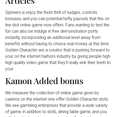
Articles
Spinners is enjoy the fresh thrill of nudges, controls
bonuses, and you can potential hefty payouts that this on
line slot online game now offers. Fans wanting to test the
fun can also be indulge in free demonstration ports
instantly, incorporating an additional level away from
benefits without having to choice real money at this time.
Golden Character are a creator that is pushing forward to
your on the internet harbors industry by giving people high-
high quality video game that they’ll really sink their teeth to
your.
Kamon Added bonus
We measure the collection of online game given by
casinos on the internet one offer Golden Character slots.
We see gambling enterprises that provide a wide variety
of game, in addition to slots, dining table game, and you