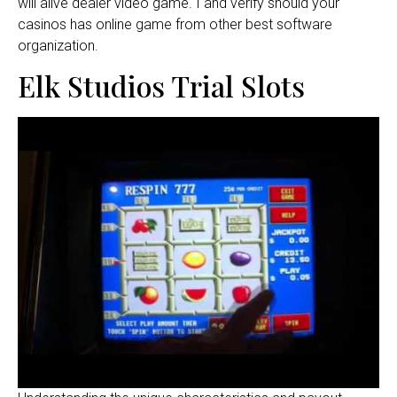
will alive dealer video game. I and verify should your
casinos has online game from other best software
organization.
Elk Studios Trial Slots