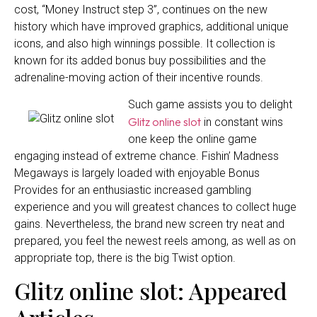
cost, “Money Instruct step 3”, continues on the new
history which have improved graphics, additional unique
icons, and also high winnings possible. It collection is
known for its added bonus buy possibilities and the
adrenaline-moving action of their incentive rounds.
Such game assists you to delight
Glitz online slot
in constant wins
one keep the online game
engaging instead of extreme chance. Fishin’ Madness
Megaways is largely loaded with enjoyable Bonus
Provides for an enthusiastic increased gambling
experience and you will greatest chances to collect huge
gains. Nevertheless, the brand new screen try neat and
prepared, you feel the newest reels among, as well as on
appropriate top, there is the big Twist option.
Glitz online slot: Appeared