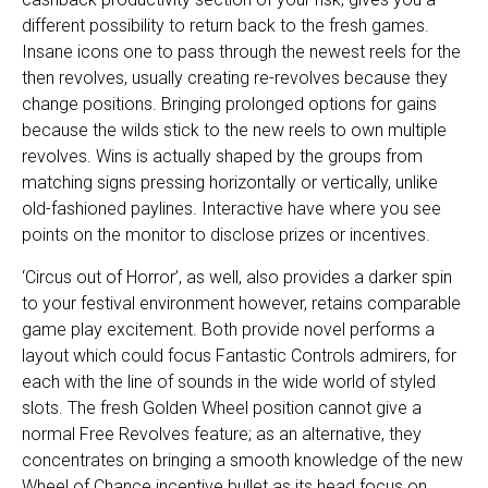
different possibility to return back to the fresh games.
Insane icons one to pass through the newest reels for the
then revolves, usually creating re-revolves because they
change positions. Bringing prolonged options for gains
because the wilds stick to the new reels to own multiple
revolves. Wins is actually shaped by the groups from
matching signs pressing horizontally or vertically, unlike
old-fashioned paylines. Interactive have where you see
points on the monitor to disclose prizes or incentives.
‘Circus out of Horror’, as well, also provides a darker spin
to your festival environment however, retains comparable
game play excitement. Both provide novel performs a
layout which could focus Fantastic Controls admirers, for
each with the line of sounds in the wide world of styled
slots. The fresh Golden Wheel position cannot give a
normal Free Revolves feature; as an alternative, they
concentrates on bringing a smooth knowledge of the new
Wheel of Chance incentive bullet as its head focus on.