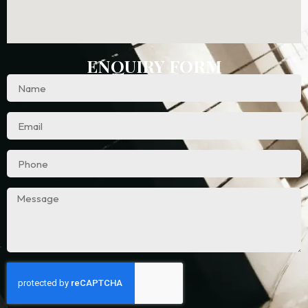
ENQUIRY FORM