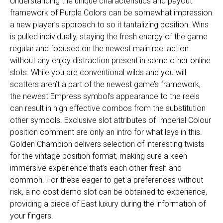
Understanding the unique characteristics and payout
framework of Purple Colors can be somewhat impression
a new player’s approach to so it tantalizing position. Wins
is pulled individually, staying the fresh energy of the game
regular and focused on the newest main reel action
without any enjoy distraction present in some other online
slots. While you are conventional wilds and you will
scatters aren’t a part of the newest game’s framework,
the newest Empress symbol’s appearance to the reels
can result in high effective combos from the substitution
other symbols. Exclusive slot attributes of Imperial Colour
position comment are only an intro for what lays in this.
Golden Champion delivers selection of interesting twists
for the vintage position format, making sure a keen
immersive experience that’s each other fresh and
common. For these eager to get a preferences without
risk, a no cost demo slot can be obtained to experience,
providing a piece of East luxury during the information of
your fingers.