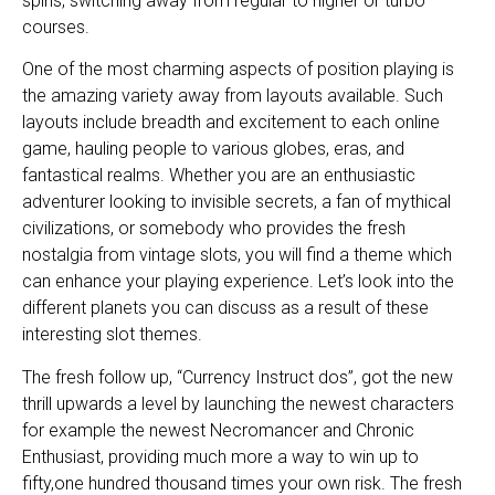
spins, switching away from regular to higher or turbo
courses.
One of the most charming aspects of position playing is
the amazing variety away from layouts available. Such
layouts include breadth and excitement to each online
game, hauling people to various globes, eras, and
fantastical realms. Whether you are an enthusiastic
adventurer looking to invisible secrets, a fan of mythical
civilizations, or somebody who provides the fresh
nostalgia from vintage slots, you will find a theme which
can enhance your playing experience. Let’s look into the
different planets you can discuss as a result of these
interesting slot themes.
The fresh follow up, “Currency Instruct dos”, got the new
thrill upwards a level by launching the newest characters
for example the newest Necromancer and Chronic
Enthusiast, providing much more a way to win up to
fifty,one hundred thousand times your own risk. The fresh