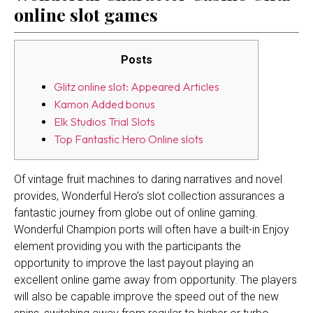
online slot games
Posts
Glitz online slot: Appeared Articles
Kamon Added bonus
Elk Studios Trial Slots
Top Fantastic Hero Online slots
Of vintage fruit machines to daring narratives and novel
provides, Wonderful Hero’s slot collection assurances a
fantastic journey from globe out of online gaming.
Wonderful Champion ports will often have a built-in Enjoy
element providing you with the participants the
opportunity to improve the last payout playing an
excellent online game away from opportunity.
The players
will also be capable improve the speed out of the new