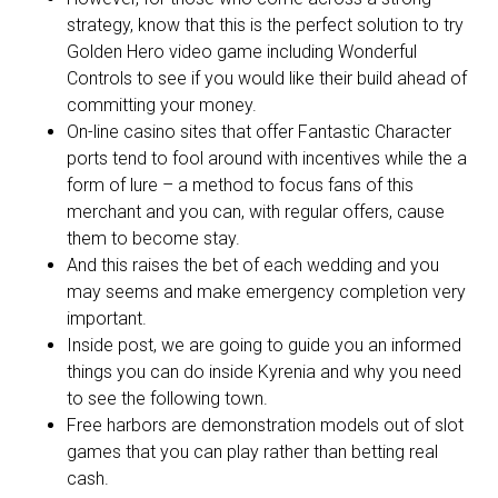
strategy, know that this is the perfect solution to try
Golden Hero video game including Wonderful
Controls to see if you would like their build ahead of
committing your money.
On-line casino sites that offer Fantastic Character
ports tend to fool around with incentives while the a
form of lure – a method to focus fans of this
merchant and you can, with regular offers, cause
them to become stay.
And this raises the bet of each wedding and you
may seems and make emergency completion very
important.
Inside post, we are going to guide you an informed
things you can do inside Kyrenia and why you need
to see the following town.
Free harbors are demonstration models out of slot
games that you can play rather than betting real
cash.