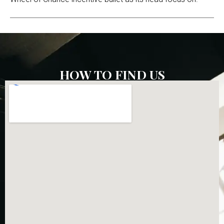
HOW TO FIND US