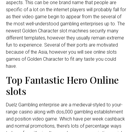
aspects. This can be one brand name that people are
specific of a lot on the internet players will probably fall for
as their video game begin to appear from the several of
the most well-understood gambling enterprises up to. The
newest Golden Character slot machines security many
different templates, however they usually remain extreme
fun to experience. Several of their ports are motivated
because of the Asia, however you will see online slots
games of Golden Character to fit any taste you could
have.
Top Fantastic Hero Online
slots
Duelz Gambling enterprise are a medieval-styled to your-
range casino along with dos,000 gambling establishment
and position video game. Which have per week cashback
and normal promotions, there’s lots of percentage ways