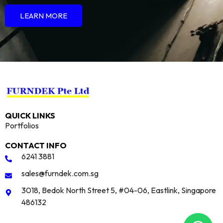
LEARN MORE
QUICK LINKS
Portfolios
CONTACT INFO
6241 3881
sales@furndek.com.sg
3018, Bedok North Street 5, #04-06, Eastlink, Singapore
486132