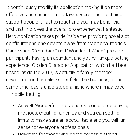
It continuously modify its application making it be more
effective and ensure that it stays secure. Their technical
support people is fast to react and you may beneficial,
and that improves the overall pro experience. Fantastic
Hero Application takes pride inside the providing novel slot
configurations one deviate away from traditional models.
Game such “Gem Race” and “Wonderful Wheel” provide
participants having an abundant and you will unique betting
experience. Golden Character Application, which had been
based inside the 2017, is actually a family member
newcomer on the online slots field. The business, at the
same time, easily understood a niche where it may excel
– mobile betting.
As well, Wonderful Hero adheres to in charge playing
methods, creating fair enjoy and you can setting
limits to make sure an accountable and you will fun
sense for everyone professionals.
However, for those who come across a strong