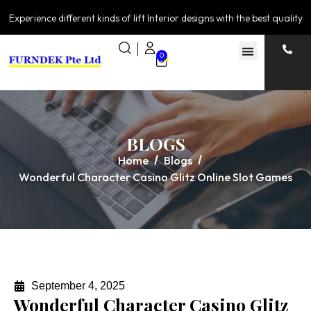
Experience different kinds of lift Interior designs with the best quality
0
BLOGS
Home
Blogs
Wonderful Character Casino Glitz Online Slot Games
September 4, 2025
Wonderful Character Casino Glitz