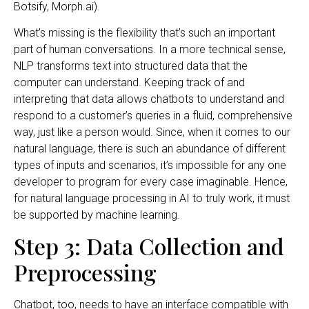
Botsify, Morph.ai).
What’s missing is the flexibility that’s such an important
part of human conversations. In a more technical sense,
NLP transforms text into structured data that the
computer can understand. Keeping track of and
interpreting that data allows chatbots to understand and
respond to a customer’s queries in a fluid, comprehensive
way, just like a person would. Since, when it comes to our
natural language, there is such an abundance of different
types of inputs and scenarios, it’s impossible for any one
developer to program for every case imaginable. Hence,
for natural language processing in AI to truly work, it must
be supported by machine learning.
Step 3: Data Collection and
Preprocessing
Chatbot, too, needs to have an interface compatible with