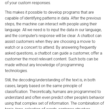
of your custom responses.
This makes it possible to develop programs that are
capable of identifying patterns in data. After the previous
steps, the machine can interact with people using their
language. All we need is to input the data in our language,
and the computer’s response will be clear. A chatbot can
assist customers when they are choosing a movie to
watch or a concert to attend. By answering frequently
asked questions, a chatbot can guide a customer, offer a
customer the most relevant content. Such bots can be
made without any knowledge of programming
technologies.
Still, the decoding/understanding of the text is, in both
cases, largely based on the same principle of
classification. Theoretically, humans are programmed to
understand and often even predict other people’s behavior
using that complex set of information. The combination of