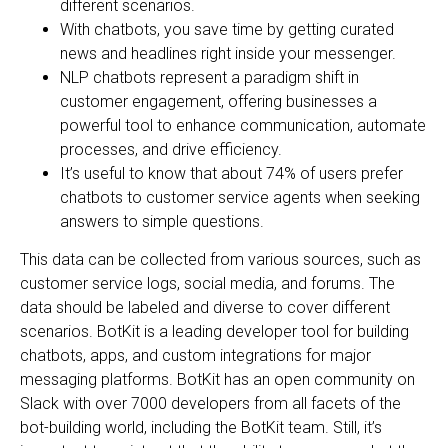
different scenarios.
With chatbots, you save time by getting curated
news and headlines right inside your messenger.
NLP chatbots represent a paradigm shift in
customer engagement, offering businesses a
powerful tool to enhance communication, automate
processes, and drive efficiency.
It’s useful to know that about 74% of users prefer
chatbots to customer service agents when seeking
answers to simple questions.
This data can be collected from various sources, such as
customer service logs, social media, and forums. The
data should be labeled and diverse to cover different
scenarios. BotKit is a leading developer tool for building
chatbots, apps, and custom integrations for major
messaging platforms. BotKit has an open community on
Slack with over 7000 developers from all facets of the
bot-building world, including the BotKit team. Still, it’s