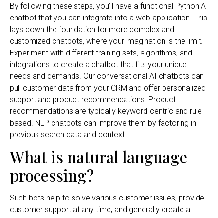
By following these steps, you’ll have a functional Python AI
chatbot that you can integrate into a web application. This
lays down the foundation for more complex and
customized chatbots, where your imagination is the limit.
Experiment with different training sets, algorithms, and
integrations to create a chatbot that fits your unique
needs and demands. Our conversational AI chatbots can
pull customer data from your CRM and offer personalized
support and product recommendations. Product
recommendations are typically keyword-centric and rule-
based. NLP chatbots can improve them by factoring in
previous search data and context.
What is natural language
processing?
Such bots help to solve various customer issues, provide
customer support at any time, and generally create a