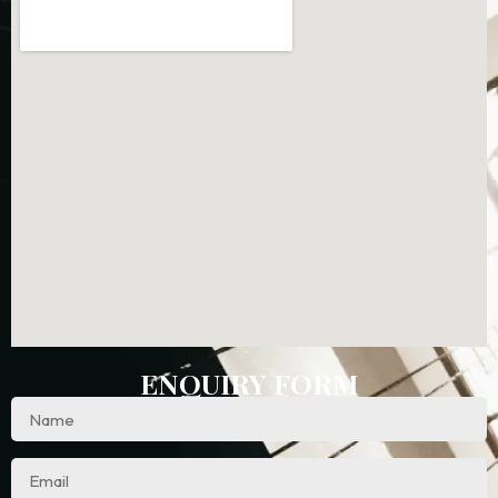
ENQUIRY FORM