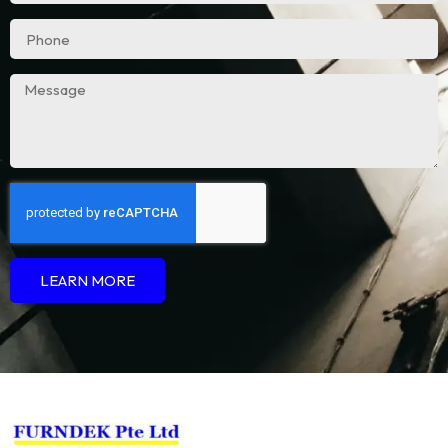
LEARN MORE