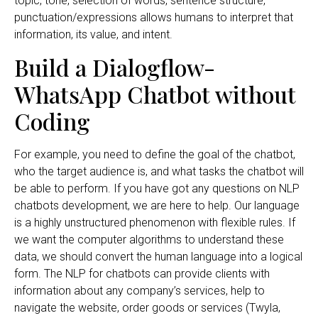
topic, tone, selection of words, sentence structure,
punctuation/expressions allows humans to interpret that
information, its value, and intent.
Build a Dialogflow-
WhatsApp Chatbot without
Coding
For example, you need to define the goal of the chatbot,
who the target audience is, and what tasks the chatbot will
be able to perform. If you have got any questions on NLP
chatbots development, we are here to help. Our language
is a highly unstructured phenomenon with flexible rules. If
we want the computer algorithms to understand these
data, we should convert the human language into a logical
form. The NLP for chatbots can provide clients with
information about any company’s services, help to
navigate the website, order goods or services (Twyla,