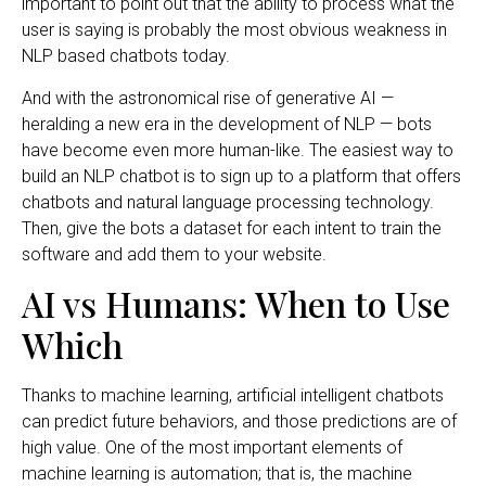
important to point out that the ability to process what the
user is saying is probably the most obvious weakness in
NLP based chatbots today.
And with the astronomical rise of generative AI —
heralding a new era in the development of NLP — bots
have become even more human-like. The easiest way to
build an NLP chatbot is to sign up to a platform that offers
chatbots and natural language processing technology.
Then, give the bots a dataset for each intent to train the
software and add them to your website.
AI vs Humans: When to Use
Which
Thanks to machine learning, artificial intelligent chatbots
can predict future behaviors, and those predictions are of
high value. One of the most important elements of
machine learning is automation; that is, the machine