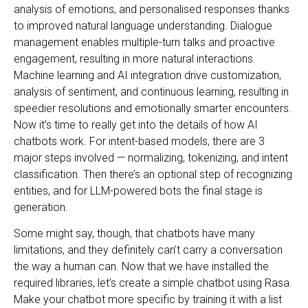
analysis of emotions, and personalised responses thanks
to improved natural language understanding. Dialogue
management enables multiple-turn talks and proactive
engagement, resulting in more natural interactions.
Machine learning and AI integration drive customization,
analysis of sentiment, and continuous learning, resulting in
speedier resolutions and emotionally smarter encounters.
Now it’s time to really get into the details of how AI
chatbots work. For intent-based models, there are 3
major steps involved — normalizing, tokenizing, and intent
classification. Then there’s an optional step of recognizing
entities, and for LLM-powered bots the final stage is
generation.
Some might say, though, that chatbots have many
limitations, and they definitely can’t carry a conversation
the way a human can. Now that we have installed the
required libraries, let’s create a simple chatbot using Rasa.
Make your chatbot more specific by training it with a list