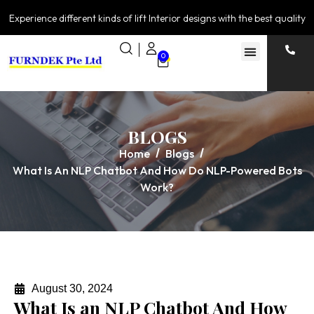
Experience different kinds of lift Interior designs with the best quality
0
BLOGS
Home
Blogs
What Is An NLP Chatbot And How Do NLP-Powered Bots
Work?
August 30, 2024
What Is an NLP Chatbot And How