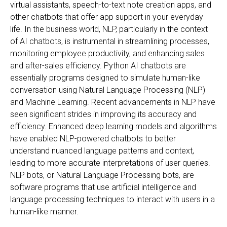
virtual assistants, speech-to-text note creation apps, and
other chatbots that offer app support in your everyday
life. In the business world, NLP, particularly in the context
of AI chatbots, is instrumental in streamlining processes,
monitoring employee productivity, and enhancing sales
and after-sales efficiency. Python AI chatbots are
essentially programs designed to simulate human-like
conversation using Natural Language Processing (NLP)
and Machine Learning. Recent advancements in NLP have
seen significant strides in improving its accuracy and
efficiency. Enhanced deep learning models and algorithms
have enabled NLP-powered chatbots to better
understand nuanced language patterns and context,
leading to more accurate interpretations of user queries.
NLP bots, or Natural Language Processing bots, are
software programs that use artificial intelligence and
language processing techniques to interact with users in a
human-like manner.