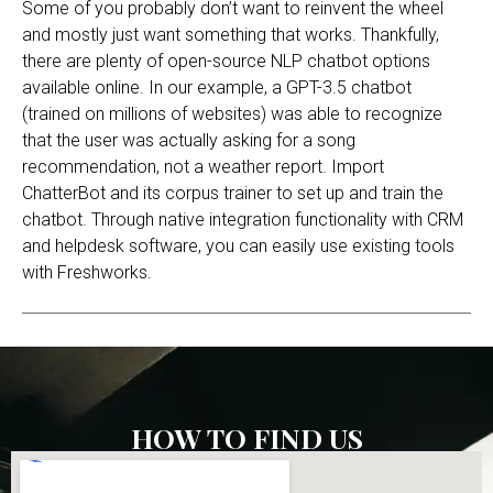
Some of you probably don’t want to reinvent the wheel
and mostly just want something that works. Thankfully,
there are plenty of open-source NLP chatbot options
available online. In our example, a GPT-3.5 chatbot
(trained on millions of websites) was able to recognize
that the user was actually asking for a song
recommendation, not a weather report. Import
ChatterBot and its corpus trainer to set up and train the
chatbot. Through native integration functionality with CRM
and helpdesk software, you can easily use existing tools
with Freshworks.
HOW TO FIND US