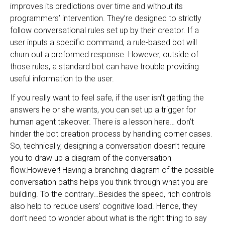
improves its predictions over time and without its
programmers’ intervention. They’re designed to strictly
follow conversational rules set up by their creator. If a
user inputs a specific command, a rule-based bot will
churn out a preformed response. However, outside of
those rules, a standard bot can have trouble providing
useful information to the user.
If you really want to feel safe, if the user isn’t getting the
answers he or she wants, you can set up a trigger for
human agent takeover. There is a lesson here… don’t
hinder the bot creation process by handling corner cases.
So, technically, designing a conversation doesn’t require
you to draw up a diagram of the conversation
flow.However! Having a branching diagram of the possible
conversation paths helps you think through what you are
building. To the contrary…Besides the speed, rich controls
also help to reduce users’ cognitive load. Hence, they
don’t need to wonder about what is the right thing to say