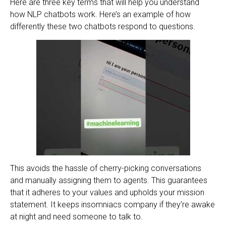
Here are three key terms that will help you understand
how NLP chatbots work. Here’s an example of how
differently these two chatbots respond to questions.
This avoids the hassle of cherry-picking conversations
and manually assigning them to agents. This guarantees
that it adheres to your values and upholds your mission
statement. It keeps insomniacs company if they’re awake
at night and need someone to talk to.