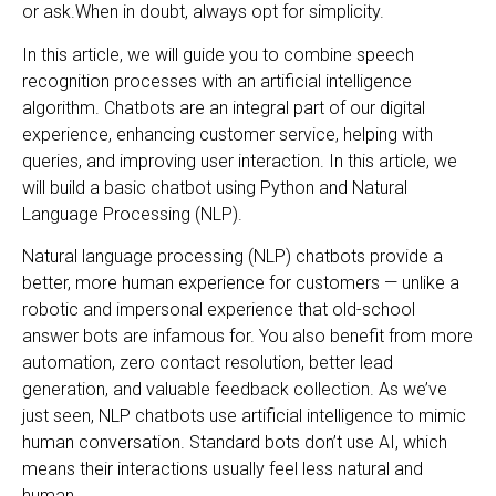
or ask.When in doubt, always opt for simplicity.
In this article, we will guide you to combine speech
recognition processes with an artificial intelligence
algorithm. Chatbots are an integral part of our digital
experience, enhancing customer service, helping with
queries, and improving user interaction. In this article, we
will build a basic chatbot using Python and Natural
Language Processing (NLP).
Natural language processing (NLP) chatbots provide a
better, more human experience for customers — unlike a
robotic and impersonal experience that old-school
answer bots are infamous for. You also benefit from more
automation, zero contact resolution, better lead
generation, and valuable feedback collection. As we’ve
just seen, NLP chatbots use artificial intelligence to mimic
human conversation. Standard bots don’t use AI, which
means their interactions usually feel less natural and
human.