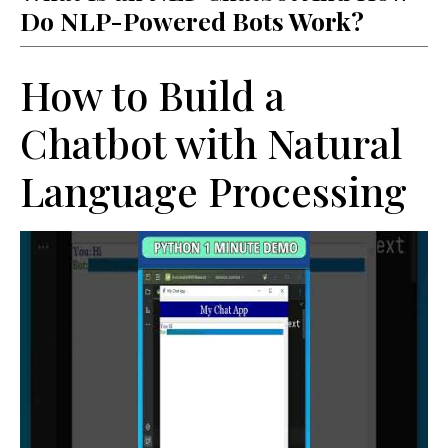
Do NLP-Powered Bots Work?
How to Build a
Chatbot with Natural
Language Processing