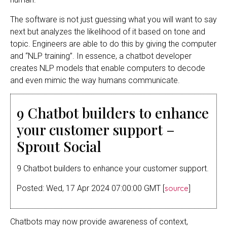
The software is not just guessing what you will want to say
next but analyzes the likelihood of it based on tone and
topic. Engineers are able to do this by giving the computer
and “NLP training”. In essence, a chatbot developer
creates NLP models that enable computers to decode
and even mimic the way humans communicate.
9 Chatbot builders to enhance
your customer support –
Sprout Social
9 Chatbot builders to enhance your customer support.
source
Posted: Wed, 17 Apr 2024 07:00:00 GMT [
]
Chatbots may now provide awareness of context,