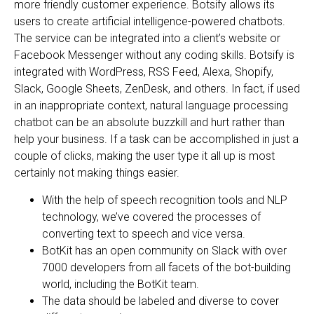
more friendly customer experience. Botsify allows its
users to create artificial intelligence-powered chatbots.
The service can be integrated into a client’s website or
Facebook Messenger without any coding skills. Botsify is
integrated with WordPress, RSS Feed, Alexa, Shopify,
Slack, Google Sheets, ZenDesk, and others. In fact, if used
in an inappropriate context, natural language processing
chatbot can be an absolute buzzkill and hurt rather than
help your business. If a task can be accomplished in just a
couple of clicks, making the user type it all up is most
certainly not making things easier.
With the help of speech recognition tools and NLP
technology, we’ve covered the processes of
converting text to speech and vice versa.
BotKit has an open community on Slack with over
7000 developers from all facets of the bot-building
world, including the BotKit team.
The data should be labeled and diverse to cover