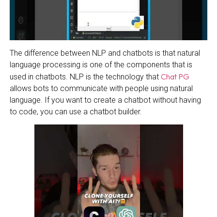
The difference between NLP and chatbots is that natural
language processing is one of the components that is
Chat PG
used in chatbots. NLP is the technology that
allows bots to communicate with people using natural
language. If you want to create a chatbot without having
to code, you can use a chatbot builder.