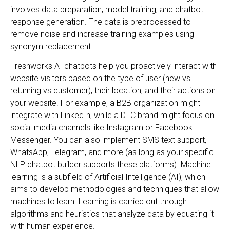
involves data preparation, model training, and chatbot
response generation. The data is preprocessed to
remove noise and increase training examples using
synonym replacement.
Freshworks AI chatbots help you proactively interact with
website visitors based on the type of user (new vs
returning vs customer), their location, and their actions on
your website. For example, a B2B organization might
integrate with LinkedIn, while a DTC brand might focus on
social media channels like Instagram or Facebook
Messenger. You can also implement SMS text support,
WhatsApp, Telegram, and more (as long as your specific
NLP chatbot builder supports these platforms). Machine
learning is a subfield of Artificial Intelligence (AI), which
aims to develop methodologies and techniques that allow
machines to learn. Learning is carried out through
algorithms and heuristics that analyze data by equating it
with human experience.