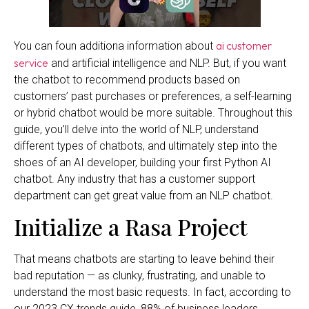
ai customer
You can foun additiona information about
service
and artificial intelligence and NLP. But, if you want
the chatbot to recommend products based on
customers’ past purchases or preferences, a self-learning
or hybrid chatbot would be more suitable. Throughout this
guide, you’ll delve into the world of NLP, understand
different types of chatbots, and ultimately step into the
shoes of an AI developer, building your first Python AI
chatbot. Any industry that has a customer support
department can get great value from an NLP chatbot.
Initialize a Rasa Project
That means chatbots are starting to leave behind their
bad reputation — as clunky, frustrating, and unable to
understand the most basic requests. In fact, according to
our 2023 CX trends guide, 88% of business leaders