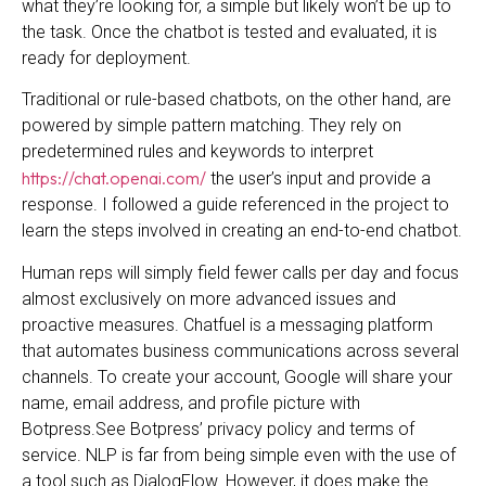
what they’re looking for, a simple but likely won’t be up to
the task. Once the chatbot is tested and evaluated, it is
ready for deployment.
Traditional or rule-based chatbots, on the other hand, are
powered by simple pattern matching. They rely on
predetermined rules and keywords to interpret
https://chat.openai.com/
the user’s input and provide a
response. I followed a guide referenced in the project to
learn the steps involved in creating an end-to-end chatbot.
Human reps will simply field fewer calls per day and focus
almost exclusively on more advanced issues and
proactive measures. Chatfuel is a messaging platform
that automates business communications across several
channels. To create your account, Google will share your
name, email address, and profile picture with
Botpress.See Botpress’ privacy policy and terms of
service. NLP is far from being simple even with the use of
a tool such as DialogFlow. However, it does make the