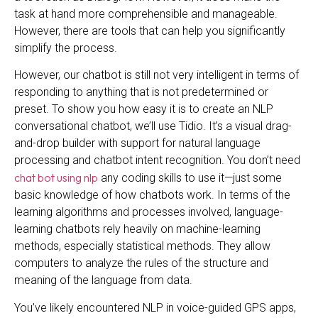
task at hand more comprehensible and manageable.
However, there are tools that can help you significantly
simplify the process.
However, our chatbot is still not very intelligent in terms of
responding to anything that is not predetermined or
preset. To show you how easy it is to create an NLP
conversational chatbot, we’ll use Tidio. It’s a visual drag-
and-drop builder with support for natural language
processing and chatbot intent recognition. You don’t need
chat bot using nlp
any coding skills to use it—just some
basic knowledge of how chatbots work. In terms of the
learning algorithms and processes involved, language-
learning chatbots rely heavily on machine-learning
methods, especially statistical methods. They allow
computers to analyze the rules of the structure and
meaning of the language from data.
You’ve likely encountered NLP in voice-guided GPS apps,