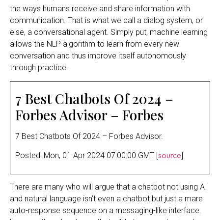
the ways humans receive and share information with
communication. That is what we call a dialog system, or
else, a conversational agent. Simply put, machine learning
allows the NLP algorithm to learn from every new
conversation and thus improve itself autonomously
through practice.
7 Best Chatbots Of 2024 –
Forbes Advisor – Forbes
7 Best Chatbots Of 2024 – Forbes Advisor.
source
Posted: Mon, 01 Apr 2024 07:00:00 GMT [
]
There are many who will argue that a chatbot not using AI
and natural language isn’t even a chatbot but just a mare
auto-response sequence on a messaging-like interface.