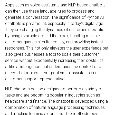
Apps such as voice assistants and NLP-based chatbots
can then use these language rules to process and
generate a conversation. The significance of Python AI
chatbots is paramount, especially in today’s digital age.
They are changing the dynamics of customer interaction
by being available around the clock, handling multiple
customer queries simultaneously, and providing instant
responses. This not only elevates the user experience but
also gives businesses a tool to scale their customer
service without exponentially increasing their costs. It’s
artificial intelligence that understands the context of a
query. That makes them great virtual assistants and
customer support representatives.
NLP chatbots can be designed to perform a variety of
tasks and are becoming popular in industries such as
healthcare and finance. The chatbot is developed using a
combination of natural language processing techniques
and machine learning algorithms. The methodology