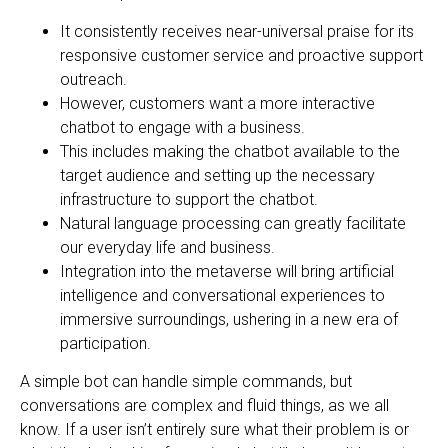
It consistently receives near-universal praise for its
responsive customer service and proactive support
outreach.
However, customers want a more interactive
chatbot to engage with a business.
This includes making the chatbot available to the
target audience and setting up the necessary
infrastructure to support the chatbot.
Natural language processing can greatly facilitate
our everyday life and business.
Integration into the metaverse will bring artificial
intelligence and conversational experiences to
immersive surroundings, ushering in a new era of
participation.
A simple bot can handle simple commands, but
conversations are complex and fluid things, as we all
know. If a user isn’t entirely sure what their problem is or