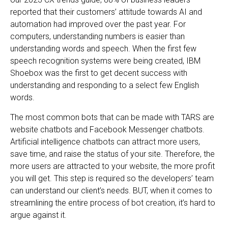
reported that their customers’ attitude towards AI and
automation had improved over the past year. For
computers, understanding numbers is easier than
understanding words and speech. When the first few
speech recognition systems were being created, IBM
Shoebox was the first to get decent success with
understanding and responding to a select few English
words.
The most common bots that can be made with TARS are
website chatbots and Facebook Messenger chatbots.
Artificial intelligence chatbots can attract more users,
save time, and raise the status of your site. Therefore, the
more users are attracted to your website, the more profit
you will get. This step is required so the developers’ team
can understand our client’s needs. BUT, when it comes to
streamlining the entire process of bot creation, it’s hard to
argue against it.