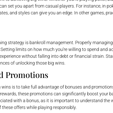
an set you apart from casual players. For instance, in p
states, and styles can give you an edge. In other games, 
ing strategy is bankroll management. Properly managing 
Setting limits on how much you’re willing to spend and adh
perience without falling into debt or financial strain. Star
nces of unlocking those big wins.
d Promotions
ig wins is to take full advantage of bonuses and promotio
rewards, these promotions can significantly boost your b
iated with a bonus, as it is important to understand the 
 these offers while playing responsibly.