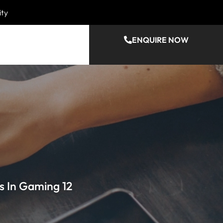
ity
ENQUIRE NOW
s In Gaming 12