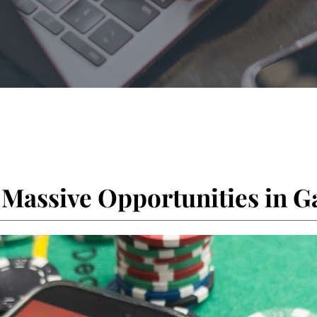
 Massive Opportunities in G