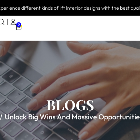
perience different kinds of lift Interior designs with the best qual
0
BLOGS
Unlock Big Wins And Massive Opportunitie