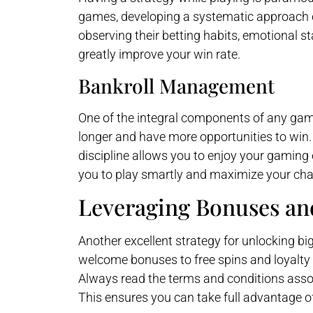
games, developing a systematic approach c
observing their betting habits, emotional 
greatly improve your win rate.
Bankroll Management
One of the integral components of any gam
longer and have more opportunities to win. 
discipline allows you to enjoy your gaming ex
you to play smartly and maximize your cha
Leveraging Bonuses an
Another excellent strategy for unlocking b
welcome bonuses to free spins and loyalty 
Always read the terms and conditions assoc
This ensures you can take full advantage of