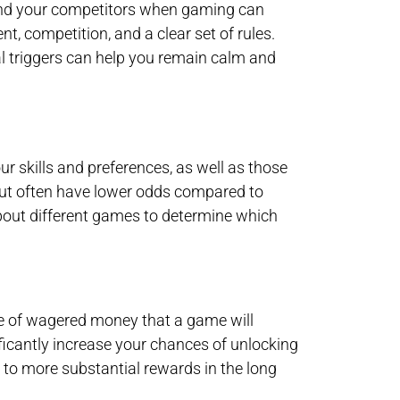
 and your competitors when gaming can
, competition, and a clear set of rules.
l triggers can help you remain calm and
ur skills and preferences, as well as those
n but often have lower odds compared to
about different games to determine which
age of wagered money that a game will
ficantly increase your chances of unlocking
 to more substantial rewards in the long