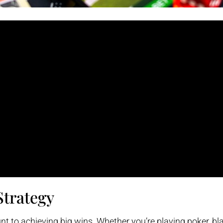
Strategy
t to achieving big wins. Whether you’re playing poker, bl