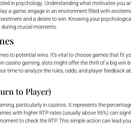
y rooted in psychology. Understanding what motivates you
ay a game, engage in an environment filled with excitement
nvestment and a desire to win. Knowing your psychologica
g during crucial moments.
mes
s to potential wins. It’s vital to choose games that fit yo
 in casino gaming, slots might offer the thrill of a big wi
your time to analyze the rules, odds, and player feedback 
rn to Player)
gaming, particularly in casinos. It represents the percent
Games with higher RTP rates (usually above 95%) can signi
a moment to check the RTP. This simple action can lead you