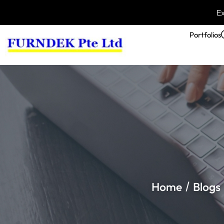
Ex
Portfolios
Home
Blogs