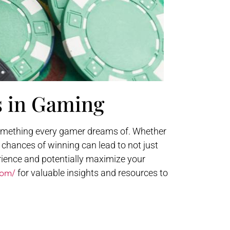
s in Gaming
is something every gamer dreams of. Whether
 chances of winning can lead to not just
erience and potentially maximize your
com/
for valuable insights and resources to