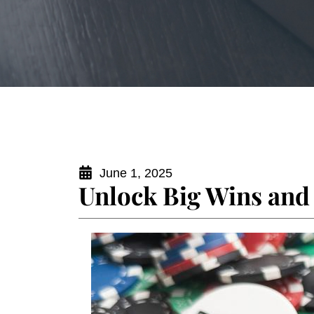
June 1, 2025
Unlock Big Wins and