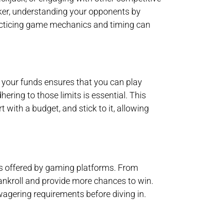
oker, understanding your opponents by
practicing game mechanics and timing can
your funds ensures that you can play
ering to those limits is essential. This
t with a budget, and stick to it, allowing
ns offered by gaming platforms. From
ankroll and provide more chances to win.
wagering requirements before diving in.