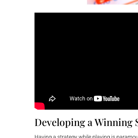
Developing a Winning 
Having a strategy while playing is paramoun