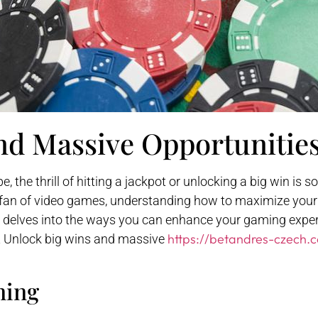
nd Massive Opportunitie
e, the thrill of hitting a jackpot or unlocking a big win 
 a fan of video games, understanding how to maximize your
icle delves into the ways you can enhance your gaming exp
https://betandres-czech.
 Unlock big wins and massive
ning