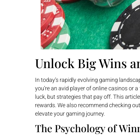
Unlock Big Wins a
In today’s rapidly evolving gaming landscap
you’re an avid player of online casinos or
luck, but strategies that pay off. This art
rewards. We also recommend checking out
elevate your gaming journey.
The Psychology of Win