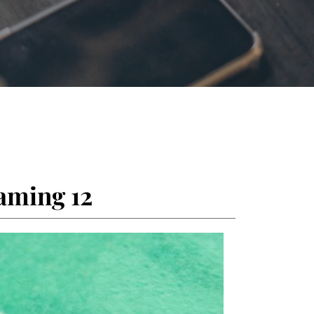
aming 12