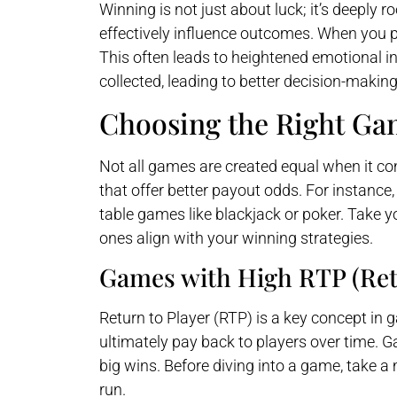
Winning is not just about luck; it’s deepl
effectively influence outcomes. When you pl
This often leads to heightened emotional i
collected, leading to better decision-makin
Choosing the Right Ga
Not all games are created equal when it come
that offer better payout odds. For instance,
table games like blackjack or poker. Take 
ones align with your winning strategies.
Games with High RTP (Retu
Return to Player (RTP) is a key concept in 
ultimately pay back to players over time. 
big wins. Before diving into a game, take 
run.