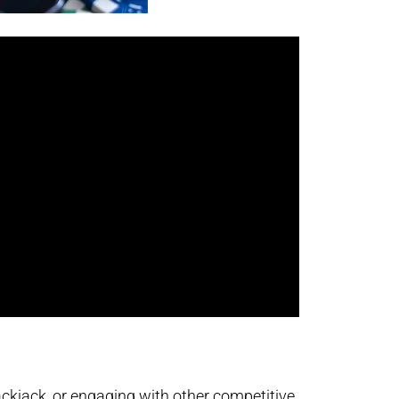
ackjack, or engaging with other competitive