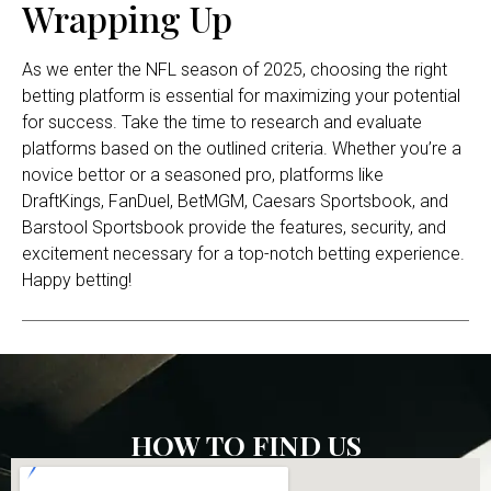
Wrapping Up
As we enter the NFL season of 2025, choosing the right
betting platform is essential for maximizing your potential
for success. Take the time to research and evaluate
platforms based on the outlined criteria. Whether you’re a
novice bettor or a seasoned pro, platforms like
DraftKings, FanDuel, BetMGM, Caesars Sportsbook, and
Barstool Sportsbook provide the features, security, and
excitement necessary for a top-notch betting experience.
Happy betting!
HOW TO FIND US