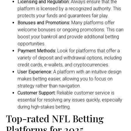
Licensing and Regulation:
Always ensure that the
platform is licensed by a recognized authority. This
protects your funds and guarantees fair play.
Bonuses and Promotions:
Many platforms offer
welcome bonuses or ongoing promotions. This can
boost your bankroll and provide additional betting
opportunities.
Payment Methods:
Look for platforms that offer a
variety of deposit and withdrawal options, including
credit cards, e-wallets, and cryptocurrencies.
User Experience:
A platform with an intuitive design
makes betting easier, allowing you to focus on
strategy rather than navigation.
Customer Support:
Reliable customer service is
essential for resolving any issues quickly, especially
during high-stakes betting.
Top-rated NFL Betting
Platforms for 2025