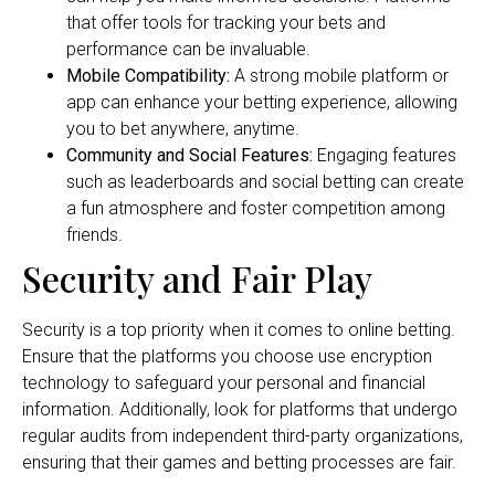
that offer tools for tracking your bets and
performance can be invaluable.
Mobile Compatibility:
A strong mobile platform or
app can enhance your betting experience, allowing
you to bet anywhere, anytime.
Community and Social Features:
Engaging features
such as leaderboards and social betting can create
a fun atmosphere and foster competition among
friends.
Security and Fair Play
Security is a top priority when it comes to online betting.
Ensure that the platforms you choose use encryption
technology to safeguard your personal and financial
information. Additionally, look for platforms that undergo
regular audits from independent third-party organizations,
ensuring that their games and betting processes are fair.