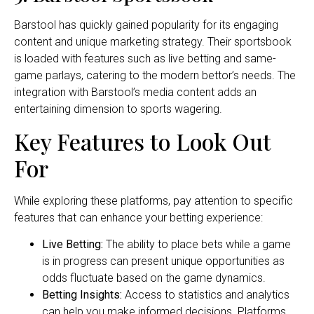
Barstool has quickly gained popularity for its engaging
content and unique marketing strategy. Their sportsbook
is loaded with features such as live betting and same-
game parlays, catering to the modern bettor’s needs. The
integration with Barstool’s media content adds an
entertaining dimension to sports wagering.
Key Features to Look Out
For
While exploring these platforms, pay attention to specific
features that can enhance your betting experience:
Live Betting:
The ability to place bets while a game
is in progress can present unique opportunities as
odds fluctuate based on the game dynamics.
Betting Insights:
Access to statistics and analytics
can help you make informed decisions. Platforms