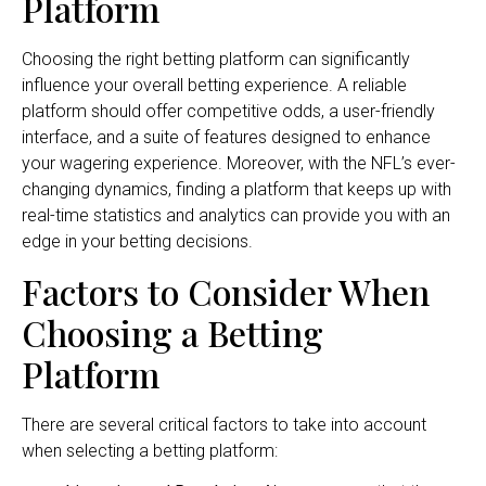
Platform
Choosing the right betting platform can significantly
influence your overall betting experience. A reliable
platform should offer competitive odds, a user-friendly
interface, and a suite of features designed to enhance
your wagering experience. Moreover, with the NFL’s ever-
changing dynamics, finding a platform that keeps up with
real-time statistics and analytics can provide you with an
edge in your betting decisions.
Factors to Consider When
Choosing a Betting
Platform
There are several critical factors to take into account
when selecting a betting platform: