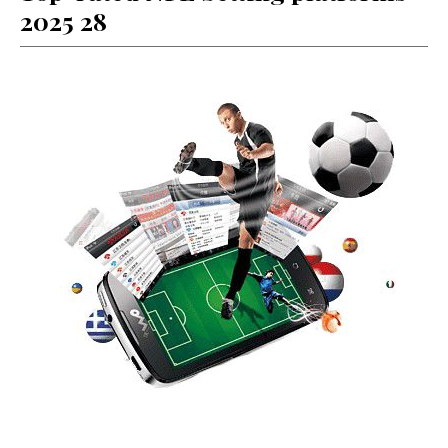
2025 28