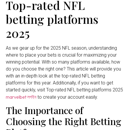
Top-rated NFL
betting platforms
2025
As we gear up for the 2025 NFL season, understanding
where to place your bets is crucial for maximizing your
winning potential. With so many platforms available, how
do you choose the right one? This article will provide you
with an in-depth look at the top-rated NFL betting
platforms for this year. Additionally, if you want to get
started quickly, visit Top-rated NFL betting platforms 2025
marvelbet লগইন
to create your account easily.
The Importance of
Choosing the Right Betting