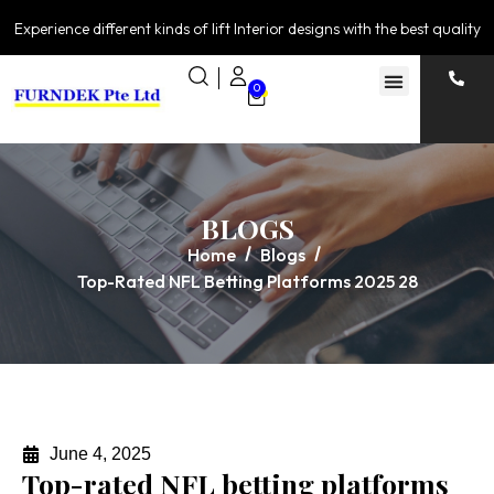
Experience different kinds of lift Interior designs with the best quality
0
BLOGS
Home
Blogs
Top-Rated NFL Betting Platforms 2025 28
June 4, 2025
Top-rated NFL betting platforms