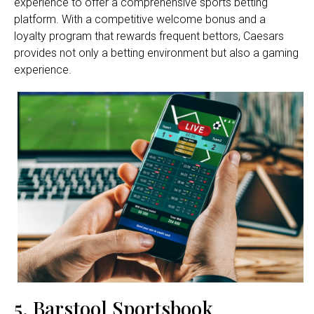
experience to offer a comprehensive sports betting
platform. With a competitive welcome bonus and a
loyalty program that rewards frequent bettors, Caesars
provides not only a betting environment but also a gaming
experience.
5. Barstool Sportsbook