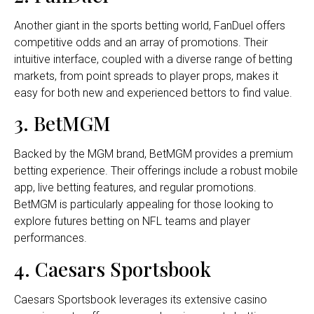
Another giant in the sports betting world, FanDuel offers
competitive odds and an array of promotions. Their
intuitive interface, coupled with a diverse range of betting
markets, from point spreads to player props, makes it
easy for both new and experienced bettors to find value.
3. BetMGM
Backed by the MGM brand, BetMGM provides a premium
betting experience. Their offerings include a robust mobile
app, live betting features, and regular promotions.
BetMGM is particularly appealing for those looking to
explore futures betting on NFL teams and player
performances.
4. Caesars Sportsbook
Caesars Sportsbook leverages its extensive casino