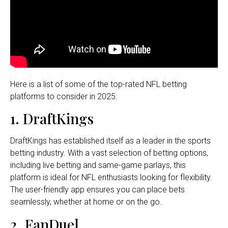
Here is a list of some of the top-rated NFL betting
platforms to consider in 2025:
1. DraftKings
DraftKings has established itself as a leader in the sports
betting industry. With a vast selection of betting options,
including live betting and same-game parlays, this
platform is ideal for NFL enthusiasts looking for flexibility.
The user-friendly app ensures you can place bets
seamlessly, whether at home or on the go.
2. FanDuel