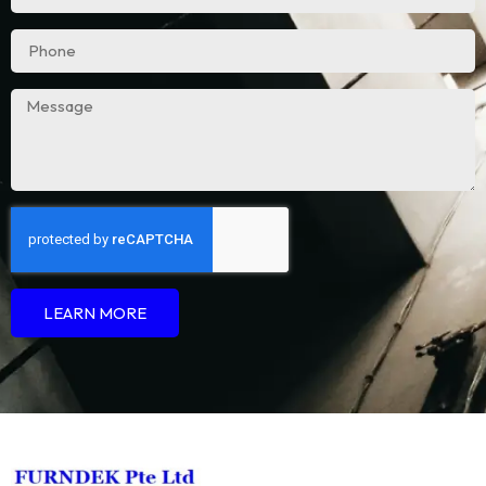
LEARN MORE