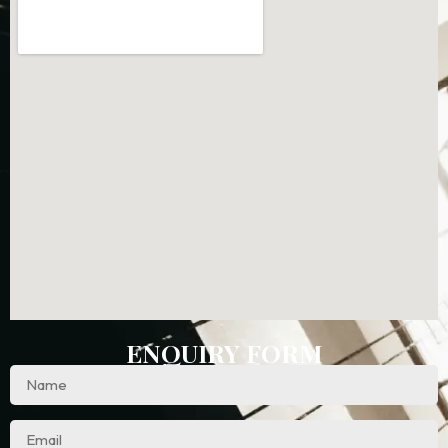
ENQUIRY FORM