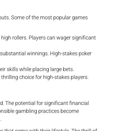
payouts. Some of the most popular games
high rollers. Players can wager significant
r substantial winnings. High-stakes poker
ir skills while placing large bets.
hrilling choice for high-stakes players.
. The potential for significant financial
ponsible gambling practices become
.
 that come with their lifestyle. The thrill of