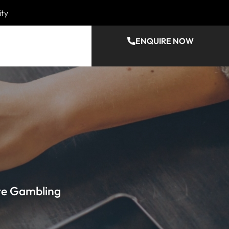
ity
ENQUIRE NOW
ite Gambling