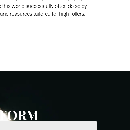
this world successfully often do so by
d resources tailored for high rollers,
 FORM