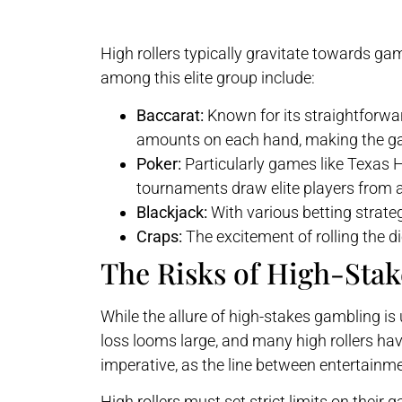
High rollers typically gravitate towards ga
among this elite group include:
Baccarat:
Known for its straightforwar
amounts on each hand, making the ga
Poker:
Particularly games like Texas H
tournaments draw elite players from 
Blackjack:
With various betting strategi
Craps:
The excitement of rolling the di
The Risks of High-Sta
While the allure of high-stakes gambling is u
loss looms large, and many high rollers h
imperative, as the line between entertainme
High rollers must set strict limits on their 