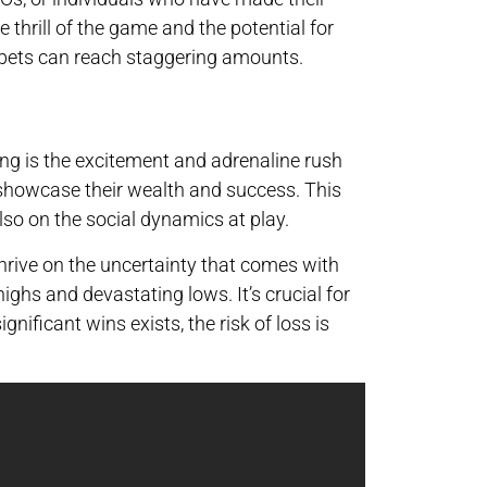
 thrill of the game and the potential for
r bets can reach staggering amounts.
ing is the excitement and adrenaline rush
showcase their wealth and success. This
so on the social dynamics at play.
 thrive on the uncertainty that comes with
ighs and devastating lows. It’s crucial for
nificant wins exists, the risk of loss is