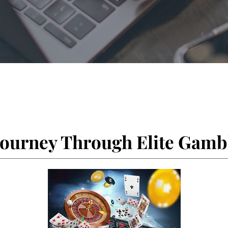
 Journey Through Elite Gamb