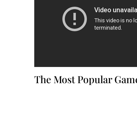
The Most Popular Gam