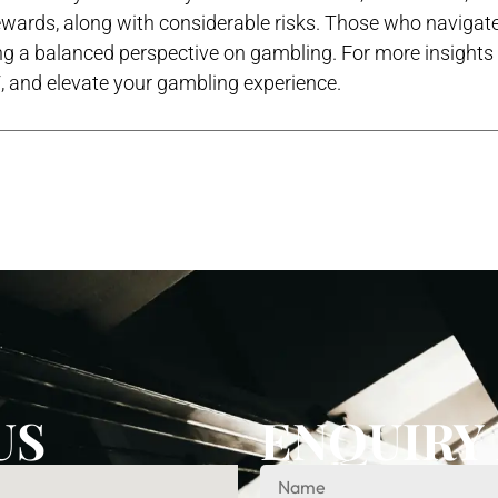
wards, along with considerable risks. Those who navigate 
 a balanced perspective on gambling. For more insights an
/, and elevate your gambling experience.
US
ENQUIRY