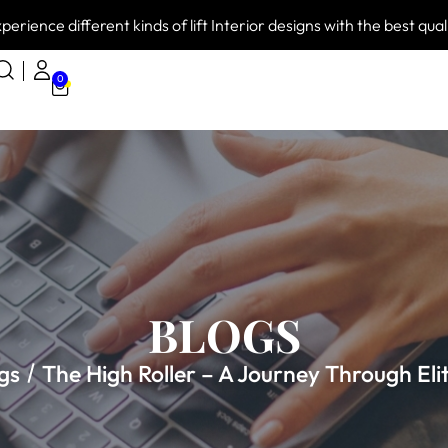
perience different kinds of lift Interior designs with the best qual
0
BLOGS
gs
The High Roller – A Journey Through El