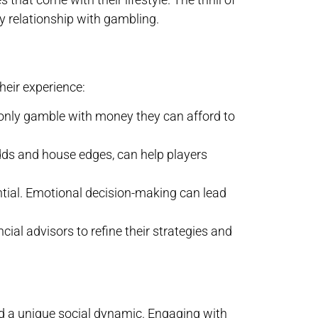
hy relationship with gambling.
heir experience:
ld only gamble with money they can afford to
dds and house edges, can help players
tial. Emotional decision-making can lead
ial advisors to refine their strategies and
 and a unique social dynamic. Engaging with