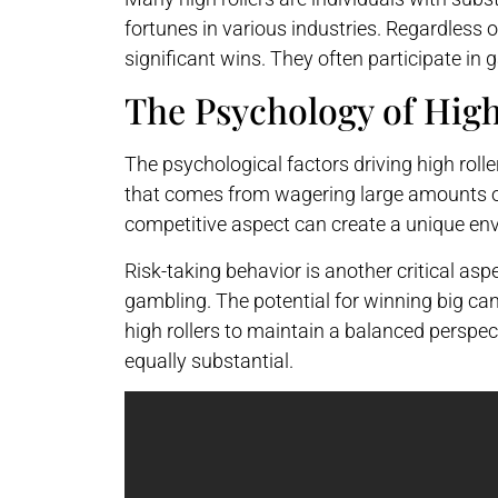
fortunes in various industries. Regardless o
significant wins. They often participate i
The Psychology of Hig
The psychological factors driving high roll
that comes from wagering large amounts of
competitive aspect can create a unique env
Risk-taking behavior is another critical asp
gambling. The potential for winning big can 
high rollers to maintain a balanced perspecti
equally substantial.