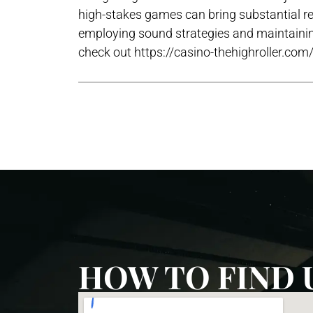
high-stakes games can bring substantial re
employing sound strategies and maintaining
check out https://casino-thehighroller.com
HOW TO FIND 