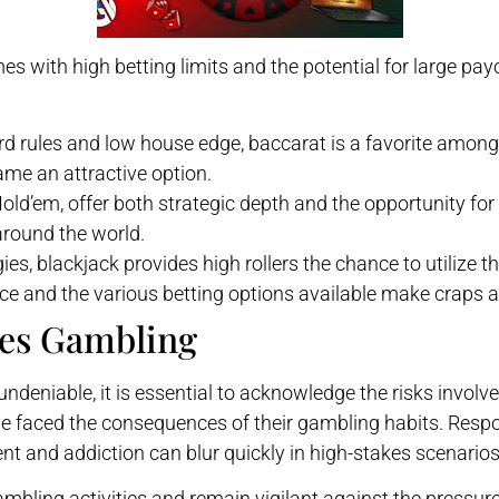
mes with high betting limits and the potential for large 
d rules and low house edge, baccarat is a favorite among 
me an attractive option.
old’em, offer both strategic depth and the opportunity fo
around the world.
es, blackjack provides high rollers the chance to utilize the
ce and the various betting options available make craps a t
kes Gambling
ndeniable, it is essential to acknowledge the risks involved
ave faced the consequences of their gambling habits. Res
nt and addiction can blur quickly in high-stakes scenarios
gambling activities and remain vigilant against the pressures