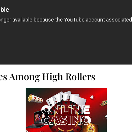
es Among High Rollers