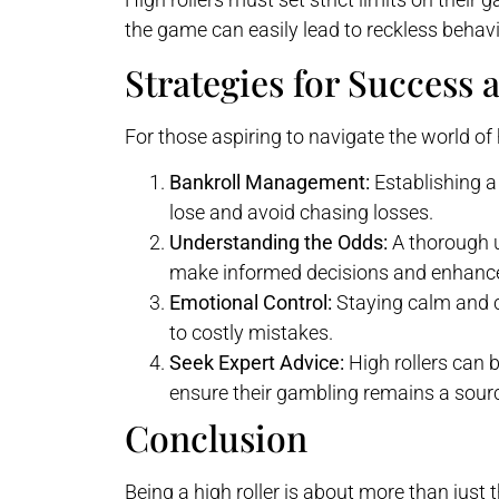
the game can easily lead to reckless behavio
Strategies for Success 
For those aspiring to navigate the world of
Bankroll Management:
Establishing a 
lose and avoid chasing losses.
Understanding the Odds:
A thorough u
make informed decisions and enhance
Emotional Control:
Staying calm and c
to costly mistakes.
Seek Expert Advice:
High rollers can b
ensure their gambling remains a sourc
Conclusion
Being a high roller is about more than just 