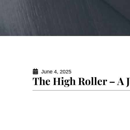
June 4, 2025
The High Roller – A