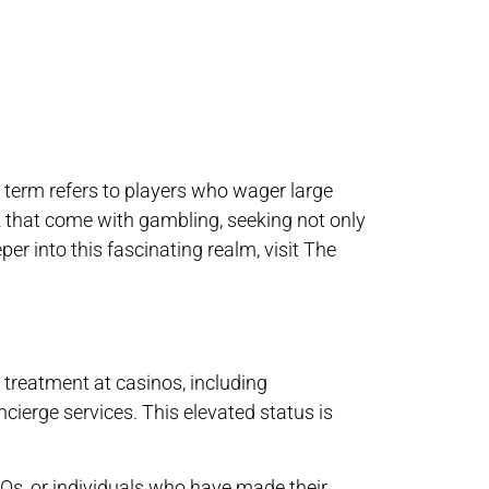
 term refers to players who wager large
k that come with gambling, seeking not only
er into this fascinating realm, visit The
l treatment at casinos, including
erge services. This elevated status is
Os, or individuals who have made their