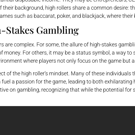
f their background, high rollers share a common desire: the
n games such as baccarat, poker, and blackjack, where thei
h-Stakes Gambling
ers are complex. For some, the allure of high-stakes gambl
 money. For others, it may be a status symbol, a way to 
ironment where players not only focus on the game but al
ect of the high roller’s mindset. Many of these individuals
fuel a passion for the game, leading to both exhilarating h
ve on gambling, recognizing that while the potential for sig