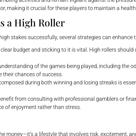
r, making it crucial for these players to maintain a healt
as a High Roller
 high stakes successfully, several strategies can enhance t
clear budget and sticking to it is vital. High rollers shou
nderstanding of the games being played, including the o
 their chances of success.
omposed during both winning and losing streaks is essen
enefit from consulting with professional gamblers or financ
e of enjoyment rather than stress.
the money—it’s a lifestyle that involves risk, excitement,