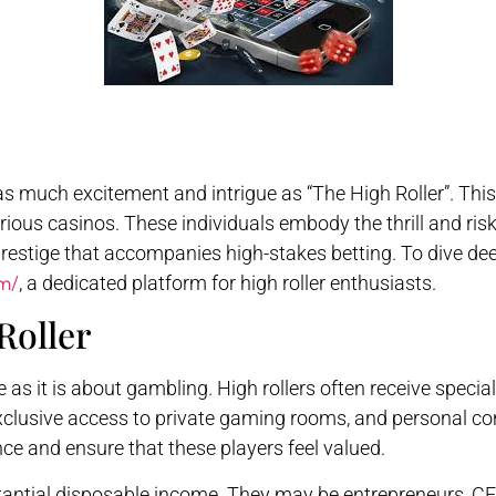
as much excitement and intrigue as “The High Roller”. This
rious casinos. These individuals embody the thrill and ris
restige that accompanies high-stakes betting. To dive deep
om/
, a dedicated platform for high roller enthusiasts.
Roller
e as it is about gambling. High rollers often receive specia
usive access to private gaming rooms, and personal conci
e and ensure that these players feel valued.
stantial disposable income. They may be entrepreneurs, CE