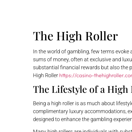
The High Roller
In the world of gambling, few terms evoke 
sums of money, often at exclusive and luxu
substantial financial rewards but also the p
https://casino-thehighroller.c
High Roller
The Lifestyle of a High 
Being a high roller is as much about lifestyl
complimentary luxury accommodations, excl
designed to enhance the gambling experienc
Many high rollers are individuals with sub