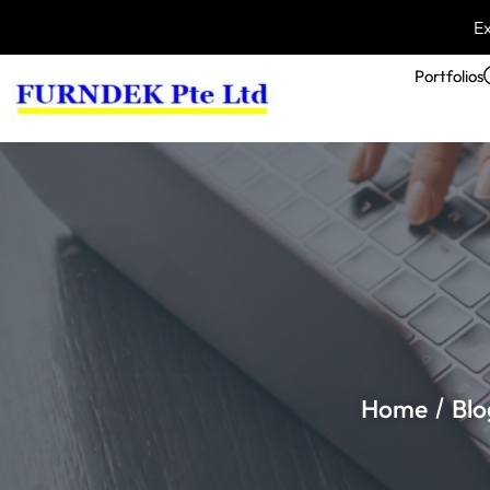
Ex
Portfolios
Home
Blo