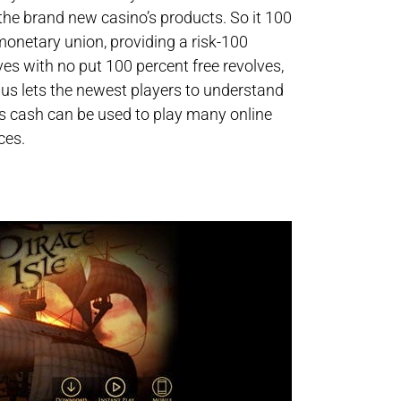
 the brand new casino’s products. So it 100
monetary union, providing a risk-100
ves with no put 100 percent free revolves,
nus lets the newest players to understand
us cash can be used to play many online
ces.