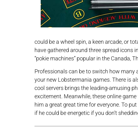
could be a wheel spin, a keen arcade, or tot
have gathered around three spread icons i
“pokie machines” popular in the Canada, The
Professionals can be to switch how many aut
your new Lobstermania games. There is also
cool servers brings the leading-amusing p
excitement. Meanwhile, these online game 
him a great great time for everyone. To pu
if he could be energetic if you don’t sheddin