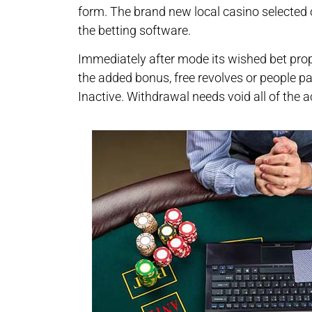
form. The brand new local casino selected o
the betting software.
Immediately after mode its wished bet prop
the added bonus, free revolves or people pa
Inactive. Withdrawal needs void all of the 