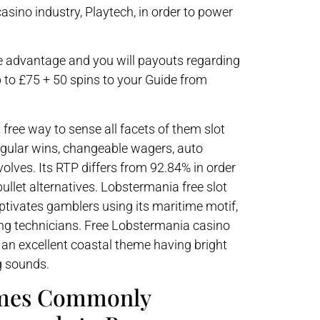
asino industry, Playtech, in order to power
he advantage and you will payouts regarding
p to £75 + 50 spins to your Guide from
 free way to sense all facets of them slot
gular wins, changeable wagers, auto
olves. Its RTP differs from 92.84% in order
ullet alternatives. Lobstermania free slot
tivates gamblers using its maritime motif,
ing technicians. Free Lobstermania casino
 an excellent coastal theme having bright
g sounds.
ames Commonly