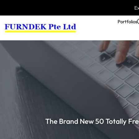
Ex
Portfolios
The Brand New 50 Totally Fre