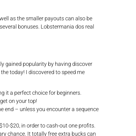
well as the smaller payouts can also be
e several bonuses. Lobstermania dos real
y gained popularity by having discover
 the today! I discovered to speed me
 it a perfect choice for beginners.
get on your top!
the end – unless you encounter a sequence
10-$20, in order to cash-out one profits.
 chance. It totally free extra bucks can