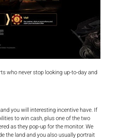
erts who never stop looking up-to-day and
nd you will interesting incentive have. If
lities to win cash, plus one of the two
fered as they pop-up for the monitor. We
e the land and you also usually portrait