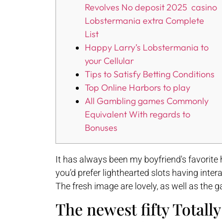
Revolves No deposit 2025 ️ casino
Lobstermania extra Complete
List
Happy Larry’s Lobstermania to
your Cellular
Tips to Satisfy Betting Conditions
Top Online Harbors to play
All Gambling games Commonly
Equivalent With regards to
Bonuses
It has always been my boyfriend's favorite 
you’d prefer lighthearted slots having inter
The fresh image are lovely, as well as th
The newest fifty Totall