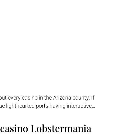
ut every casino in the Arizona county. If
lue lighthearted ports having interactive…
 ️ casino Lobstermania