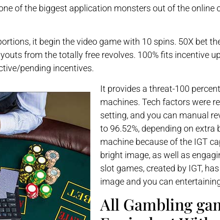
ne of the biggest application monsters out of the online c
ortions, it begin the video game with 10 spins. 50X bet t
youts from the totally free revolves. 100% fits incentive u
active/pending incentives.
It provides a threat-100 percent
machines. Tech factors were re
setting, and you can manual rev
to 96.52%, depending on extra b
machine because of the IGT cap
bright image, as well as engag
slot games, created by IGT, has
image and you can entertainin
All Gambling g