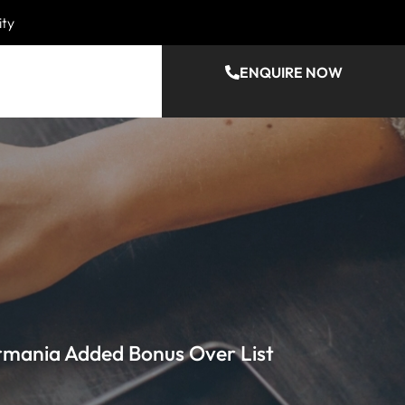
ity
ENQUIRE NOW
ermania Added Bonus Over List