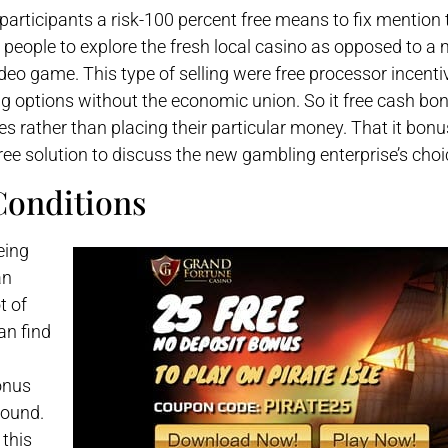
 participants a risk-100 percent free means to fix mention
people to explore the fresh local casino as opposed to a 
ideo game. This type of selling were free processor incenti
ng options without the economic union. So it free cash bo
es rather than placing their particular money. That it bon
free solution to discuss the new gambling enterprise’s choi
 Conditions
eing
an
t of
an find
onus
round.
this