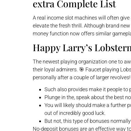
extra Complete List
A real income slot machines will often giv
elevate the fresh thrill. Although brand n
money function now offers similar gameplay 
Happy Larry’s Lobsterm
The newest playing organization one to aw
their loyal admirers. 🎯 Faucet playing Lo
personally after a couple of larger revolves!
Such also provides make it people to p
Plunge in the, speak about the best n
You will likely should make a furthe
out of incredibly good luck.
But not, this type of bonuses normally
No-deposit bonuses are an effective way to