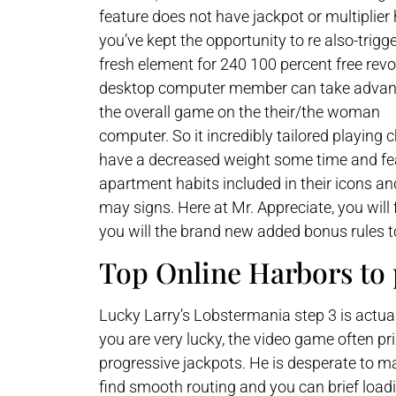
feature does not have jackpot or multiplier 
you’ve kept the opportunity to re also-trigge
fresh element for 240 100 percent free revo
desktop computer member can take advan
the overall game on the their/the woman
computer. So it incredibly tailored playing 
have a decreased weight some time and fe
apartment habits included in their icons a
may signs. Here at Mr. Appreciate, you wil
you will the brand new added bonus rules t
Top Online Harbors to 
Lucky Larry’s Lobstermania step 3 is actuall
you are very lucky, the video game often pri
progressive jackpots. He is desperate to mak
find smooth routing and you can brief load