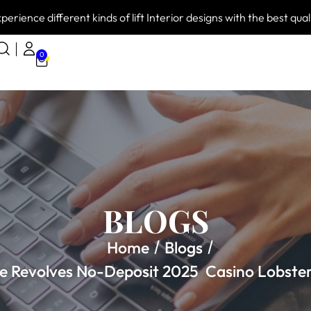
perience different kinds of lift Interior designs with the best qual
0
BLOGS
Home
Blogs
e Revolves No-Deposit 2025 ️ Casino Lobst