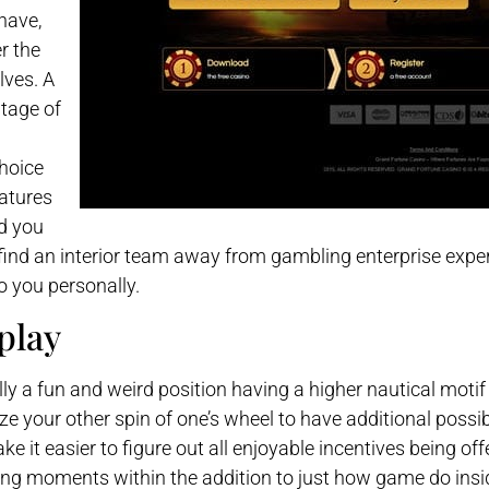
have,
r the
lves. A
tage of
choice
atures
nd you
l find an interior team away from gambling enterprise exp
o you personally.
play
y a fun and weird position having a higher nautical motif a
ze your other spin of one’s wheel to have additional possibi
e it easier to figure out all enjoyable incentives being of
ing moments within the addition to just how game do insid