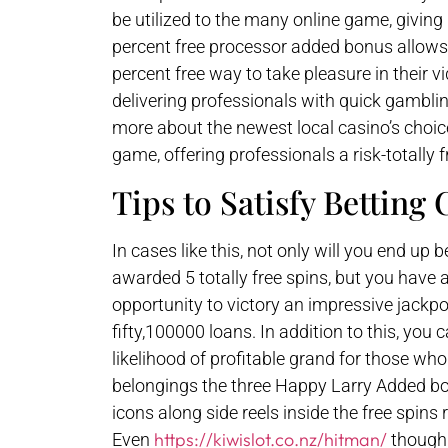
be utilized to the many online game, giving
percent free processor added bonus allows 
percent free way to take pleasure in their v
delivering professionals with quick gambli
more about the newest local casino’s choic
game, offering professionals a risk-totally 
Tips to Satisfy Betting
In cases like this, not only will you end up b
awarded 5 totally free spins, but you have 
opportunity to victory an impressive jackpo
fifty,100000 loans. In addition to this, you c
likelihood of profitable grand for those who
belongings the three Happy Larry Added b
icons along side reels inside the free spins 
https://kiwislot.co.nz/hitman/
Even
though 