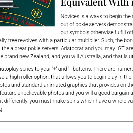
Equivalent With 
Novices is always to begin the
out of pokie servers demonstra
out symbols otherwise fulfill oth
ally free revolves with a particular multiplier. Such, the b
n the a great pokie servers. Aristocrat and you may IGT 
 brand new Zealand, and you will Australia, and that is ut
oplay series to your '+' and '-' buttons. There are numero
 a high roller option, that allows you to begin play in th
hotos and standard animated graphics that provides on t
feature unbelievable photos and you will a good bargain 
t it differently, you must make spins which have a whole v
g.