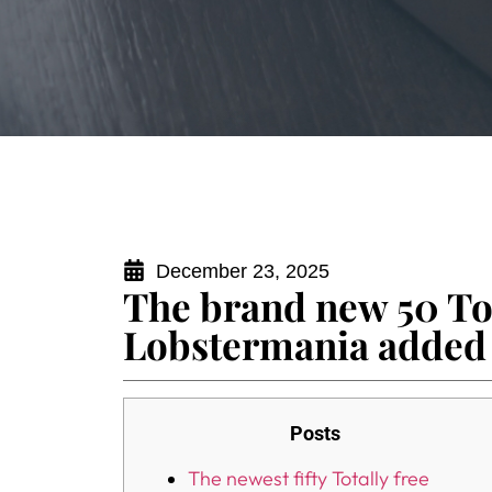
December 23, 2025
The brand new 50 Tot
Lobstermania added 
Posts
The newest fifty Totally free