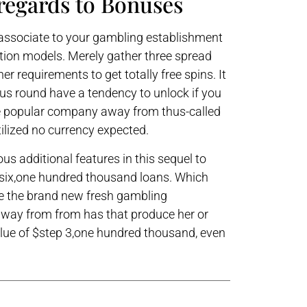
regards to Bonuses
 associate to your gambling establishment
tion models. Merely gather three spread
er requirements to get totally free spins. It
onus round have a tendency to unlock if you
are popular company away from thus-called
ilized no currency expected.
us additional features in this sequel to
e six,one hundred thousand loans. Which
he the brand new fresh gambling
away from from has that produce her or
alue of $step 3,one hundred thousand, even