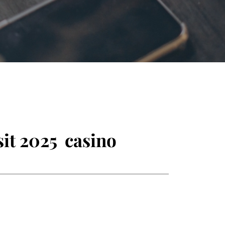
t 2025 ️ casino