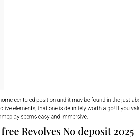
home centered position and it may be found in the just abo
active elements, that one is definitely worth a go!
If you va
e gameplay seems easy and immersive.
y free Revolves No deposit 2025