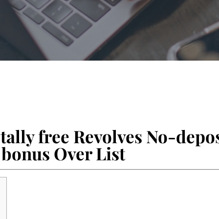
ally free Revolves No-deposi
bonus Over List