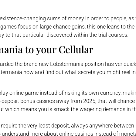
e existence-changing sums of money in order to people, as 
ew games focus on large-chance gains, this one leans to th
to that particular discovered within the trial courses.
ania to your Cellular
arded the brand new Lobstermania position has ver quickl
bstermania now and find out what secrets you might reel in
lay online game instead of risking its own currency, making
o-deposit bonus casinos away from 2025, that will chance 
r put which means you is smack the wagering demands in 
 require the very least deposit, always anywhere between $
 understand more about online casinos instead of monetary