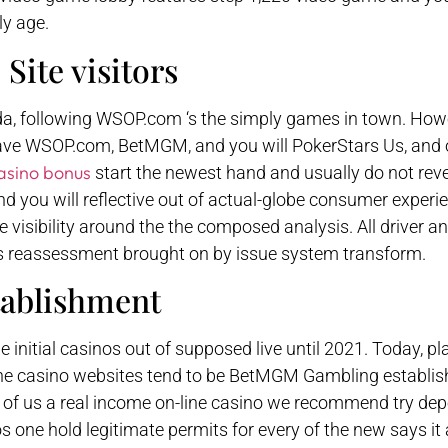
ly age.
Site visitors
a, following WSOP.com ‘s the simply games in town. However
ve WSOP.com, BetMGM, and you will PokerStars Us, and ot
asino bonus
start the newest hand and usually do not rev
 and you will reflective out of actual-globe consumer experi
e visibility around the the composed analysis. All driver a
s reassessment brought on by issue system transform.
tablishment
e initial casinos out of supposed live until 2021. Today, pl
-line casino websites tend to be BetMGM Gambling establi
l of us a real income on-line casino we recommend try de
one hold legitimate permits for every of the new says it 