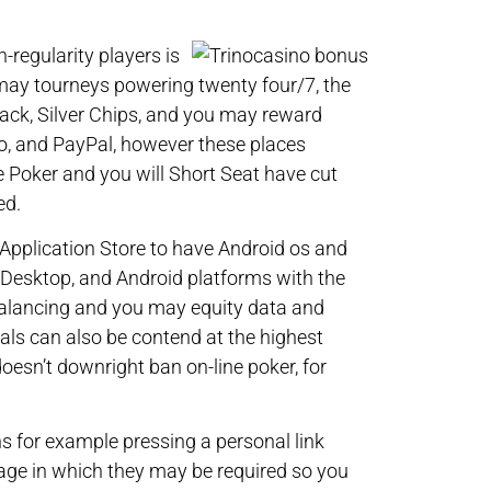
regularity players is
 may tourneys powering twenty four/7, the
ack, Silver Chips, and you may reward
mo, and PayPal, however these places
ne Poker and you will Short Seat have cut
ed.
Application Store to have Android os and
, Desktop, and Android platforms with the
balancing and you may equity data and
als can also be contend at the highest
oesn’t downright ban on-line poker, for
ns for example pressing a personal link
age in which they may be required so you