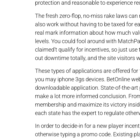
protection and reasonable to experience r
The fresh zero-flop, no-miss rake laws can
also work without having to be taxed for e
real mark information about how much valu
levels. You could fool around with MatchPa
claimed’t qualify for incentives, so just us
out downtime totally, and the site visitors
These types of applications are offered f
you may iphone 3gs devices. BetOnline web b
downloadable application. State-of-the-ar
make a lot more informed conclusion. From 
membership and maximize its victory inside 
each state has the expert to regulate other
In order to decide-in for a new player ince
otherwise typing a promo code. Existing p