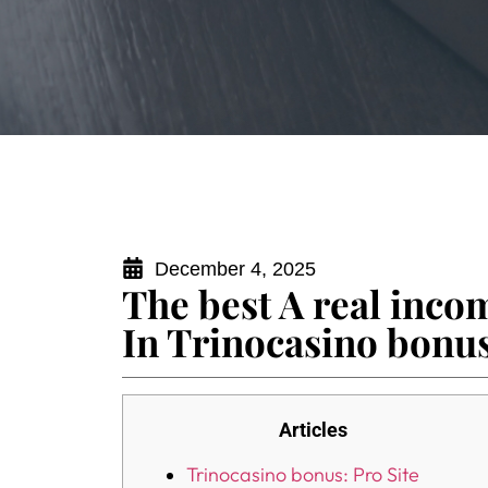
December 4, 2025
The best A real inco
In Trinocasino bonus
Articles
Trinocasino bonus: Pro Site