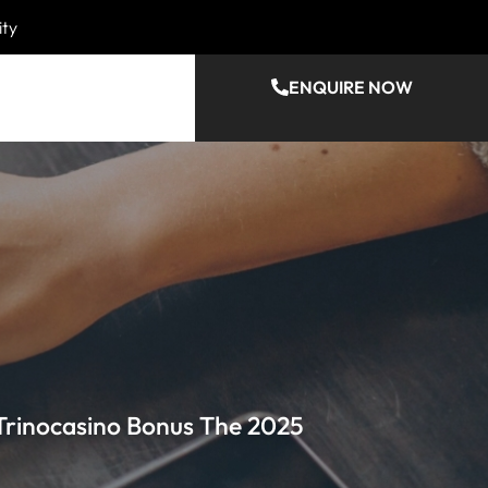
ity
ENQUIRE NOW
 Trinocasino Bonus The 2025