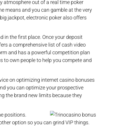
sy atmosphere out of a real time poker
the means and you can gamble at the very
big jackpot, electronic poker also offers
in the first place. Once your deposit
ers a comprehensive list of cash video
tform and has a powerful competition plan
ties to own people to help you compete and
advice on optimizing internet casino bonuses
 and you can optimize your prospective
ing the brand new limits because they
e positions.
other option so you can grind VIP things.