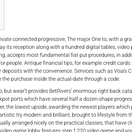
rivate connected progressive, The major One to, with a gra
y its reception along with a hundred digital tables, video 
g, accepts most fundamental fiat put procedures, in addit
for people.
Antique financial tips, for example credit car
r deposits with the convenience. Services such as Visa’s C
e the purchase inside the actual-date through a code.
, but wear’t provides BetRivers’ enormous right back cata
ackpot ports which have several half a dozen-shape progres
ver, the lowest upside, awarding the newest players which
tistic try modern and brilliant, brought to lifestyle from 
lly arranged nicely on the practical classes, that have 
g video game lobby features step 1,220 video game and y