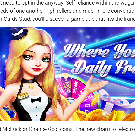
 need to opt in the anyway. Self-reliance within the wagerin
needs of one another high rollers and much more conventio
rds Stud, you’ll discover a game title that fits the liking
 McLuck or Chance Gold coins. The new charm of electronic