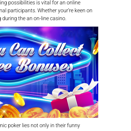
g possibilities is vital for an online
nal participants. Whether your’re keen on
 during the an on-line casino.
 poker lies not only in their funny