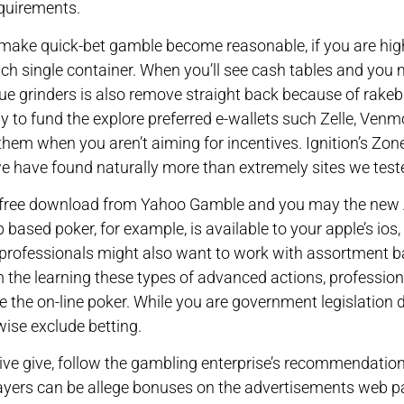
equirements.
 make quick-bet gamble become reasonable, if you are high-
ach single container. When you’ll see cash tables and you
e grinders is also remove straight back because of rakeb
y to fund the explore preferred e-wallets such Zelle, Ven
e them when you aren’t aiming for incentives. Ignition’s Zo
 we have found naturally more than extremely sites we test
or free download from Yahoo Gamble and you may the new 
ased poker, for example, is available to your apple’s ios
t professionals might also want to work with assortment 
the learning these types of advanced actions, profession
the on-line poker. While you are government legislation d
wise exclude betting.
ntive give, follow the gambling enterprise’s recommendatio
layers can be allege bonuses on the advertisements web p