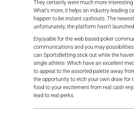
They certainly were much more interesting a
What’s more, it helps an industry-leading c
happen to be instant cashouts. The newest 
unfortunately, the platform hasn’t launched 
Enjoyable for the web based poker communit
communications and you may possibilities 
can SportsBetting stick out while the havens
single athlete. Which have an excellent me
to appeal to the assorted palette away fro
the opportunity to etch your own draw for t
food to your excitement from real cash enjo
lead to real perks.