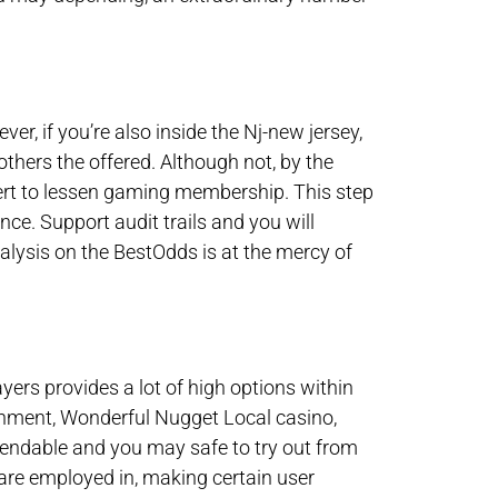
, if you’re also inside the Nj-new jersey,
hers the offered. Although not, by the
ert to lessen gaming membership. This step
ence. Support audit trails and you will
nalysis on the BestOdds is at the mercy of
ayers provides a lot of high options within
shment, Wonderful Nugget Local casino,
pendable and you may safe to try out from
are employed in, making certain user