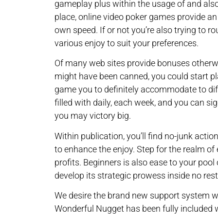
gameplay plus within the usage of and also 
place, online video poker games provide a
own speed. If or not you’re also trying to r
various enjoy to suit your preferences.
Of many web sites provide bonuses otherwis
might have been canned, you could start pl
game you to definitely accommodate to diffe
filled with daily, each week, and you can s
you may victory big.
Within publication, you’ll find no-junk act
to enhance the enjoy. Step for the realm of
profits. Beginners is also ease to your poo
develop its strategic prowess inside no rest
We desire the brand new support system was 
Wonderful Nugget has been fully included wi