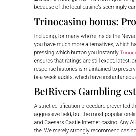
because of the local casino’s seemingly ear
Trinocasino bonus: Pro 
Including, for many who’re inside the Nevad
you have much more alternatives, which ha
Trinoc
pressing which button you instantly
ensures that ratings are still exact, latest,
response histories is maintained to preserv
bi-a week audits, which have instantaneou
BetRivers Gambling es
A strict certification procedure prevented th
aggressive field, but the most popular on
and Caesars Castle Internet casino. Any Al
the. We merely strongly recommend casinos 