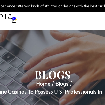
perience different kinds of lift Interior designs with the best qual
0
BLOGS
Home
Blogs
ine Casinos To Possess U S. Professionals In