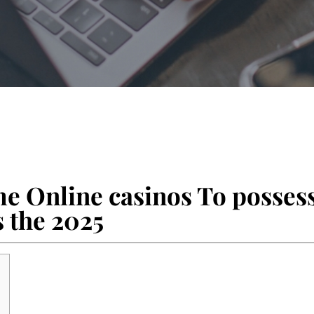
me Online casinos To possess
 the 2025