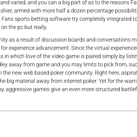
nd varied, and you can a big part of as to the reasons Fa
ashier, armed with more half a dozen percentage possibili
Fans sports betting software try completely integrated t
on the pc but really.
y as a result of discussion boards and conversations may
for experience advancement. Since the virtual experienc
 in which love of the video game is paired simply by listing
dley away from game and you may limits to pick from, suc
m the new web based poker community. Right here, aspirat
he big material away from internet poker. Yet for the warri
y, aggressive games give an even more structured battlefi