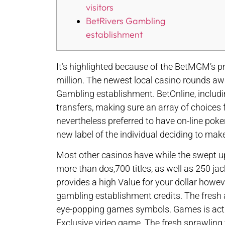
visitors
BetRivers Gambling
establishment
It’s highlighted because of the BetMGM’s p
million. The newest local casino rounds awa
Gambling establishment. BetOnline, includin
transfers, making sure an array of choices 
nevertheless preferred to have on-line poke
new label of the individual deciding to mak
Most other casinos have while the swept up
more than dos,700 titles, as well as 250 j
provides a high Value for your dollar howe
gambling establishment credits. The fresh ar
eye-popping games symbols. Games is actua
Exclusive video game. The fresh sprawlin