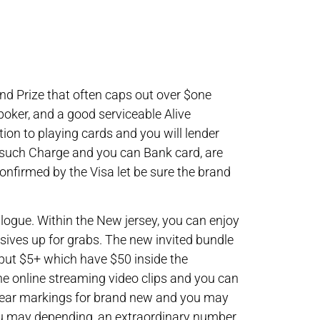
nd Prize that often caps out over $one
poker, and a good serviceable Alive
ion to playing cards and you will lender
ds such Charge and you can Bank card, are
onfirmed by the Visa let be sure the brand
logue. Within the New jersey, you can enjoy
sives up for grabs. The new invited bundle
 put $5+ which have $50 inside the
the online streaming video clips and you can
clear markings for brand new and you may
ou may depending, an extraordinary number