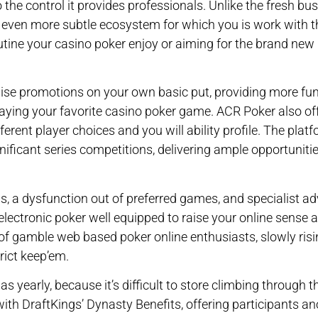
the control it provides professionals. Unlike the fresh bu
n even more subtle ecosystem for which you is work with 
outine your casino poker enjoy or aiming for the brand new 
e promotions on your own basic put, providing more fund 
aying your favorite casino poker game. ACR Poker also off
rent player choices and you will ability profile. The pla
ignificant series competitions, delivering ample opportuni
ions, a dysfunction out of preferred games, and specialist 
 electronic poker well equipped to raise your online sense
l of gamble web based poker online enthusiasts, slowly ris
rict keep’em.
yearly, because it’s difficult to store climbing through th
th DraftKings’ Dynasty Benefits, offering participants an