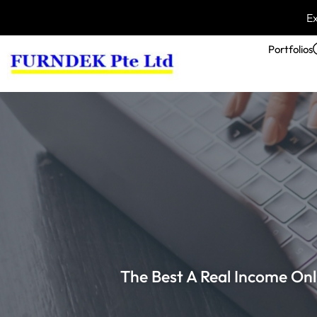
Ex
Portfolios
The Best A Real Income Onl