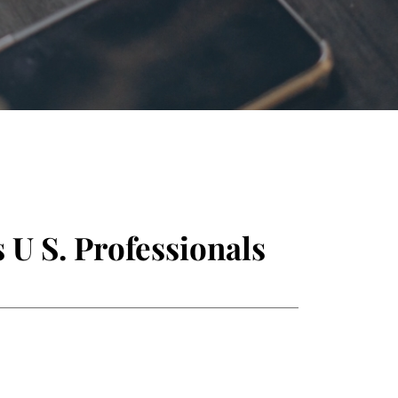
 U S. Professionals