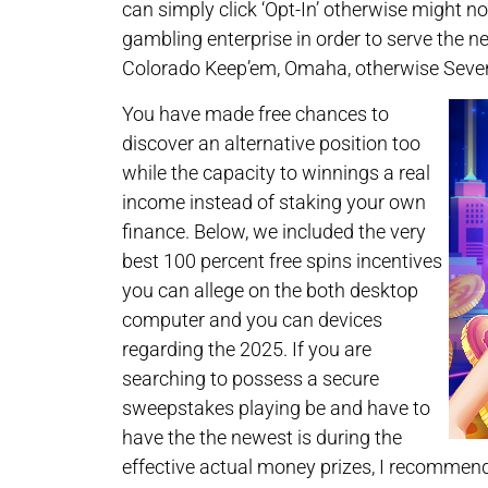
can simply click ‘Opt-In’ otherwise might not
gambling enterprise in order to serve the 
Colorado Keep’em, Omaha, otherwise Seven-Ca
You have made free chances to
discover an alternative position too
while the capacity to winnings a real
income instead of staking your own
finance. Below, we included the very
best 100 percent free spins incentives
you can allege on the both desktop
computer and you can devices
regarding the 2025. If you are
searching to possess a secure
sweepstakes playing be and have to
have the the newest is during the
effective actual money prizes, I recommend