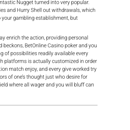
ntastic Nugget turned into very popular.
ties and Hurry Shell out withdrawals, which
o your gambling establishment, but
 enrich the action, providing personal
ed beckons, BetOnline Casino poker and you
 of possibilities readily available every
h platforms is actually customized in order
ion match enjoy, and every give worked try
ors of one’s thought just who desire for
eld where all wager and you will bluff can