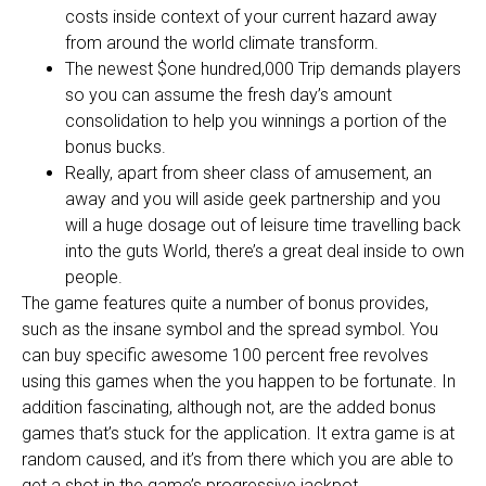
costs inside context of your current hazard away
from around the world climate transform.
The newest $one hundred,000 Trip demands players
so you can assume the fresh day’s amount
consolidation to help you winnings a portion of the
bonus bucks.
Really, apart from sheer class of amusement, an
away and you will aside geek partnership and you
will a huge dosage out of leisure time travelling back
into the guts World, there’s a great deal inside to own
people.
The game features quite a number of bonus provides,
such as the insane symbol and the spread symbol. You
can buy specific awesome 100 percent free revolves
using this games when the you happen to be fortunate. In
addition fascinating, although not, are the added bonus
games that’s stuck for the application. It extra game is at
random caused, and it’s from there which you are able to
get a shot in the game’s progressive jackpot.