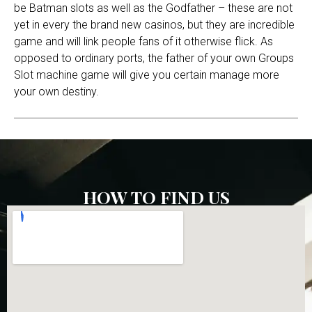
be Batman slots as well as the Godfather – these are not
yet in every the brand new casinos, but they are incredible
game and will link people fans of it otherwise flick. As
opposed to ordinary ports, the father of your own Groups
Slot machine game will give you certain manage more
your own destiny.
HOW TO FIND US