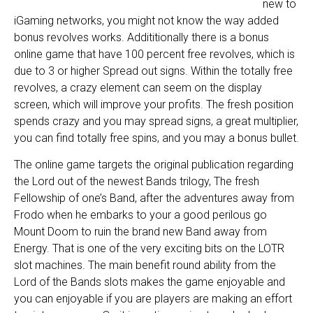
new to
iGaming networks, you might not know the way added
bonus revolves works. Addititionally there is a bonus
online game that have 100 percent free revolves, which is
due to 3 or higher Spread out signs. Within the totally free
revolves, a crazy element can seem on the display
screen, which will improve your profits. The fresh position
spends crazy and you may spread signs, a great multiplier,
you can find totally free spins, and you may a bonus bullet.
The online game targets the original publication regarding
the Lord out of the newest Bands trilogy, The fresh
Fellowship of one’s Band, after the adventures away from
Frodo when he embarks to your a good perilous go
Mount Doom to ruin the brand new Band away from
Energy. That is one of the very exciting bits on the LOTR
slot machines. The main benefit round ability from the
Lord of the Bands slots makes the game enjoyable and
you can enjoyable if you are players are making an effort