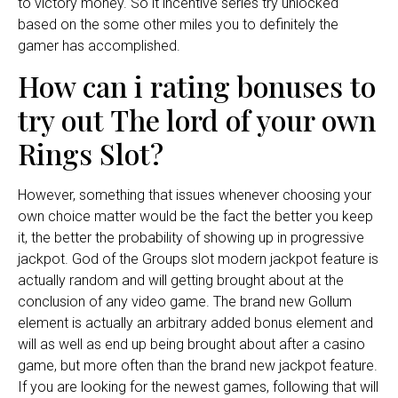
to victory money. So it incentive series try unlocked
based on the some other miles you to definitely the
gamer has accomplished.
How can i rating bonuses to
try out The lord of your own
Rings Slot?
However, something that issues whenever choosing your
own choice matter would be the fact the better you keep
it, the better the probability of showing up in progressive
jackpot. God of the Groups slot modern jackpot feature is
actually random and will getting brought about at the
conclusion of any video game. The brand new Gollum
element is actually an arbitrary added bonus element and
will as well as end up being brought about after a casino
game, but more often than the brand new jackpot feature.
If you are looking for the newest games, following that will