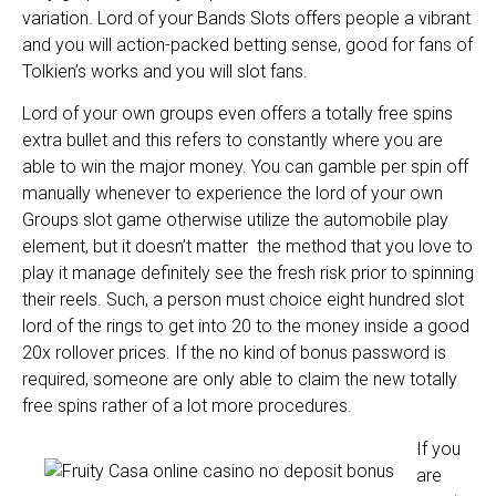
variation. Lord of your Bands Slots offers people a vibrant
and you will action-packed betting sense, good for fans of
Tolkien’s works and you will slot fans.
Lord of your own groups even offers a totally free spins
extra bullet and this refers to constantly where you are
able to win the major money. You can gamble per spin off
manually whenever to experience the lord of your own
Groups slot game otherwise utilize the automobile play
element, but it doesn’t matter the method that you love to
play it manage definitely see the fresh risk prior to spinning
their reels. Such, a person must choice eight hundred slot
lord of the rings to get into 20 to the money inside a good
20x rollover prices. If the no kind of bonus password is
required, someone are only able to claim the new totally
free spins rather of a lot more procedures.
If you
are