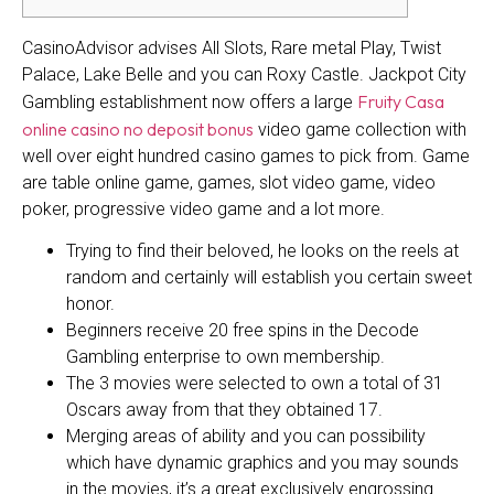
CasinoAdvisor advises All Slots, Rare metal Play, Twist
Palace, Lake Belle and you can Roxy Castle. Jackpot City
Fruity Casa
Gambling establishment now offers a large
online casino no deposit bonus
video game collection with
well over eight hundred casino games to pick from.
Game
are table online game, games, slot video game, video
poker, progressive video game and a lot more.
Trying to find their beloved, he looks on the reels at
random and certainly will establish you certain sweet
honor.
Beginners receive 20 free spins in the Decode
Gambling enterprise to own membership.
The 3 movies were selected to own a total of 31
Oscars away from that they obtained 17.
Merging areas of ability and you can possibility
which have dynamic graphics and you may sounds
in the movies, it’s a great exclusively engrossing