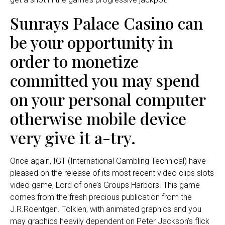
Sunrays Palace Casino can
be your opportunity in
order to monetize
committed you may spend
on your personal computer
otherwise mobile device
very give it a-try.
Once again, IGT (International Gambling Technical) have
pleased on the release of its most recent video clips slots
video game, Lord of one’s Groups Harbors. This game
comes from the fresh precious publication from the
J.R.Roentgen. Tolkien, with animated graphics and you
may graphics heavily dependent on Peter Jackson’s flick