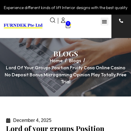
Experience different kinds of lift Interior designs with the best quality
0
BLOGS
Home
Blogs
Lord Of Your Groups Position Fruity Casa Online Casino
No Deposit Bonus Microgaming Opinion Play Totally Free
Trial
December 4, 2025
Lord of your groups Position