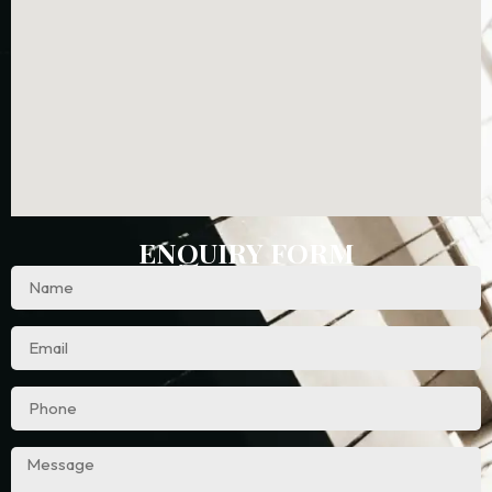
ENQUIRY FORM