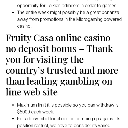
opportinity for Tolkien admirers in order to games.
The entire week might possibly be a great bonanza
away from promotions in the Microgaming powered
casino.
Fruity Casa online casino
no deposit bonus – Thank
you for visiting the
country’s trusted and more
than leading gambling on
line web site
Maximum limit it is possible so you can withdraw is
$5000 each week.
For a busy tribal local casino bumping up against its
position restrict, we have to consider its varied