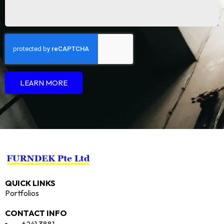
LEARN MORE
QUICK LINKS
Portfolios
CONTACT INFO
6241 3881