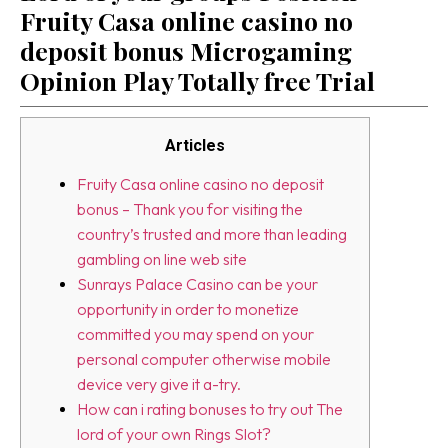
Fruity Casa online casino no
deposit bonus Microgaming
Opinion Play Totally free Trial
Articles
Fruity Casa online casino no deposit
bonus – Thank you for visiting the
country’s trusted and more than leading
gambling on line web site
Sunrays Palace Casino can be your
opportunity in order to monetize
committed you may spend on your
personal computer otherwise mobile
device very give it a-try.
How can i rating bonuses to try out The
lord of your own Rings Slot?