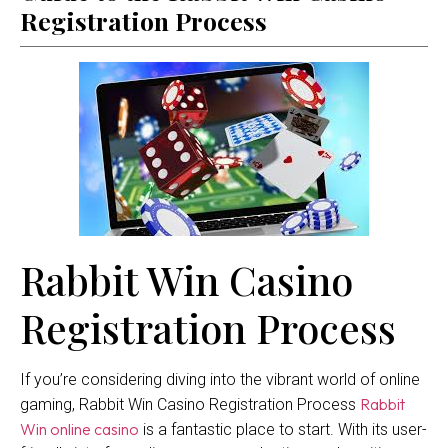
Registration Process
Rabbit Win Casino
Registration Process
If you’re considering diving into the vibrant world of online
Rabbit
gaming, Rabbit Win Casino Registration Process
Win online casino
is a fantastic place to start. With its user-