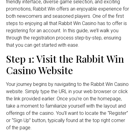
friendly interface, diverse game selection, and exciting
promotions, Rabbit Win offers an enjoyable experience for
both newcomers and seasoned players. One of the first
steps to enjoying all that Rabbit Win Casino has to offer is
registering for an account. In this guide, we’ll walk you
through the registration process step-by-step, ensuring
that you can get started with ease.
Step 1: Visit the Rabbit Win
Casino Website
Your journey begins by navigating to the Rabbit Win Casino
website. Simply type the URL in your web browser or click
the link provided earlier. Once you’re on the homepage,
take a moment to familiarize yourself with the layout and
offerings of the casino. You’ll want to locate the “Register”
or “Sign Up” button, typically found at the top right corner
of the page.