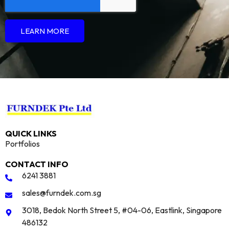
LEARN MORE
QUICK LINKS
Portfolios
CONTACT INFO
6241 3881
sales@furndek.com.sg
3018, Bedok North Street 5, #04-06, Eastlink, Singapore
486132