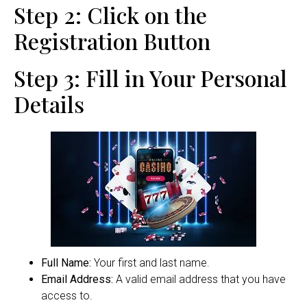
Step 2: Click on the
Registration Button
Step 3: Fill in Your Personal
Details
Full Name:
Your first and last name.
Email Address:
A valid email address that you have
access to.