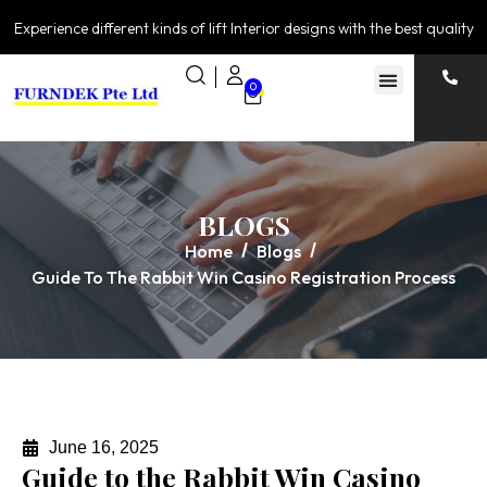
Experience different kinds of lift Interior designs with the best quality
0
BLOGS
Home
Blogs
Guide To The Rabbit Win Casino Registration Process
June 16, 2025
Guide to the Rabbit Win Casino