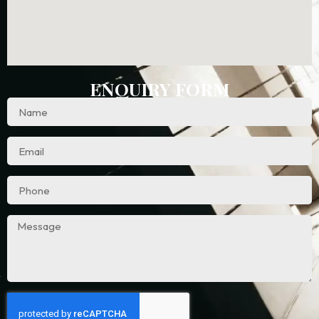
ENQUIRY FORM