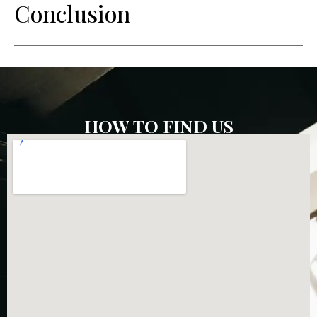
Conclusion
HOW TO FIND US