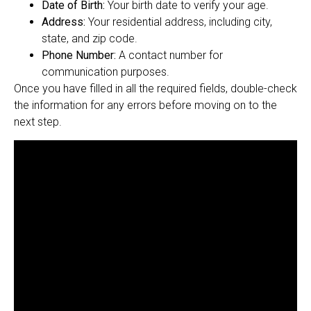
Date of Birth:
Your birth date to verify your age.
Address:
Your residential address, including city,
state, and zip code.
Phone Number:
A contact number for
communication purposes.
Once you have filled in all the required fields, double-check
the information for any errors before moving on to the
next step.