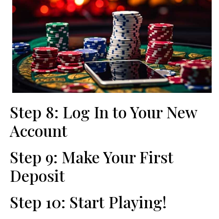
Step 8: Log In to Your New
Account
Step 9: Make Your First
Deposit
Step 10: Start Playing!