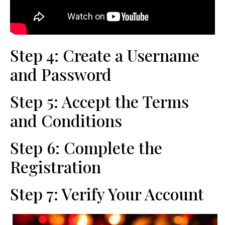
Step 4: Create a Username
and Password
Step 5: Accept the Terms
and Conditions
Step 6: Complete the
Registration
Step 7: Verify Your Account