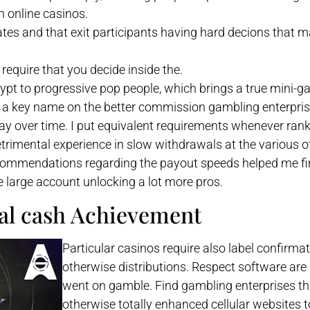
 online casinos.
 rates and that exit participants having hard decions that
require that you decide inside the.
pt to progressive pop people, which brings a true mini-gam
y a key name on the better commission gambling enterpris
epay over time. I put equivalent requirements whenever r
trimental experience in slow withdrawals at the various othe
ommendations regarding the payout speeds helped me find
ve large account unlocking a lot more pros.
eal cash Achievement
Particular casinos require also label confirm
otherwise distributions. Respect software are 
went on gamble. Find gambling enterprises th
otherwise totally enhanced cellular websites t