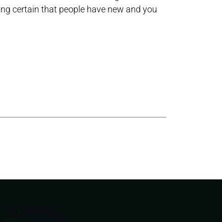
ing certain that people have new and you