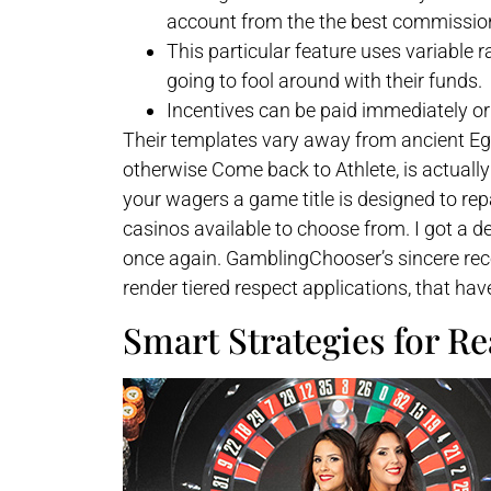
account from the the best commission
This particular feature uses variable
going to fool around with their funds.
Incentives can be paid immediately or 
Their templates vary away from ancient Egy
otherwise Come back to Athlete, is actuall
your wagers a game title is designed to r
casinos available to choose from. I got a de
once again. GamblingChooser’s sincere rec
render tiered respect applications, that ha
Smart Strategies for R