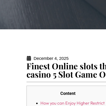
December 4, 2025
Finest Online slots t
casino 5 Slot Game 
Content
How you can Enjoy Higher Restrict