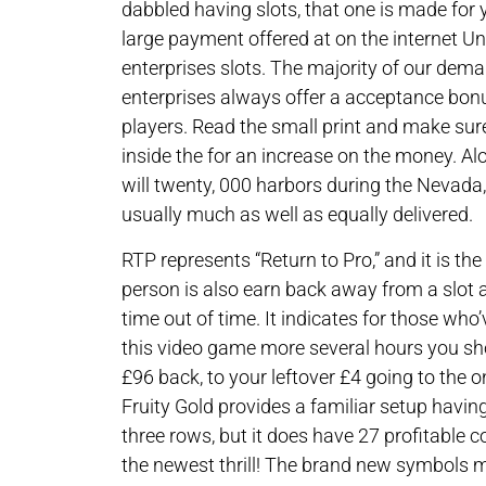
dabbled having slots, that one is made for y
large payment offered at on the internet 
enterprises slots. The majority of our de
enterprises always offer a acceptance bonu
players. Read the small print and make sur
inside the for an increase on the money. A
will twenty, 000 harbors during the Nevada
usually much as well as equally delivered.
RTP represents “Return to Pro,” and it is th
person is also earn back away from a slot a
time out of time. It indicates for those w
this video game more several hours you sho
£96 back, to your leftover £4 going to the o
Fruity Gold provides a familiar setup having
three rows, but it does have 27 profitable
the newest thrill! The brand new symbols 