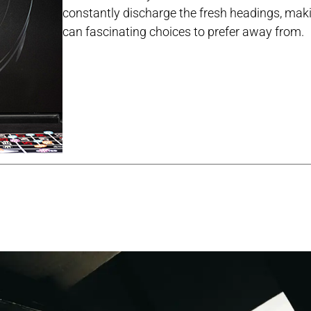
constantly discharge the fresh headings, mak
can fascinating choices to prefer away from.