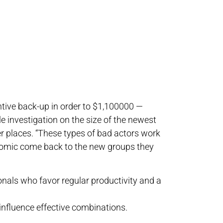
tive back-up in order to $1,100000 —
e investigation on the size of the newest
r places.
“These types of bad actors work
nomic come back to the new groups they
onals who favor regular productivity and a
 influence effective combinations.