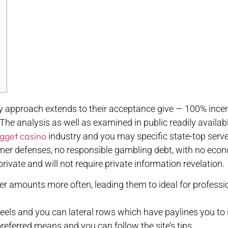
y approach extends to their acceptance give — 100% incen
he analysis as well as examined in public readily availabl
ugget casino
industry and you may specific state-top serve
er defenses, no responsible gambling debt, with no eco
 private and will not require private information revelation.
wer amounts more often, leading them to ideal for professi
reels and you can lateral rows which have paylines you to
referred means and you can follow the site’s tips.