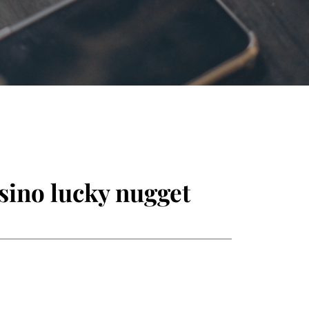
asino lucky nugget