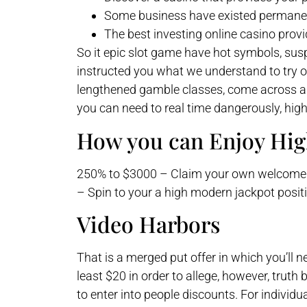
Some business have existed permanent
The best investing online casino provi
So it epic slot game have hot symbols, sus
instructed you what we understand to try o
lengthened gamble classes, come across a 
you can need to real time dangerously, high
How you can Enjoy High
250% to $3000 – Claim your own welcome a
– Spin to your a high modern jackpot positi
Video Harbors
That is a merged put offer in which you’ll n
least $20 in order to allege, however, truth 
to enter into people discounts. For individu