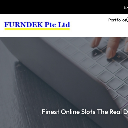
Ex
Portfolios
Finest Online Slots The Real