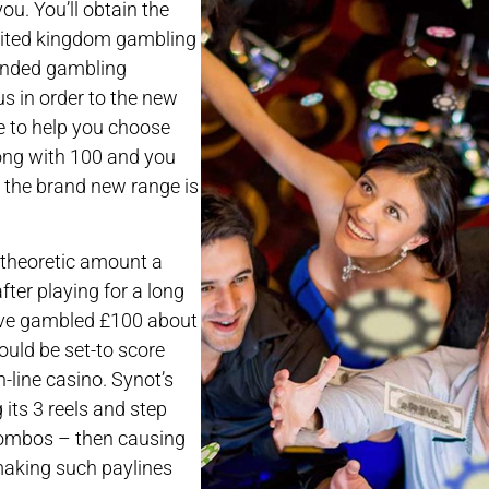
ou. You’ll obtain the
United kingdom gambling
manded gambling
s in order to the new
e to help you choose
long with 100 and you
, the brand new range is
e theoretic amount a
fter playing for a long
ho’ve gambled £100 about
uld be set-to score
n-line casino. Synot’s
 its 3 reels and step
 combos – then causing
making such paylines