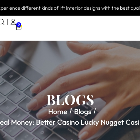
perience different kinds of lift Interior designs with the best qual
0
BLOGS
Home
Blogs
 Deal Money: Better Casino Lucky Nugget Ca