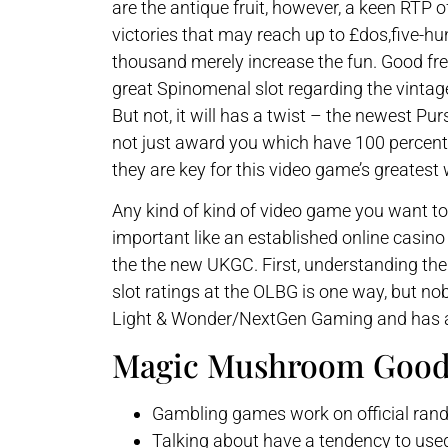
are the antique fruit, however, a keen RTP
victories that may reach up to £dos,five-h
thousand merely increase the fun. Good fre
great Spinomenal slot regarding the vintage
But not, it will has a twist – the newest Pur
not just award you which have 100 percent
they are key for this video game’s greatest 
Any kind of kind of video game you want to p
important like an established online casin
the the new UKGC. First, understanding th
slot ratings at the OLBG is one way, but no
Light & Wonder/NextGen Gaming and has a
Magic Mushroom Good 
Gambling games work on official rand
Talking about have a tendency to used