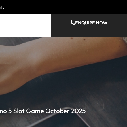
ity
ENQUIRE NOW
sino 5 Slot Game October 2025