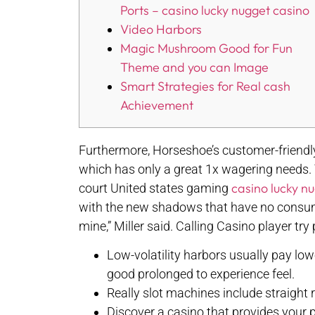
Ports – casino lucky nugget casino
Video Harbors
Magic Mushroom Good for Fun
Theme and you can Image
Smart Strategies for Real cash
Achievement
Furthermore, Horseshoe’s customer-friendl
which has only a great 1x wagering needs. T
casino lucky n
court United states gaming
with the new shadows that have no consum
mine,” Miller said. Calling Casino player try
Low-volatility harbors usually pay lo
good prolonged to experience feel.
Really slot machines include straight 
Discover a casino that provides your p