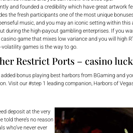
ly and founded a credibility which have great artwork fe
des the fresh participants one of the most unique bonuses 
penseful music, and you may an iconic setting within this
ut during the high-payout gambling enterprises. If you w
casino game that mixes low variance and you will high RT
-volatility games is the way to go.
er Restrict Ports – casino luc
dded bonus playing best harbors from BGaming and you m
on. Visit our #step 1 leading companion, Harbors of Vegas C
eed deposit at the very
be told there’s no reason
als who’ve never ever