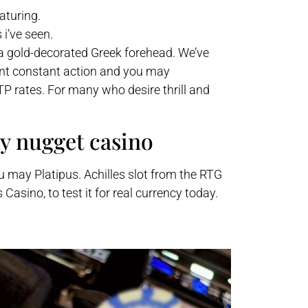
aturing.
i’ve seen.
 a gold-decorated Greek forehead. We’ve
ant constant action and you may
P rates. For many who desire thrill and
ky nugget casino
ay Platipus. Achilles slot from the RTG
asino, to test it for real currency today.