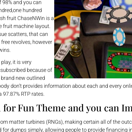
 of 98% and you can
undred,one hundred
sh fruit ChaseNWin is a
 fruit machine layout.
sue scatters, that can
 free revolves, however
wins.
lay, it is very
o subscribed because of
e brand new outlined
body don’t provides information about each and every onli
 97.87% RTP rates.
for Fun Theme and you can I
om matter turbines (RNGs), making certain all of the ou
 for dumps simply, allowing people to provide financing 