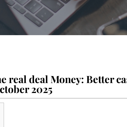
he real deal Money: Better c
October 2025