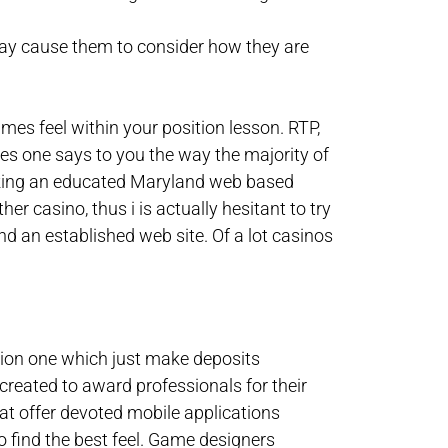
 may cause them to consider how they are
es feel within your position lesson. RTP,
es one says to you the way the majority of
anking an educated Maryland web based
r casino, thus i is actually hesitant to try
 an established web site. Of a lot casinos
ation one which just make deposits
created to award professionals for their
at offer devoted mobile applications
o find the best feel. Game designers