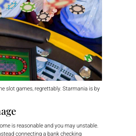
ne slot games, regrettably. Starmania is by
mage
tcome is reasonable and you may unstable.
instead connecting a bank checking