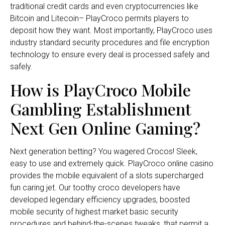
traditional credit cards and even cryptocurrencies like
Bitcoin and Litecoin– PlayCroco permits players to
deposit how they want. Most importantly, PlayCroco uses
industry standard security procedures and file encryption
technology to ensure every deal is processed safely and
safely.
How is PlayCroco Mobile
Gambling Establishment
Next Gen Online Gaming?
Next generation betting? You wagered Crocos! Sleek,
easy to use and extremely quick. PlayCroco online casino
provides the mobile equivalent of a slots supercharged
fun caring jet. Our toothy croco developers have
developed legendary efficiency upgrades, boosted
mobile security of highest market basic security
procedures and behind-the-scenes tweaks, that permit a