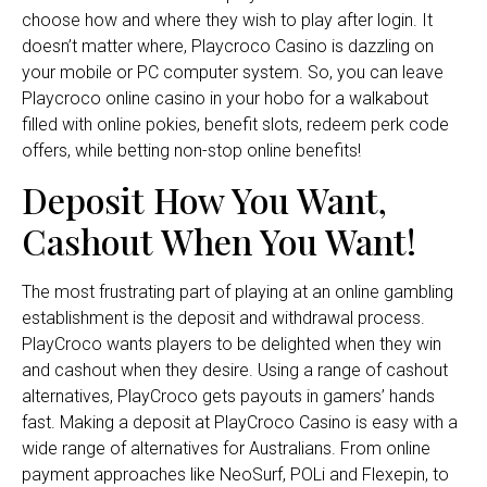
choose how and where they wish to play after login. It
doesn’t matter where, Playcroco Casino is dazzling on
your mobile or PC computer system. So, you can leave
Playcroco online casino in your hobo for a walkabout
filled with online pokies, benefit slots, redeem perk code
offers, while betting non-stop online benefits!
Deposit How You Want,
Cashout When You Want!
The most frustrating part of playing at an online gambling
establishment is the deposit and withdrawal process.
PlayCroco wants players to be delighted when they win
and cashout when they desire. Using a range of cashout
alternatives, PlayCroco gets payouts in gamers’ hands
fast. Making a deposit at PlayCroco Casino is easy with a
wide range of alternatives for Australians. From online
payment approaches like NeoSurf, POLi and Flexepin, to