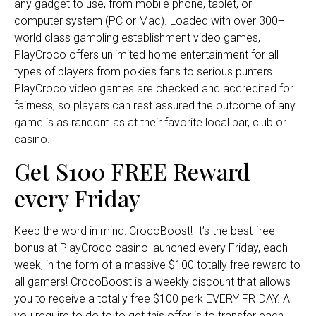
any gadget to use, from mobile phone, tablet, or
computer system (PC or Mac). Loaded with over 300+
world class gambling establishment video games,
PlayCroco offers unlimited home entertainment for all
types of players from pokies fans to serious punters.
PlayCroco video games are checked and accredited for
fairness, so players can rest assured the outcome of any
game is as random as at their favorite local bar, club or
casino.
Get $100 FREE Reward
every Friday
Keep the word in mind: CrocoBoost! It’s the best free
bonus at PlayCroco casino launched every Friday, each
week, in the form of a massive $100 totally free reward to
all gamers! CrocoBoost is a weekly discount that allows
you to receive a totally free $100 perk EVERY FRIDAY. All
you require to do to to get this offer is to transfer each