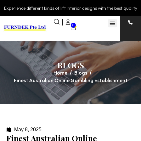
Experience different kinds of lift Interior designs with the best quality
0
BLOGS
Home
Blogs
Finest Australian Online Gambling Establishment
May 8, 2025
Finest Australian Online