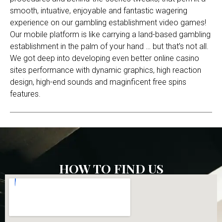
smooth, intuative, enjoyable and fantastic wagering
experience on our gambling establishment video games!
Our mobile platform is like carrying a land-based gambling
establishment in the palm of your hand … but that’s not all.
We got deep into developing even better online casino
sites performance with dynamic graphics, high reaction
design, high-end sounds and maginficent free spins
features.
HOW TO FIND US