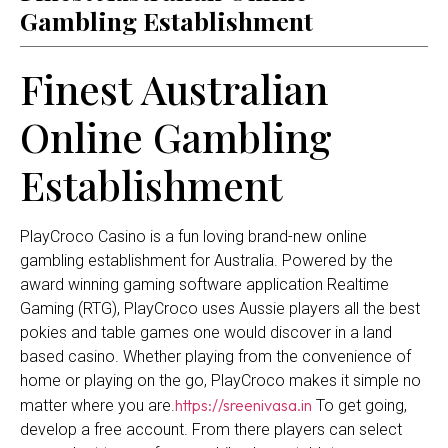
Gambling Establishment
Finest Australian
Online Gambling
Establishment
PlayCroco Casino is a fun loving brand-new online
gambling establishment for Australia. Powered by the
award winning gaming software application Realtime
Gaming (RTG), PlayCroco uses Aussie players all the best
pokies and table games one would discover in a land
based casino. Whether playing from the convenience of
home or playing on the go, PlayCroco makes it simple no
https://sreenivasa.in
matter where you are.
To get going,
develop a free account. From there players can select