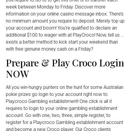
week between Monday to Friday. Discover more
information on your online casino message inbox. There’s
no minimum amount you require to deposit. Merely top up
your account and boom! You’re qualified to declare an
additional $100 to wager with at PlayCroco! Now, tell us …
exists a better method to kick start your weekend than
with free genuine money cash on a Friday?
Prepare & Play Croco Login
NOW
All you win-hungry punters on the hunt for some Australian
pokie prizes go login to your account right now to
Playcroco Gambling establishment! One click is all it
requires to login to your online gambling establishment
account. Go with one, two, three, simple register, to
register for a Playcroco Gambling establishment account
and become a new Croco player. Our Croco clients