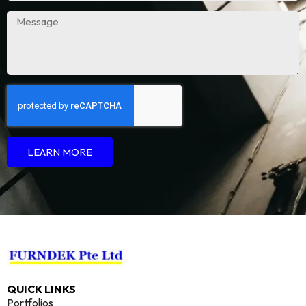
LEARN MORE
QUICK LINKS
Portfolios