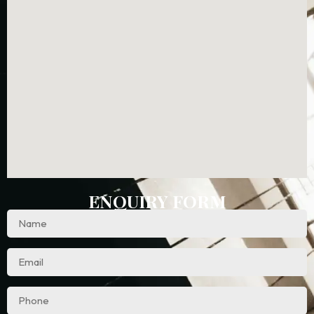
ENQUIRY FORM