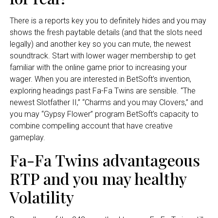
There is a reports key you to definitely hides and you may
shows the fresh paytable details (and that the slots need
legally) and another key so you can mute, the newest
soundtrack. Start with lower wager membership to get
familiar with the online game prior to increasing your
wager. When you are interested in BetSoft’s invention,
exploring headings past Fa-Fa Twins are sensible. “The
newest Slotfather II,” “Charms and you may Clovers,” and
you may “Gypsy Flower” program BetSoft’s capacity to
combine compelling account that have creative
gameplay.
Fa-Fa Twins advantageous
RTP and you may healthy
Volatility