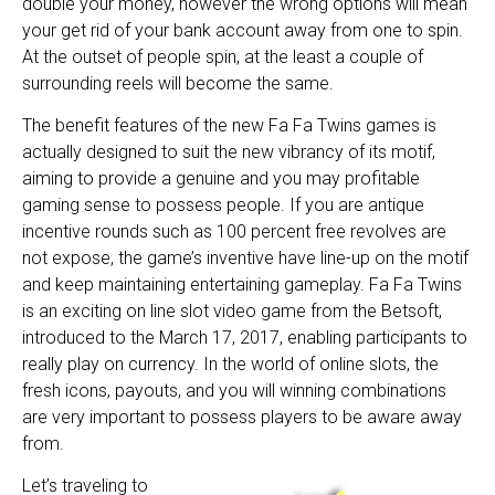
double your money, however the wrong options will mean
your get rid of your bank account away from one to spin.
At the outset of people spin, at the least a couple of
surrounding reels will become the same.
The benefit features of the new Fa Fa Twins games is
actually designed to suit the new vibrancy of its motif,
aiming to provide a genuine and you may profitable
gaming sense to possess people. If you are antique
incentive rounds such as 100 percent free revolves are
not expose, the game’s inventive have line-up on the motif
and keep maintaining entertaining gameplay. Fa Fa Twins
is an exciting on line slot video game from the Betsoft,
introduced to the March 17, 2017, enabling participants to
really play on currency. In the world of online slots, the
fresh icons, payouts, and you will winning combinations
are very important to possess players to be aware away
from.
Let’s traveling to