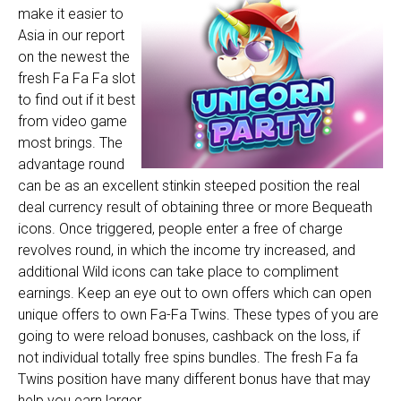
make it easier to
Asia in our report
on the newest the
fresh Fa Fa Fa slot
to find out if it best
from video game
most brings. The
advantage round
can be as an excellent stinkin steeped position the real
deal currency result of obtaining three or more Bequeath
icons. Once triggered, people enter a free of charge
revolves round, in which the income try increased, and
additional Wild icons can take place to compliment
earnings. Keep an eye out to own offers which can open
unique offers to own Fa-Fa Twins. These types of you are
going to were reload bonuses, cashback on the loss, if
not individual totally free spins bundles. The fresh Fa fa
Twins position have many different bonus have that may
help you earn larger.