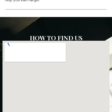
HOW TO FIND US