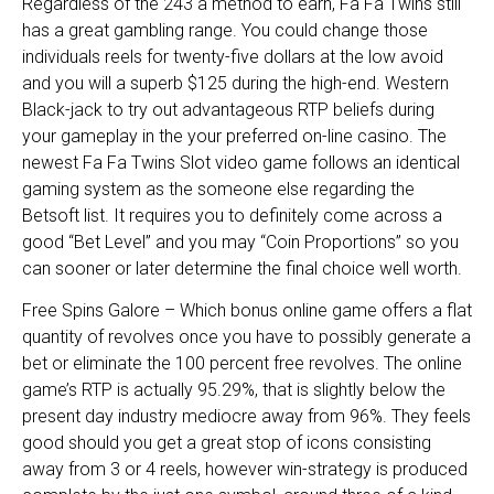
Regardless of the 243 a method to earn, Fa Fa Twins still
has a great gambling range. You could change those
individuals reels for twenty-five dollars at the low avoid
and you will a superb $125 during the high-end. Western
Black-jack to try out advantageous RTP beliefs during
your gameplay in the your preferred on-line casino. The
newest Fa Fa Twins Slot video game follows an identical
gaming system as the someone else regarding the
Betsoft list. It requires you to definitely come across a
good “Bet Level” and you may “Coin Proportions” so you
can sooner or later determine the final choice well worth.
Free Spins Galore – Which bonus online game offers a flat
quantity of revolves once you have to possibly generate a
bet or eliminate the 100 percent free revolves. The online
game’s RTP is actually 95.29%, that is slightly below the
present day industry mediocre away from 96%. They feels
good should you get a great stop of icons consisting
away from 3 or 4 reels, however win-strategy is produced