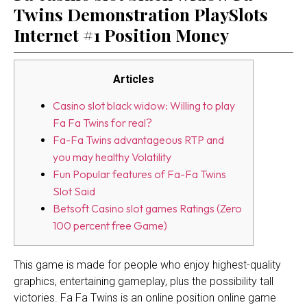
Twins Demonstration PlaySlots
Internet #1 Position Money
Articles
Casino slot black widow: Willing to play
Fa Fa Twins for real?
Fa-Fa Twins advantageous RTP and
you may healthy Volatility
Fun Popular features of Fa-Fa Twins
Slot Said
Betsoft Casino slot games Ratings (Zero
100 percent free Game)
This game is made for people who enjoy highest-quality
graphics, entertaining gameplay, plus the possibility tall
victories. Fa Fa Twins is an online position online game