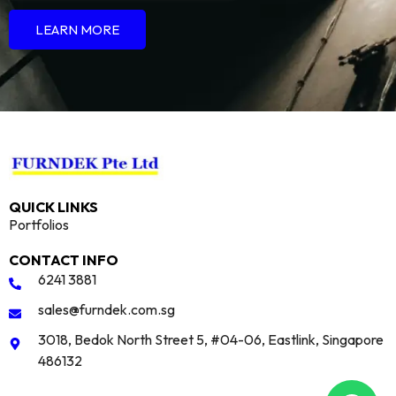
LEARN MORE
QUICK LINKS
Portfolios
CONTACT INFO
6241 3881
sales@furndek.com.sg
3018, Bedok North Street 5, #04-06, Eastlink, Singapore
486132