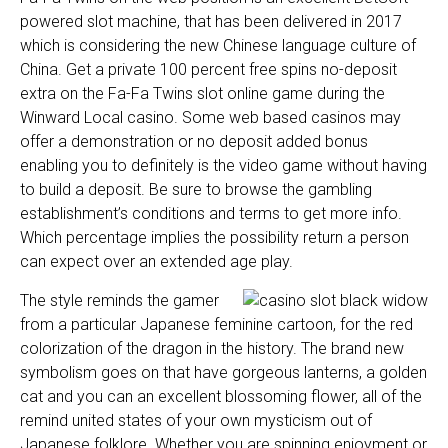
powered slot machine, that has been delivered in 2017
which is considering the new Chinese language culture of
China. Get a private 100 percent free spins no-deposit
extra on the Fa-Fa Twins slot online game during the
Winward Local casino. Some web based casinos may
offer a demonstration or no deposit added bonus
enabling you to definitely is the video game without having
to build a deposit. Be sure to browse the gambling
establishment’s conditions and terms to get more info.
Which percentage implies the possibility return a person
can expect over an extended age play.
The style reminds the gamer
from a particular Japanese feminine cartoon, for the red
colorization of the dragon in the history. The brand new
symbolism goes on that have gorgeous lanterns, a golden
cat and you can an excellent blossoming flower, all of the
remind united states of your own mysticism out of
Japanese folklore. Whether you are spinning enjoyment or