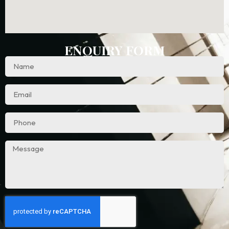
ENQUIRY FORM