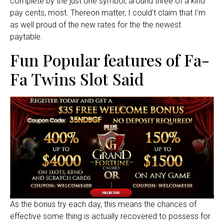
complete by the just one symbol, around three of a kind
pay cents, most. Thereon matter, I could’t claim that I’m
as well proud of the new rates for the the newest
paytable.
Fun Popular features of Fa-
Fa Twins Slot Said
As the bonus try each day, this means the chances of
effective some thing is actually recovered to possess for