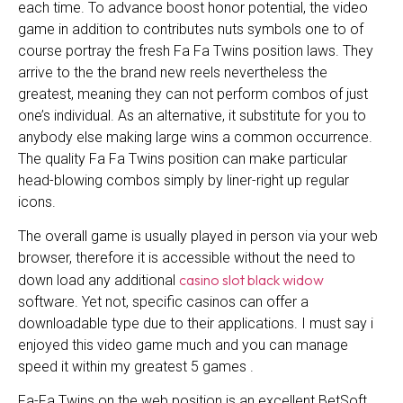
each time. To advance boost honor potential, the video
game in addition to contributes nuts symbols one to of
course portray the fresh Fa Fa Twins position laws. They
arrive to the the brand new reels nevertheless the
greatest, meaning they can not perform combos of just
one’s individual. As an alternative, it substitute for you to
anybody else making large wins a common occurrence.
The quality Fa Fa Twins position can make particular
head-blowing combos simply by liner-right up regular
icons.
The overall game is usually played in person via your web
browser, therefore it is accessible without the need to
casino slot black widow
down load any additional
software. Yet not, specific casinos can offer a
downloadable type due to their applications. I must say i
enjoyed this video game much and you can manage
speed it within my greatest 5 games .
Fa-Fa Twins on the web position is an excellent BetSoft