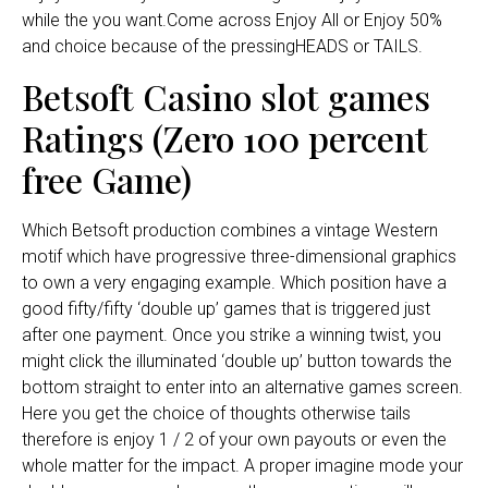
while the you want.Come across Enjoy All or Enjoy 50%
and choice because of the pressingHEADS or TAILS.
Betsoft Casino slot games
Ratings (Zero 100 percent
free Game)
Which Betsoft production combines a vintage Western
motif which have progressive three-dimensional graphics
to own a very engaging example. Which position have a
good fifty/fifty ‘double up’ games that is triggered just
after one payment. Once you strike a winning twist, you
might click the illuminated ‘double up’ button towards the
bottom straight to enter into an alternative games screen.
Here you get the choice of thoughts otherwise tails
therefore is enjoy 1 / 2 of your own payouts or even the
whole matter for the impact. A proper imagine mode your