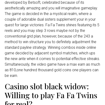
developed by Betsoft, celebrated because of its
aesthetically amazing and you will imaginative gameplay.
The game is decided in the a mystical realm, where a
couple of adorable dual sisters supplement your in your
quest for large victories.
Fa Fa Twins shines featuring its 5
reels and you may step 3 rows maybe not by the
conventional grid plan, however, because of the 243 a
method to win structure you to definitely adjustment the
standard payline strategy. Winning combos inside online
game decided by adjacent symbol matches, which ups
the new ante when it comes to potential effective streaks.
Simultaneously, the video game have a max earn as much
as 810,one hundred thousand gold coins one players can
be earn.
Casino slot black widow:
Willing to play Fa Fa Twins
for real?