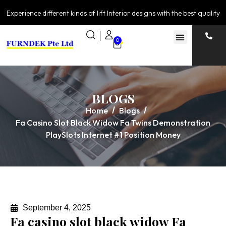
Experience different kinds of lift Interior designs with the best quality
0
BLOGS
Home
Blogs
Fa Casino Slot Black Widow Fa Twins Demonstration
PlaySlots Internet #1 Position Money
September 4, 2025
Fa casino slot black widow Fa