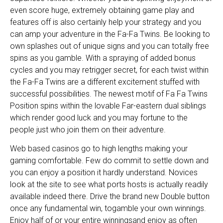
even score huge, extremely obtaining game play and
features off is also certainly help your strategy and you
can amp your adventure in the Fa-Fa Twins. Be looking to
own splashes out of unique signs and you can totally free
spins as you gamble. With a spraying of added bonus
cycles and you may retrigger secret, for each twist within
the Fa-Fa Twins are a different excitement stuffed with
successful possibilities. The newest motif of Fa Fa Twins
Position spins within the lovable Far-eastern dual siblings
which render good luck and you may fortune to the
people just who join them on their adventure.
Web based casinos go to high lengths making your
gaming comfortable. Few do commit to settle down and
you can enjoy a position it hardly understand. Novices
look at the site to see what ports hosts is actually readily
available indeed there. Drive the brand new Double button
once any fundamental win, togamble your own winnings.
Enjoy half of or your entire winningsand enjoy as often