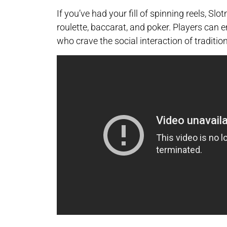
If you’ve had your fill of spinning reels, Sl
roulette, baccarat, and poker. Players can 
who crave the social interaction of traditio