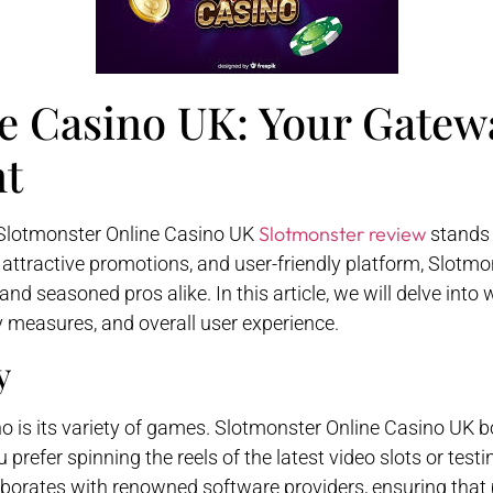
e Casino UK: Your Gatew
t
Slotmonster review
, Slotmonster Online Casino UK
stands 
, attractive promotions, and user-friendly platform, Slotm
nd seasoned pros alike. In this article, we will delve into
ty measures, and overall user experience.
y
no is its variety of games. Slotmonster Online Casino UK bo
refer spinning the reels of the latest video slots or testing
borates with renowned software providers, ensuring that 