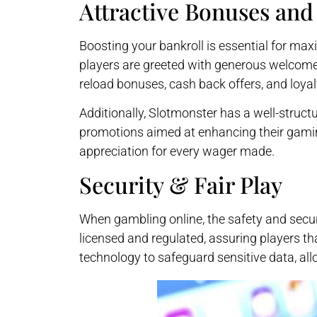
Attractive Bonuses an
Boosting your bankroll is essential for ma
players are greeted with generous welcome 
reload bonuses, cash back offers, and loyal
Additionally, Slotmonster has a well-struct
promotions aimed at enhancing their gamin
appreciation for every wager made.
Security & Fair Play
When gambling online, the safety and secur
licensed and regulated, assuring players th
technology to safeguard sensitive data, al