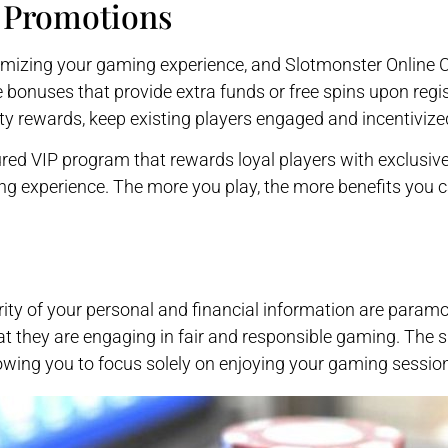
d Promotions
ximizing your gaming experience, and Slotmonster Online 
bonuses that provide extra funds or free spins upon regis
ty rewards, keep existing players engaged and incentivized
ured VIP program that rewards loyal players with exclusiv
g experience. The more you play, the more benefits you c
ity of your personal and financial information are paramo
at they are engaging in fair and responsible gaming. The s
lowing you to focus solely on enjoying your gaming sessio