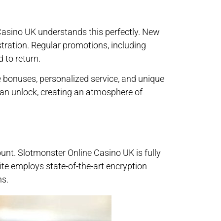
Casino UK understands this perfectly. New
tration. Regular promotions, including
 to return.
e bonuses, personalized service, and unique
an unlock, creating an atmosphere of
unt. Slotmonster Online Casino UK is fully
ite employs state-of-the-art encryption
ns.