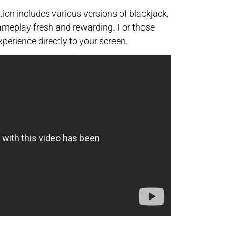
ction includes various versions of blackjack,
 gameplay fresh and rewarding. For those
xperience directly to your screen.