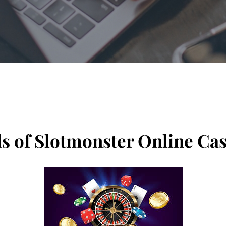
ls of Slotmonster Online Ca