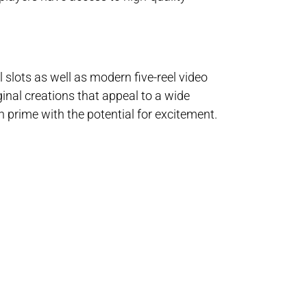
l slots as well as modern five-reel video
ginal creations that appeal to a wide
n prime with the potential for excitement.