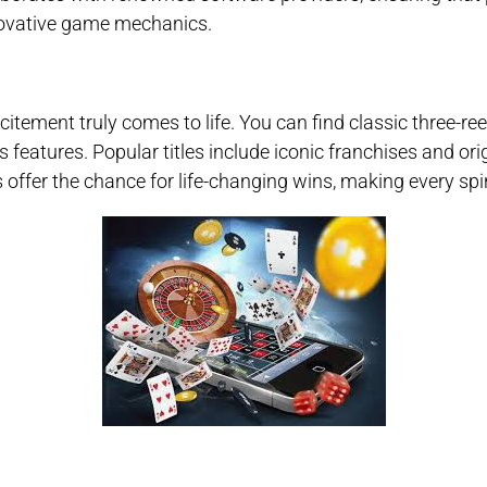
novative game mechanics.
itement truly comes to life. You can find classic three-ree
features. Popular titles include iconic franchises and ori
s offer the chance for life-changing wins, making every spi