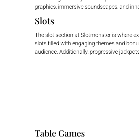
graphics, immersive soundscapes, and in
Slots
The slot section at Slotmonster is where exc
slots filled with engaging themes and bonus 
audience. Additionally, progressive jackpot
Table Games