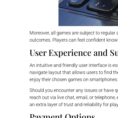
Moreover, all games are subject to regula
outcomes. Players can feel confident knowi
User Experience and S
An intuitive and friendly user interface is
navigate layout that allows users to find th
enjoy their chosen games on smartphones a
Should you encounter any issues or have q
reach out via live chat, email, or telephon
an extra layer of trust and reliability for p
Payment Options