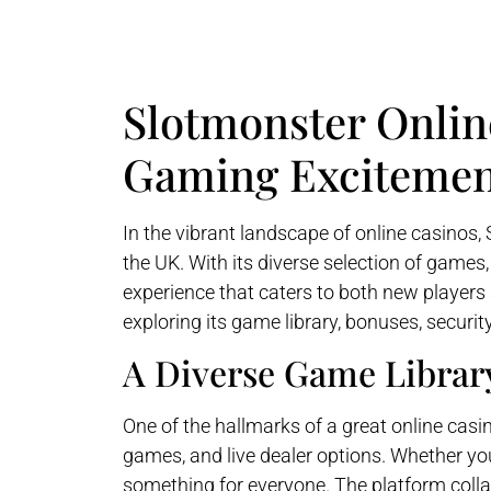
Slotmonster Onlin
Gaming Excitemen
In the vibrant landscape of online casinos
the UK. With its diverse selection of games
experience that caters to both new players a
exploring its game library, bonuses, securi
A Diverse Game Librar
One of the hallmarks of a great online casi
games, and live dealer options. Whether you p
something for everyone. The platform colla