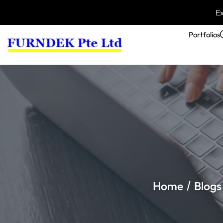
Ex
Portfolios
Home
Blogs