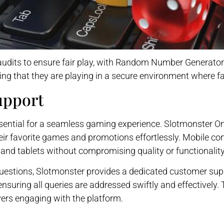
r audits to ensure fair play, with Random Number Generat
ng that they are playing in a secure environment where fa
upport
 essential for a seamless gaming experience. Slotmonster On
eir favorite games and promotions effortlessly. Mobile com
nd tablets without compromising quality or functionality
uestions, Slotmonster provides a dedicated customer sup
e, ensuring all queries are addressed swiftly and effective
layers engaging with the platform.