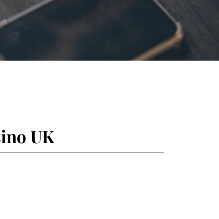
sino UK