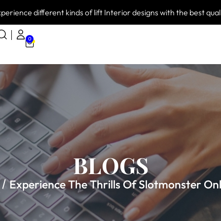
perience different kinds of lift Interior designs with the best qual
0
BLOGS
Experience The Thrills Of Slotmonster On