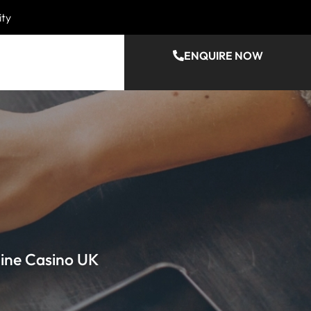
ity
ENQUIRE NOW
line Casino UK