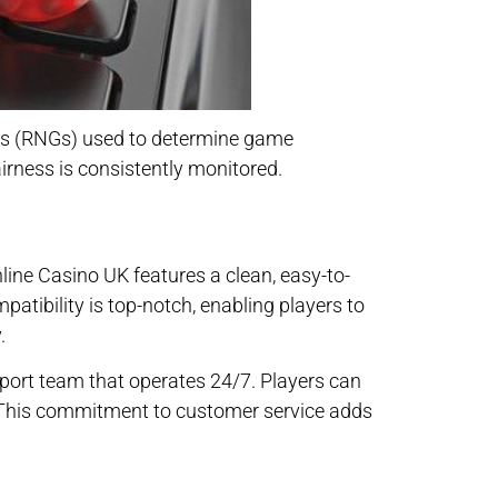
ors (RNGs) used to determine game
irness is consistently monitored.
line Casino UK features a clean, easy-to-
patibility is top-notch, enabling players to
.
port team that operates 24/7. Players can
ly. This commitment to customer service adds