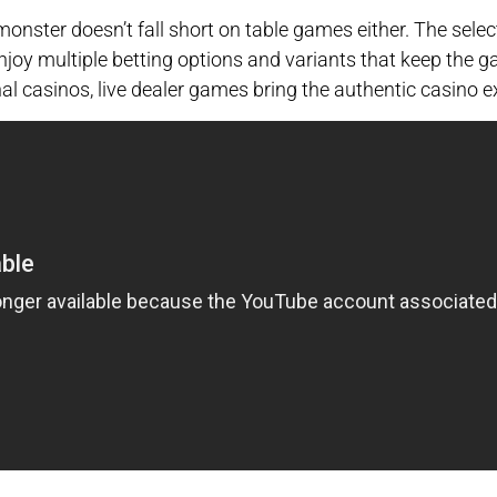
otmonster doesn’t fall short on table games either. The sele
enjoy multiple betting options and variants that keep the
nal casinos, live dealer games bring the authentic casino e