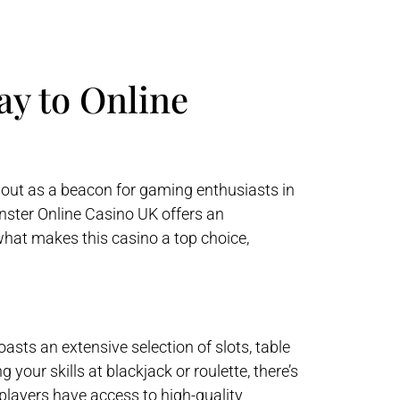
ay to Online
out as a beacon for gaming enthusiasts in
onster Online Casino UK offers an
 what makes this casino a top choice,
asts an extensive selection of slots, table
 your skills at blackjack or roulette, there’s
players have access to high-quality