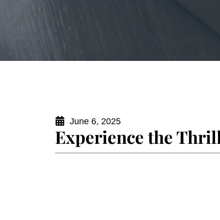
June 6, 2025
Experience the Thril