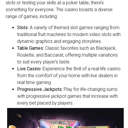
slots or testing your skills at a poker table, there’s
something for everyone. The casino boasts a diverse
range of games, including:
Slots:
A variety of themed slot games ranging from
traditional fruit machines to modern video slots with
dynamic graphics and engaging storylines.
Table Games:
Classic favorites such as Blackjack,
Roulette, and Baccarat, offering multiple variations
to suit every player’s taste.
Live Casino:
Experience the thrill of a real-life casino
from the comfort of your home with live dealers in
real-time gaming.
Progressive Jackpots:
Play for life-changing sums
with progressive jackpot games that increase with
every bet placed by players.