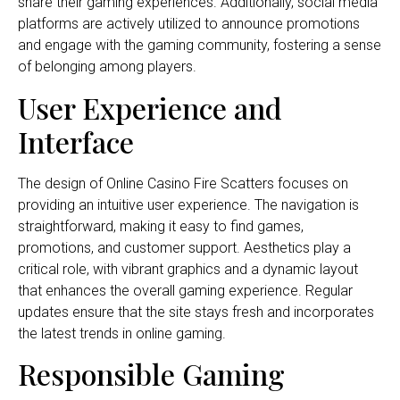
share their gaming experiences. Additionally, social media
platforms are actively utilized to announce promotions
and engage with the gaming community, fostering a sense
of belonging among players.
User Experience and
Interface
The design of Online Casino Fire Scatters focuses on
providing an intuitive user experience. The navigation is
straightforward, making it easy to find games,
promotions, and customer support. Aesthetics play a
critical role, with vibrant graphics and a dynamic layout
that enhances the overall gaming experience. Regular
updates ensure that the site stays fresh and incorporates
the latest trends in online gaming.
Responsible Gaming