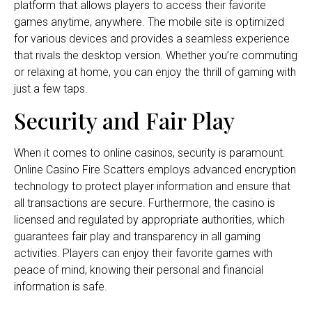
platform that allows players to access their favorite
games anytime, anywhere. The mobile site is optimized
for various devices and provides a seamless experience
that rivals the desktop version. Whether you’re commuting
or relaxing at home, you can enjoy the thrill of gaming with
just a few taps.
Security and Fair Play
When it comes to online casinos, security is paramount.
Online Casino Fire Scatters employs advanced encryption
technology to protect player information and ensure that
all transactions are secure. Furthermore, the casino is
licensed and regulated by appropriate authorities, which
guarantees fair play and transparency in all gaming
activities. Players can enjoy their favorite games with
peace of mind, knowing their personal and financial
information is safe.