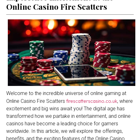
Online Casino Fire Scatters
Welcome to the incredible universe of online gaming at
firescatterscasino.co.uk
Online Casino Fire Scatters
, where
excitement and big wins await you! The digital age has
transformed how we partake in entertainment, and online
casinos have become a leading choice for gamers
worldwide. In this article, we will explore the offerings,
benefits, and the exciting features of the Online Casino