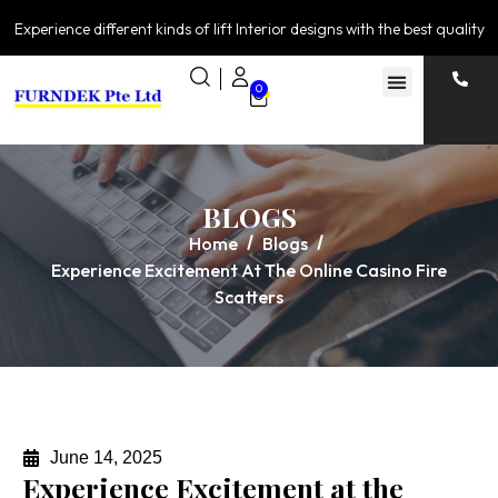
Experience different kinds of lift Interior designs with the best quality
0
BLOGS
Home
Blogs
Experience Excitement At The Online Casino Fire
Scatters
June 14, 2025
Experience Excitement at the