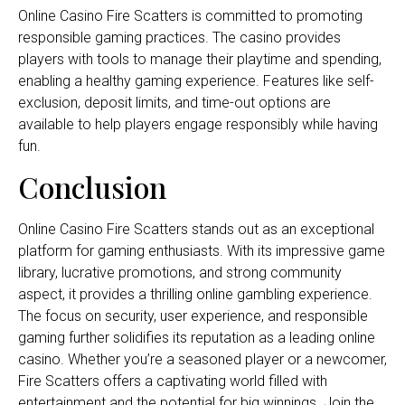
Online Casino Fire Scatters is committed to promoting
responsible gaming practices. The casino provides
players with tools to manage their playtime and spending,
enabling a healthy gaming experience. Features like self-
exclusion, deposit limits, and time-out options are
available to help players engage responsibly while having
fun.
Conclusion
Online Casino Fire Scatters stands out as an exceptional
platform for gaming enthusiasts. With its impressive game
library, lucrative promotions, and strong community
aspect, it provides a thrilling online gambling experience.
The focus on security, user experience, and responsible
gaming further solidifies its reputation as a leading online
casino. Whether you’re a seasoned player or a newcomer,
Fire Scatters offers a captivating world filled with
entertainment and the potential for big winnings. Join the