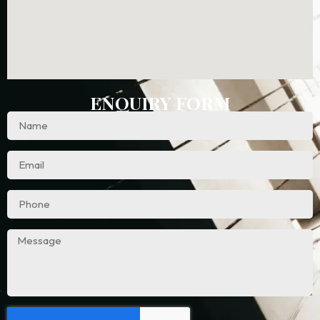
ENQUIRY FORM