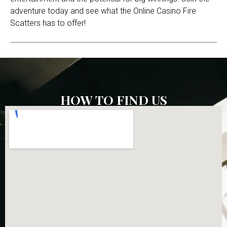
adventure today and see what the Online Casino Fire
Scatters has to offer!
HOW TO FIND US