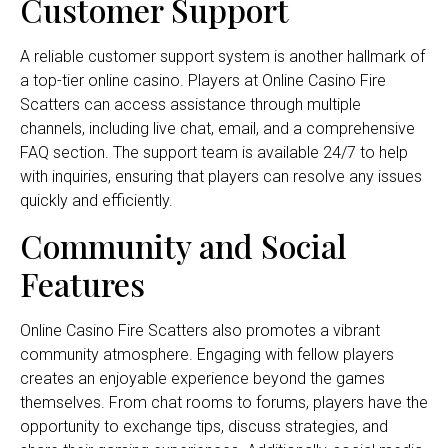
Customer Support
A reliable customer support system is another hallmark of
a top-tier online casino. Players at Online Casino Fire
Scatters can access assistance through multiple
channels, including live chat, email, and a comprehensive
FAQ section. The support team is available 24/7 to help
with inquiries, ensuring that players can resolve any issues
quickly and efficiently.
Community and Social
Features
Online Casino Fire Scatters also promotes a vibrant
community atmosphere. Engaging with fellow players
creates an enjoyable experience beyond the games
themselves. From chat rooms to forums, players have the
opportunity to exchange tips, discuss strategies, and