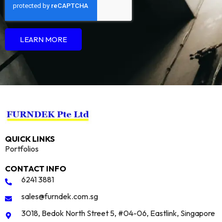
LEARN MORE
QUICK LINKS
Portfolios
CONTACT INFO
6241 3881
sales@furndek.com.sg
3018, Bedok North Street 5, #04-06, Eastlink, Singapore