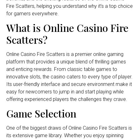
Fire Scatters, helping you understand why it’s a top choice
for gamers everywhere.
What is Online Casino Fire
Scatters?
Online Casino Fire Scatters is a premier online gaming
platform that provides a unique blend of thrilling games
and enticing rewards. From classic table games to
innovative slots, the casino caters to every type of player.
Its user-friendly interface and secure environment make it
easy for newcomers to jump in and start playing while
offering experienced players the challenges they crave.
Game Selection
One of the biggest draws of Online Casino Fire Scatters is
its extensive game library. Whether you enjoy spinning