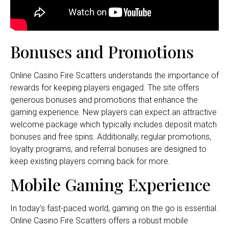
Bonuses and Promotions
Online Casino Fire Scatters understands the importance of
rewards for keeping players engaged. The site offers
generous bonuses and promotions that enhance the
gaming experience. New players can expect an attractive
welcome package which typically includes deposit match
bonuses and free spins. Additionally, regular promotions,
loyalty programs, and referral bonuses are designed to
keep existing players coming back for more.
Mobile Gaming Experience
In today’s fast-paced world, gaming on the go is essential.
Online Casino Fire Scatters offers a robust mobile