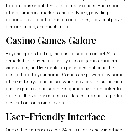
football, basketball, tennis, and many others. Each sport
offers numerous markets and bet types, providing
opportunities to bet on match outcomes, individual player
performances, and much more.
Casino Games Galore
Beyond sports betting, the casino section on bet24 is
remarkable. Players can enjoy classic games, modern
video slots, and live dealer experiences that bring the
casino floor to your home. Games are powered by some
of the industry’s leading software providers, ensuring high-
quality graphics and seamless gameplay. From poker to
roulette, the variety caters to all tastes, making it a perfect
destination for casino lovers.
User-Friendly Interface
One of the hallmarks of bet24 is its user-friendly interface.