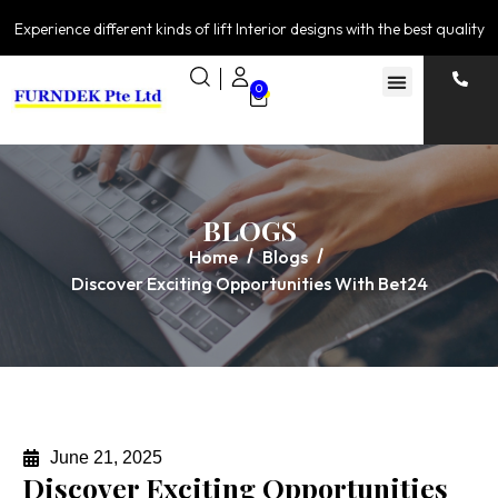
Experience different kinds of lift Interior designs with the best quality
0
BLOGS
Home
Blogs
Discover Exciting Opportunities With Bet24
June 21, 2025
Discover Exciting Opportunities