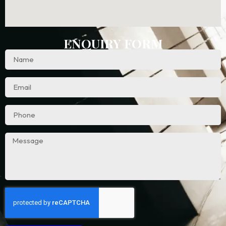
ENQUIRY FORM