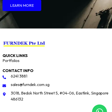
LEARN MORE
QUICK LINKS
Portfolios
CONTACT INFO
6241 3881
sales@furndek.com.sg
3018, Bedok North Street 5, #04-06, Eastlink, Singapore
486132