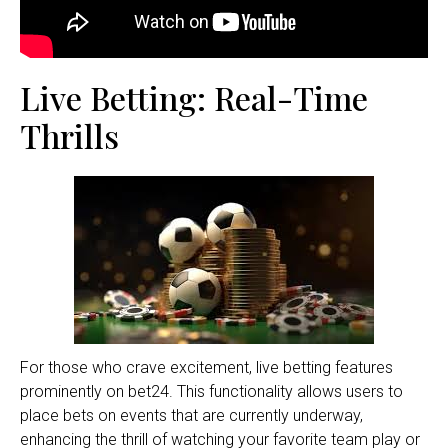
Live Betting: Real-Time
Thrills
For those who crave excitement, live betting features
prominently on bet24. This functionality allows users to
place bets on events that are currently underway,
enhancing the thrill of watching your favorite team play or