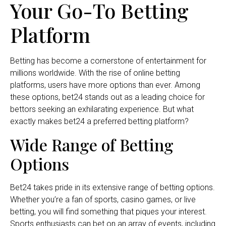
Your Go-To Betting
Platform
Betting has become a cornerstone of entertainment for
millions worldwide. With the rise of online betting
platforms, users have more options than ever. Among
these options, bet24 stands out as a leading choice for
bettors seeking an exhilarating experience. But what
exactly makes bet24 a preferred betting platform?
Wide Range of Betting
Options
Bet24 takes pride in its extensive range of betting options.
Whether you’re a fan of sports, casino games, or live
betting, you will find something that piques your interest.
Sports enthusiasts can bet on an array of events, including