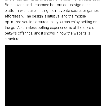
Both novice and seasoned bettors can navigate the
platform with ease, finding their favorite sports or games
effortlessly. The design is intuitive, and the mobile-
optimized version ensures that you can enjoy betting on
the go. A seamless betting experience is at the core of
bet24’s offerings, and it shows in how the website is
structured.