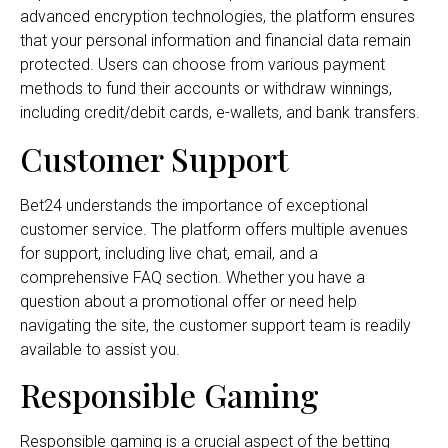
advanced encryption technologies, the platform ensures
that your personal information and financial data remain
protected. Users can choose from various payment
methods to fund their accounts or withdraw winnings,
including credit/debit cards, e-wallets, and bank transfers.
Customer Support
Bet24 understands the importance of exceptional
customer service. The platform offers multiple avenues
for support, including live chat, email, and a
comprehensive FAQ section. Whether you have a
question about a promotional offer or need help
navigating the site, the customer support team is readily
available to assist you.
Responsible Gaming
Responsible gaming is a crucial aspect of the betting