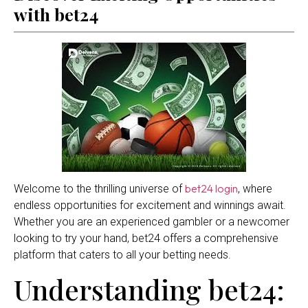
with bet24
bet24 login
Welcome to the thrilling universe of
, where
endless opportunities for excitement and winnings await.
Whether you are an experienced gambler or a newcomer
looking to try your hand, bet24 offers a comprehensive
platform that caters to all your betting needs.
Understanding bet24: