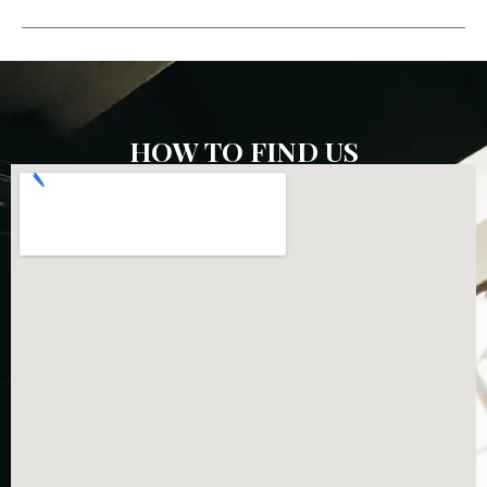
HOW TO FIND US