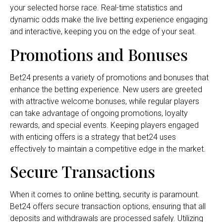
your selected horse race. Real-time statistics and
dynamic odds make the live betting experience engaging
and interactive, keeping you on the edge of your seat.
Promotions and Bonuses
Bet24 presents a variety of promotions and bonuses that
enhance the betting experience. New users are greeted
with attractive welcome bonuses, while regular players
can take advantage of ongoing promotions, loyalty
rewards, and special events. Keeping players engaged
with enticing offers is a strategy that bet24 uses
effectively to maintain a competitive edge in the market.
Secure Transactions
When it comes to online betting, security is paramount.
Bet24 offers secure transaction options, ensuring that all
deposits and withdrawals are processed safely. Utilizing