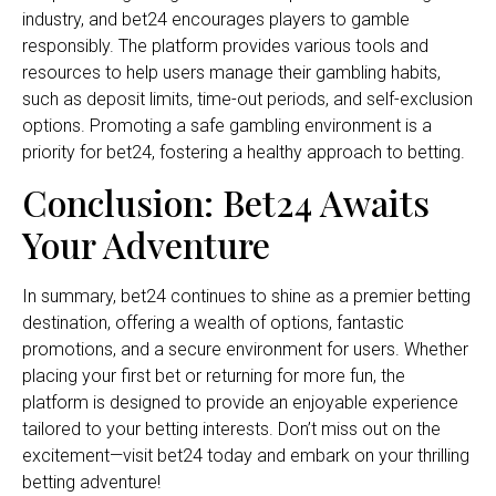
industry, and bet24 encourages players to gamble
responsibly. The platform provides various tools and
resources to help users manage their gambling habits,
such as deposit limits, time-out periods, and self-exclusion
options. Promoting a safe gambling environment is a
priority for bet24, fostering a healthy approach to betting.
Conclusion: Bet24 Awaits
Your Adventure
In summary, bet24 continues to shine as a premier betting
destination, offering a wealth of options, fantastic
promotions, and a secure environment for users. Whether
placing your first bet or returning for more fun, the
platform is designed to provide an enjoyable experience
tailored to your betting interests. Don’t miss out on the
excitement—visit bet24 today and embark on your thrilling
betting adventure!