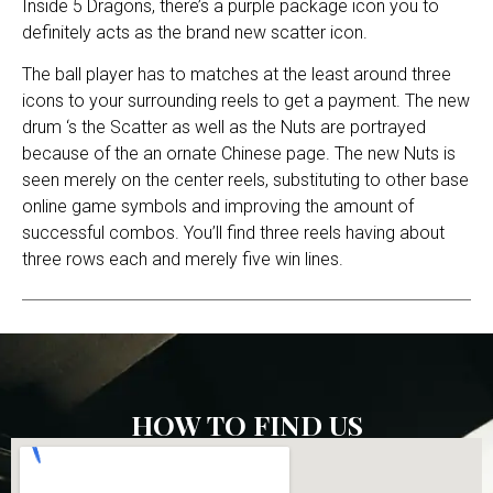
Inside 5 Dragons, there’s a purple package icon you to
definitely acts as the brand new scatter icon.
The ball player has to matches at the least around three
icons to your surrounding reels to get a payment. The new
drum ‘s the Scatter as well as the Nuts are portrayed
because of the an ornate Chinese page. The new Nuts is
seen merely on the center reels, substituting to other base
online game symbols and improving the amount of
successful combos. You’ll find three reels having about
three rows each and merely five win lines.
HOW TO FIND US