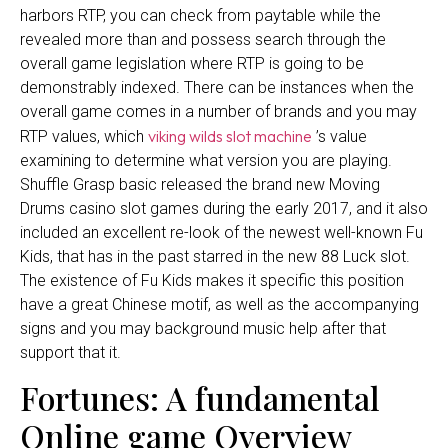
harbors RTP, you can check from paytable while the
revealed more than and possess search through the
overall game legislation where RTP is going to be
demonstrably indexed. There can be instances when the
overall game comes in a number of brands and you may
viking wilds slot machine
RTP values, which
’s value
examining to determine what version you are playing.
Shuffle Grasp basic released the brand new Moving
Drums casino slot games during the early 2017, and it also
included an excellent re-look of the newest well-known Fu
Kids, that has in the past starred in the new 88 Luck slot.
The existence of Fu Kids makes it specific this position
have a great Chinese motif, as well as the accompanying
signs and you may background music help after that
support that it.
Fortunes: A fundamental
Online game Overview