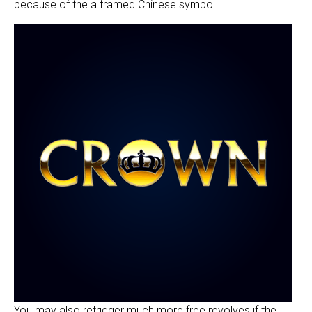
because of the a framed Chinese symbol.
You may also retrigger much more free revolves if the