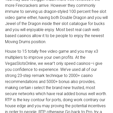
more Firecrackers arrive. However they commonly
immune to serving us dragon-styled 100 percent free slot
video game either, having both Double Dragon and you will
Jewel of the Dragon inside their slot catalogue for bucks
and you will enjoyable enjoy. Most best real cash web
based casinos allow it to be people to enjoy the newest
Moving Drums position.
House to 15 totally free video game and you may x3
multipliers to improve your own profits. At the
VegasSlotsOnline, we wear’t only speed casinos—i give
you confidence to experience. We’ve used all of our
strong 23-step remark technique to 2000+ casino
recommendations and 5000+ bonus also provides,
making certain i select the brand new trusted, most
secure networks which have real added bonus well worth.
RTP is the key contour for ports, doing work contrary our
house edge and you may proving the potential incentives
in order to people. RTP, otherwise Go back to Pro, try a