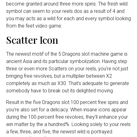
become granted around three more spins. The fresh wild
symbol can seem to your reels dos as a result of 4 and
you may acts as a wild for each and every symbol looking
from the feet video game.
Scatter Icon
The newest motif of the 5 Dragons slot machine game is
ancient Asia and its particular symbolization. Having step
three or even more Scatters on your reels, you’re not just
bringing free revolves, but a multiplier between X2
completely as much as X30. That’s adequate to generate
somebody have to break out its delighted moving.
Result in the five Dragons slot 100 percent free spins and
you’re also set for a delicacy. When insane icons appear
during the 100 percent free revolves, they’ll enhance your
win matter by the a hundred%. Looking solely to your reels
a few, three, and five, the newest wild is portrayed