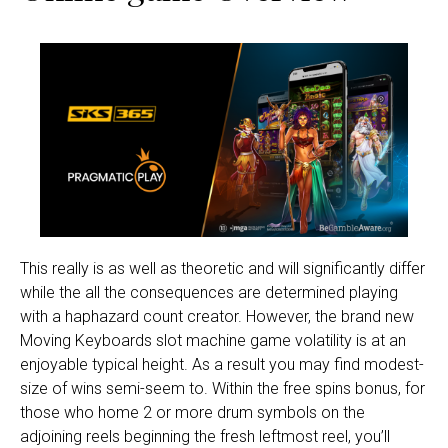
This really is as well as theoretic and will significantly differ
while the all the consequences are determined playing
with a haphazard count creator. However, the brand new
Moving Keyboards slot machine game volatility is at an
enjoyable typical height. As a result you may find modest-
size of wins semi-seem to. Within the free spins bonus, for
those who home 2 or more drum symbols on the
adjoining reels beginning the fresh leftmost reel, you’ll