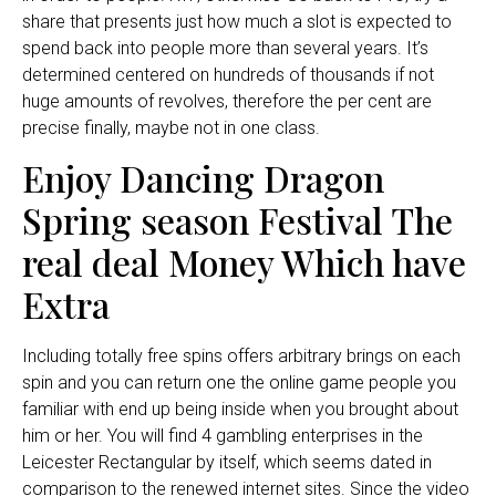
share that presents just how much a slot is expected to
spend back into people more than several years. It’s
determined centered on hundreds of thousands if not
huge amounts of revolves, therefore the per cent are
precise finally, maybe not in one class.
Enjoy Dancing Dragon
Spring season Festival The
real deal Money Which have
Extra
Including totally free spins offers arbitrary brings on each
spin and you can return one the online game people you
familiar with end up being inside when you brought about
him or her. You will find 4 gambling enterprises in the
Leicester Rectangular by itself, which seems dated in
comparison to the renewed internet sites. Since the video