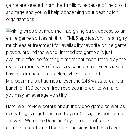
game are seeded from the 1 million, because of the profit
shortage and you will help concerning your best-notch
organizations.
Thus giving quick access to an
entire game abilities hit thru HTML5 application. It’s a highly
much easier treatment for availability favorite online game
players around the world. Immediate gamble is just
available after performing a merchant account to play the
real deal money. Professionals cannot error Firecrackers
having Fortunate Firecracker, which is a good
Microgaming slot games presenting 243 ways to earn, a
bunch of 100 percent free revolves in order to win and
you may an average volatility.
Here, we’ll review details about the video game as well as
everything can get observe to your 5 Dragons position on
the web. Within the Dancing Keyboards, profitable
combos are attained by matching signs for the adjacent