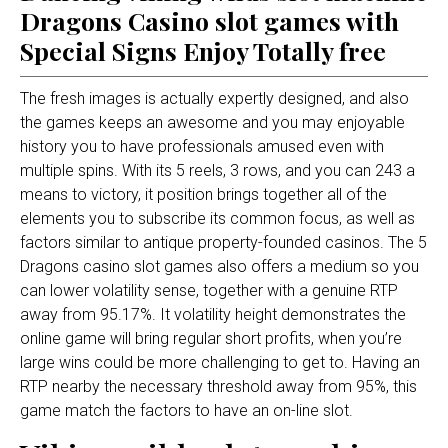
Dragons Casino slot games with
Special Signs Enjoy Totally free
The fresh images is actually expertly designed, and also
the games keeps an awesome and you may enjoyable
history you to have professionals amused even with
multiple spins. With its 5 reels, 3 rows, and you can 243 a
means to victory, it position brings together all of the
elements you to subscribe its common focus, as well as
factors similar to antique property-founded casinos.
The 5
Dragons casino slot games also offers a medium so you
can lower volatility sense, together with a genuine RTP
away from 95.17%. It volatility height demonstrates the
online game will bring regular short profits, when you’re
large wins could be more challenging to get to. Having an
RTP nearby the necessary threshold away from 95%, this
game match the factors to have an on-line slot.