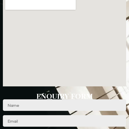
ENQUIRY FORM