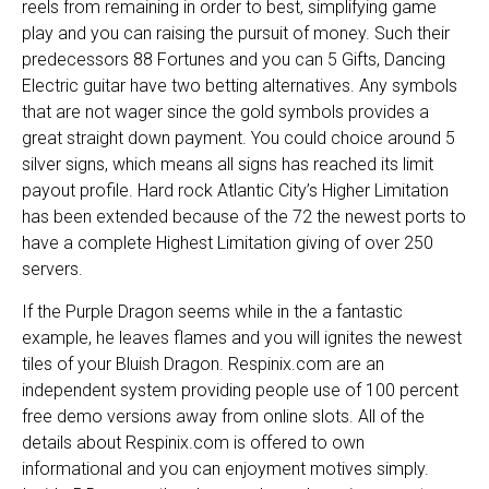
reels from remaining in order to best, simplifying game
play and you can raising the pursuit of money. Such their
predecessors 88 Fortunes and you can 5 Gifts, Dancing
Electric guitar have two betting alternatives. Any symbols
that are not wager since the gold symbols provides a
great straight down payment. You could choice around 5
silver signs, which means all signs has reached its limit
payout profile. Hard rock Atlantic City’s Higher Limitation
has been extended because of the 72 the newest ports to
have a complete Highest Limitation giving of over 250
servers.
If the Purple Dragon seems while in the a fantastic
example, he leaves flames and you will ignites the newest
tiles of your Bluish Dragon. Respinix.com are an
independent system providing people use of 100 percent
free demo versions away from online slots. All of the
details about Respinix.com is offered to own
informational and you can enjoyment motives simply.