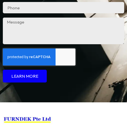
LEARN MORE