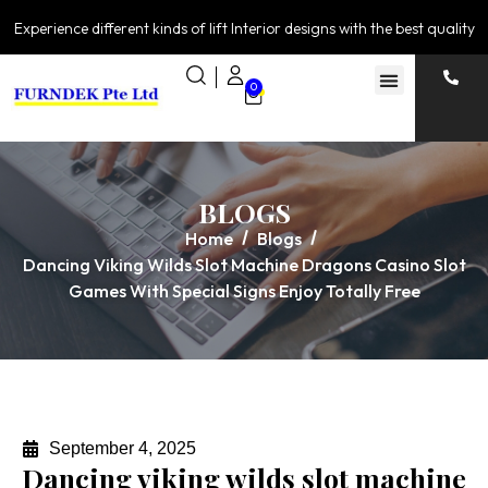
Experience different kinds of lift Interior designs with the best quality
0
BLOGS
Home
Blogs
Dancing Viking Wilds Slot Machine Dragons Casino Slot
Games With Special Signs Enjoy Totally Free
September 4, 2025
Dancing viking wilds slot machine