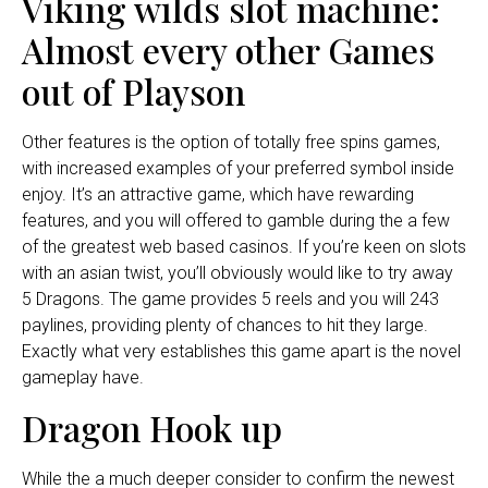
Viking wilds slot machine:
Almost every other Games
out of Playson
Other features is the option of totally free spins games,
with increased examples of your preferred symbol inside
enjoy. It’s an attractive game, which have rewarding
features, and you will offered to gamble during the a few
of the greatest web based casinos. If you’re keen on slots
with an asian twist, you’ll obviously would like to try away
5 Dragons. The game provides 5 reels and you will 243
paylines, providing plenty of chances to hit they large.
Exactly what very establishes this game apart is the novel
gameplay have.
Dragon Hook up
While the a much deeper consider to confirm the newest