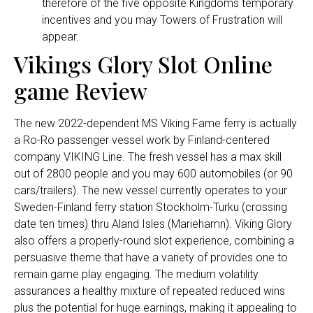
therefore of the five opposite Kingdoms temporary
incentives and you may Towers of Frustration will
appear.
Vikings Glory Slot Online
game Review
The new 2022-dependent MS Viking Fame ferry is actually
a Ro-Ro passenger vessel work by Finland-centered
company VIKING Line. The fresh vessel has a max skill
out of 2800 people and you may 600 automobiles (or 90
cars/trailers). The new vessel currently operates to your
Sweden-Finland ferry station Stockholm-Turku (crossing
date ten times) thru Aland Isles (Mariehamn). Viking Glory
also offers a properly-round slot experience, combining a
persuasive theme that have a variety of provides one to
remain game play engaging. The medium volatility
assurances a healthy mixture of repeated reduced wins
plus the potential for huge earnings, making it appealing to