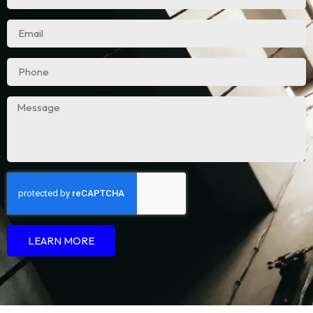
LEARN MORE