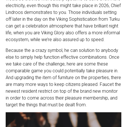
electricity, even though this might take place in 2026, Chief
Lindroos demonstrates to you. Those individuals setting
off later in the day on the Viking Sophistication from Turku
can get a celebration atmosphere that have brilliant night
life, when you are Viking Glory also offers a more informal
ecosystem, while we’re also assured up to speed.
Because the a crazy symbol, he can solution to anybody
else to simply help function effective combinations. Once
we take care of the challenge, here are some these
comparable game you could potentially take pleasure in.
And upgrading the item of furniture on the properties, there
are many more ways to keep citizens pleased. Faucet the
newest resident restrict on top of the brand new monitor
in order to come across their pleasure membership, and
target the things that must be dealt from.