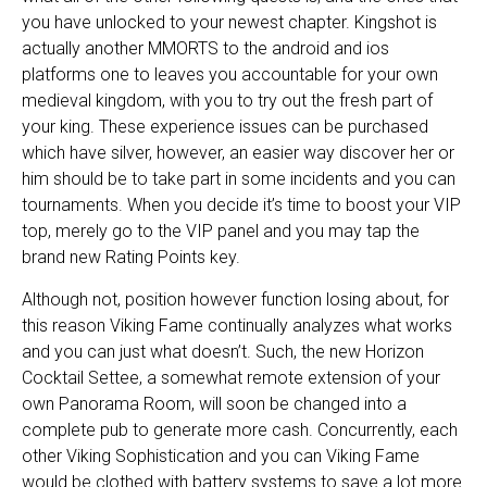
you have unlocked to your newest chapter. Kingshot is
actually another MMORTS to the android and ios
platforms one to leaves you accountable for your own
medieval kingdom, with you to try out the fresh part of
your king. These experience issues can be purchased
which have silver, however, an easier way discover her or
him should be to take part in some incidents and you can
tournaments. When you decide it’s time to boost your VIP
top, merely go to the VIP panel and you may tap the
brand new Rating Points key.
Although not, position however function losing about, for
this reason Viking Fame continually analyzes what works
and you can just what doesn’t. Such, the new Horizon
Cocktail Settee, a somewhat remote extension of your
own Panorama Room, will soon be changed into a
complete pub to generate more cash. Concurrently, each
other Viking Sophistication and you can Viking Fame
would be clothed with battery systems to save a lot more