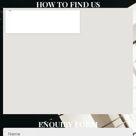
HOW TO FIND US
ENQUIRY FORM