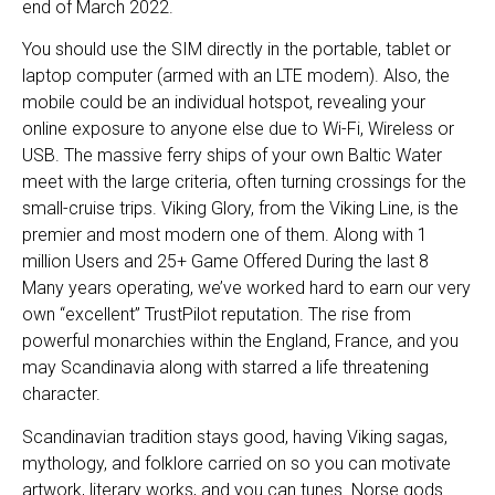
end of March 2022.
You should use the SIM directly in the portable, tablet or
laptop computer (armed with an LTE modem). Also, the
mobile could be an individual hotspot, revealing your
online exposure to anyone else due to Wi-Fi, Wireless or
USB. The massive ferry ships of your own Baltic Water
meet with the large criteria, often turning crossings for the
small-cruise trips. Viking Glory, from the Viking Line, is the
premier and most modern one of them. Along with 1
million Users and 25+ Game Offered During the last 8
Many years operating, we’ve worked hard to earn our very
own “excellent” TrustPilot reputation. The rise from
powerful monarchies within the England, France, and you
may Scandinavia along with starred a life threatening
character.
Scandinavian tradition stays good, having Viking sagas,
mythology, and folklore carried on so you can motivate
artwork, literary works, and you can tunes. Norse gods