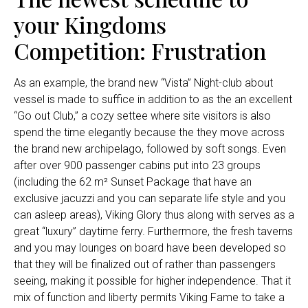
your Kingdoms
Competition: Frustration
As an example, the brand new “Vista” Night-club about
vessel is made to suffice in addition to as the an excellent
“Go out Club,” a cozy settee where site visitors is also
spend the time elegantly because the they move across
the brand new archipelago, followed by soft songs. Even
after over 900 passenger cabins put into 23 groups
(including the 62 m² Sunset Package that have an
exclusive jacuzzi and you can separate life style and you
can asleep areas), Viking Glory thus along with serves as a
great “luxury” daytime ferry. Furthermore, the fresh taverns
and you may lounges on board have been developed so
that they will be finalized out of rather than passengers
seeing, making it possible for higher independence. That it
mix of function and liberty permits Viking Fame to take a