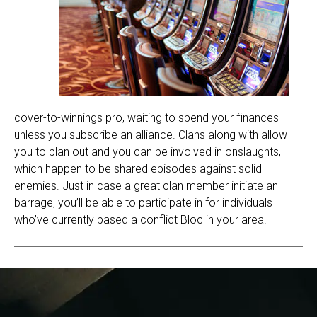
cover-to-winnings pro, waiting to spend your finances
unless you subscribe an alliance. Clans along with allow
you to plan out and you can be involved in onslaughts,
which happen to be shared episodes against solid
enemies. Just in case a great clan member initiate an
barrage, you’ll be able to participate in for individuals
who’ve currently based a conflict Bloc in your area.