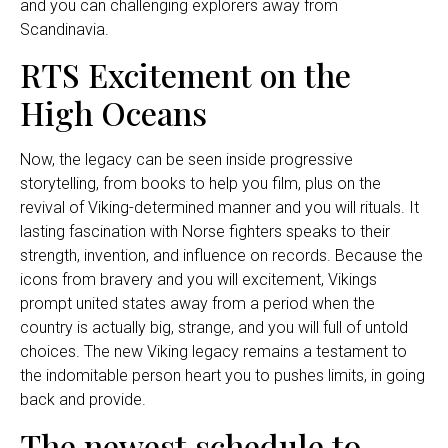
and you can challenging explorers away from
Scandinavia.
RTS Excitement on the
High Oceans
Now, the legacy can be seen inside progressive
storytelling, from books to help you film, plus on the
revival of Viking-determined manner and you will rituals. It
lasting fascination with Norse fighters speaks to their
strength, invention, and influence on records. Because the
icons from bravery and you will excitement, Vikings
prompt united states away from a period when the
country is actually big, strange, and you will full of untold
choices. The new Viking legacy remains a testament to
the indomitable person heart you to pushes limits, in going
back and provide.
The newest schedule to