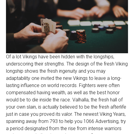
Of a lot Vikings have been hidden with the longships,
underscoring their strengths. The design of the fresh Viking
longship shows the fresh ingenuity and you may
adaptability one invited the new Vikings to leave a long-
lasting influence on world records. Fighters were often
compensated having wealth, as well as the best honor
would be to die inside the race. Valhalla, the fresh hall of
your own slain, is actually believed to be the fresh afterlife
just in case you proved its valor. The newest Viking Years,
spanning away from 793 to help you 1066 Advertising, try
a period designated from the rise from intense warriors