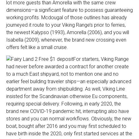
lot more guests than Amorella with the same crew
dimensions—a significant feature to possess guaranteeing
working profits. Mcdougal of those outlines has already
journeyed it route to your Viking Range’s prior to ferries,
the newest Kalypso (1993), Amorella (2006), and you will
Isabella (2009); whenever, the brand new crossing even
offers felt like a small cruise.
For starters, Viking Range
had never before awarded a contract for another create
to a much East shipyard, not to mention one and no
earlier feel building traveler ships—an especially advanced
department away from shipbuilding. As well, Viking Line
insisted for the Scandinavian otherwise Eu components,
requiring special delivery. Following, in early 2020, the
brand new COVID-19 pandemic hit, interrupting also have
stores and you can normal workflows. Obviously, the new
boat, bought after 2016 and you may first scheduled to
have birth inside the 2020, only first started services at the