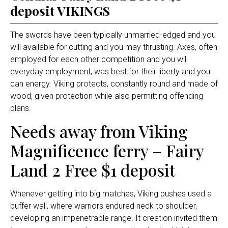
deposit VIKINGS
The swords have been typically unmarried-edged and you
will available for cutting and you may thrusting. Axes, often
employed for each other competition and you will
everyday employment, was best for their liberty and you
can energy.
Viking protects, constantly round and made of
wood, given protection while also permitting offending
plans.
Needs away from Viking
Magnificence ferry – Fairy
Land 2 Free $1 deposit
Whenever getting into big matches, Viking pushes used a
buffer wall, where warriors endured neck to shoulder,
developing an impenetrable range. It creation invited them