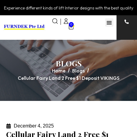
Experience different kinds of lift Interior designs with the best quality
0
BLOGS
Home
Blogs
Cellular Fairy Land 2 Free $1 Deposit VIKINGS
December 4, 2025
Cellular Fairy Land 2 Free $1