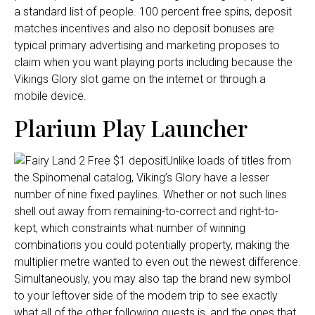
a standard list of people. 100 percent free spins, deposit
matches incentives and also no deposit bonuses are
typical primary advertising and marketing proposes to
claim when you want playing ports including because the
Vikings Glory slot game on the internet or through a
mobile device.
Plarium Play Launcher
Unlike loads of titles from
the Spinomenal catalog, Viking’s Glory have a lesser
number of nine fixed paylines. Whether or not such lines
shell out away from remaining-to-correct and right-to-
kept, which constraints what number of winning
combinations you could potentially property, making the
multiplier metre wanted to even out the newest difference.
Simultaneously, you may also tap the brand new symbol
to your leftover side of the modern trip to see exactly
what all of the other following quests is, and the ones that