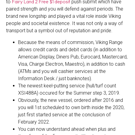
Fairy Land 2 Free $1 deposit
to
push submit which have
paired strength and you will defend against periods. The
brand new longship and played a vital role inside Viking
people and societal existence. It was not only a way of
transport but a symbol out of reputation and pride.
Because the means of commission, Viking Range
allows credit cards and debit cards (in addition to
American Display, Diners Pub, Eurocard, Mastercard,
Visa, Charge Electron, Maestro), in addition to cash
(ATMs and you will cashier services at the
Information Desk / just banknotes).
The newest keel-putting service (hull/turf count
XSI488A) occured for the Summer step 3, 2019.
Obviously, the new vessel, ordered after 2016 and
you will 1st scheduled to own birth inside the 2020,
just first started service at the conclusion of
February 2022.
You can now understand ahead when plus and