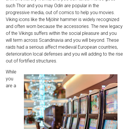
such Thor and you may Odin are popular in the
progressive media, out of comics to help you movies.
Viking icons like the Mjölnir hammer is widely recognized
and often worn because the accessories. The new legacy
of the Vikings suffers within the social pleasure and you
will term across Scandinavia and you will beyond. These
raids had a serious affect medieval European countries,
deterioration local defenses and you will adding to the rise
out of fortified structures.
While
you
are a