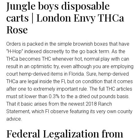
Jungle boys disposable
carts | London Envy THCa
Rose
Orders is packed in the simple brownish boxes that have
“H-Hop” indexed discreetly to the go back term. As the
THCa becomes THC whenever hot, normal play with can
result in an optimistic try, even although you are employing
court hemp-derived items in Florida. Sure, hemp-derived
THCa are legal inside the Fl, but on condition that it comes
after one to extremely important rule. The full THC articles
must sit lower than 0.3% to the a dried out pounds basis.
That it basic arises from the newest 2018 Ranch
Statement, which Fl observe featuring its very own county
advice.
Federal Legalization from