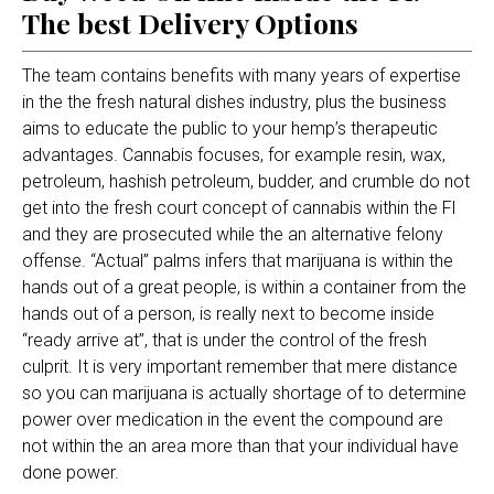
The best Delivery Options
The team contains benefits with many years of expertise
in the the fresh natural dishes industry, plus the business
aims to educate the public to your hemp’s therapeutic
advantages. Cannabis focuses, for example resin, wax,
petroleum, hashish petroleum, budder, and crumble do not
get into the fresh court concept of cannabis within the Fl
and they are prosecuted while the an alternative felony
offense.
“Actual” palms infers that marijuana is within the
hands out of a great people, is within a container from the
hands out of a person, is really next to become inside
“ready arrive at”, that is under the control of the fresh
culprit. It is very important remember that mere distance
so you can marijuana is actually shortage of to determine
power over medication in the event the compound are
not within the an area more than that your individual have
done power.