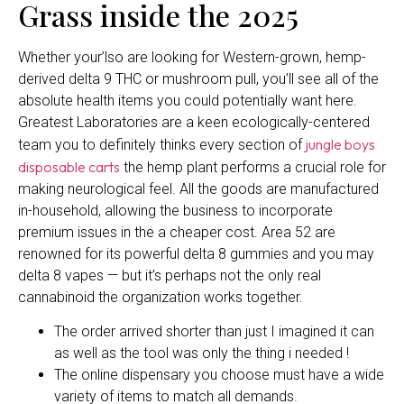
Grass inside the 2025
Whether your’lso are looking for Western-grown, hemp-
derived delta 9 THC or mushroom pull, you’ll see all of the
absolute health items you could potentially want here.
Greatest Laboratories are a keen ecologically-centered
jungle boys
team you to definitely thinks every section of
disposable carts
the hemp plant performs a crucial role for
making neurological feel. All the goods are manufactured
in-household, allowing the business to incorporate
premium issues in the a cheaper cost. Area 52 are
renowned for its powerful delta 8 gummies and you may
delta 8 vapes — but it’s perhaps not the only real
cannabinoid the organization works together.
The order arrived shorter than just I imagined it can
as well as the tool was only the thing i needed !
The online dispensary you choose must have a wide
variety of items to match all demands.