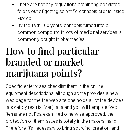
There are not any regulations prohibiting convicted
felons out of getting scientific cannabis clients inside
Florida.
By the 19th 100 years, cannabis turned into a
common compound in lots of medicinal services is
commonly bought in pharmacies.
How to find particular
branded or market
marijuana points?
Specific enterprises checklist them in the on line
equipment descriptions, although some provides a new
web page for the the web site one holds all of the device’s
laboratory results. Marijuana and you will hemp-derived
items are not Fda examined otherwise approved, the
protection of them issues is totally in the makers’ hand.
Therefore, it’s necessary to bring sourcing, creation, and