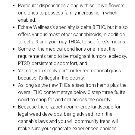
Particular dispensaries along with sell alive flowers
or clones to possess family increasing in which
enabled.
Exhale Wellness’s specialty is delta 8 THC, but it also
offers various most other cannabinoids, in addition
to delta 9 and you may THCA, to suit folks’s means.
Some of the medical conditions one meet the
requirements tend to be malignant tumors, epilepsy,
PTSD, persistent discomfort, and.
Yet not, you simply can’t order recreational grass
because it’s illegal in the county.
As long as the new THCa arises from hemp plus the
overall THC content stays below 0.step three %, it’s
court to shop for and sell across the county.
Because the elizabeth-commerce landscape for
legal weed develops, being advised from the
cannabis laws and you will community trend will
make sure your generate experienced choices.