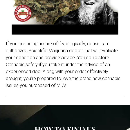
If you are being unsure of if your qualify, consult an
authorized Scientific Marijuana doctor that will evaluate
your condition and provide advice. You could store
Cannabis safely if you take it under the advice of an
experienced doc. Along with your order effectively
brought, you’re prepared to love the brand new cannabis
issues you purchased of MÜV.
HOW TO FIND US