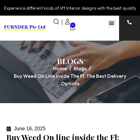
Experience different kinds of lift Interior designs with the best quality
0
BLOGS
Home
Blogs
Buy Weed On Line Inside The Fl: The Best Delivery
Options
June 16, 2025
Buy Weed On line inside the Fl: