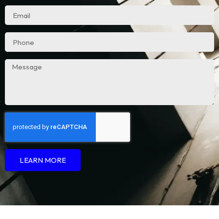
LEARN MORE