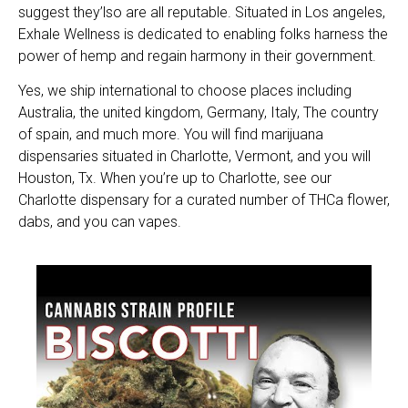
suggest they’lso are all reputable. Situated in Los angeles,
Exhale Wellness is dedicated to enabling folks harness the
power of hemp and regain harmony in their government.
Yes, we ship international to choose places including
Australia, the united kingdom, Germany, Italy, The country
of spain, and much more. You will find marijuana
dispensaries situated in Charlotte, Vermont, and you will
Houston, Tx. When you’re up to Charlotte, see our
Charlotte dispensary for a curated number of THCa flower,
dabs, and you can vapes.