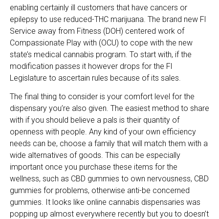
enabling certainly ill customers that have cancers or
epilepsy to use reduced-THC marijuana. The brand new Fl
Service away from Fitness (DOH) centered work of
Compassionate Play with (OCU) to cope with the new
state’s medical cannabis program. To start with, if the
modification passes it however drops for the Fl
Legislature to ascertain rules because of its sales.
The final thing to consider is your comfort level for the
dispensary you’re also given. The easiest method to share
with if you should believe a pals is their quantity of
openness with people. Any kind of your own efficiency
needs can be, choose a family that will match them with a
wide alternatives of goods. This can be especially
important once you purchase these items for the
wellness, such as CBD gummies to own nervousness, CBD
gummies for problems, otherwise anti-be concerned
gummies. It looks like online cannabis dispensaries was
popping up almost everywhere recently but you to doesn’t