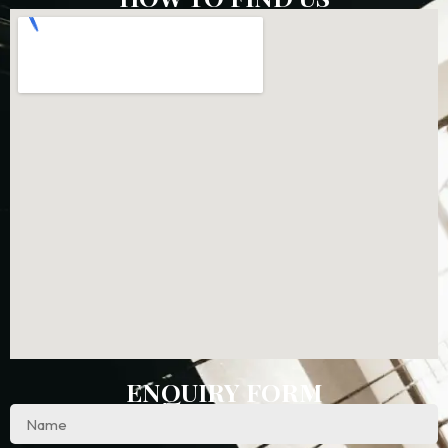
ENQUIRY FORM