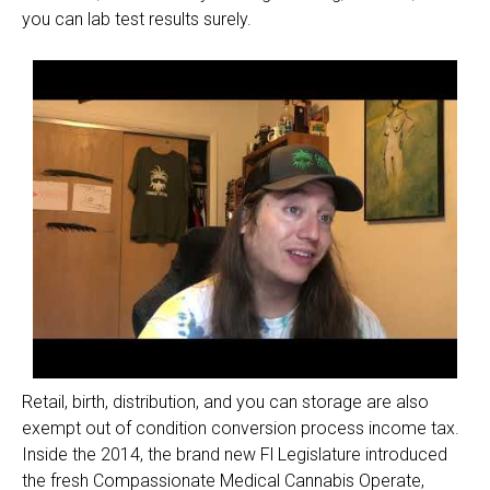
you can lab test results surely.
Retail, birth, distribution, and you can storage are also
exempt out of condition conversion process income tax.
Inside the 2014, the brand new Fl Legislature introduced
the fresh Compassionate Medical Cannabis Operate,