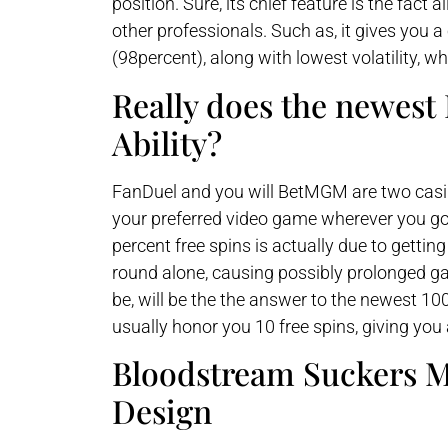
position. Sure, its chief feature is the fa
other professionals. Such as, it gives you 
(98percent), along with lowest volatility,
Really does the newest
Ability?
FanDuel and you will BetMGM are two casino
your preferred video game wherever you g
percent free spins is actually due to getti
round alone, causing possibly prolonged ga
be, will be the the answer to the newest 1
usually honor you 10 free spins, giving you 
Bloodstream Suckers Me
Design