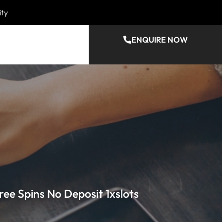
ity
ENQUIRE NOW
ee Spins No Deposit 1xslots