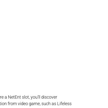
 a NetEnt slot, you’ll discover
ion from video game, such as Lifeless