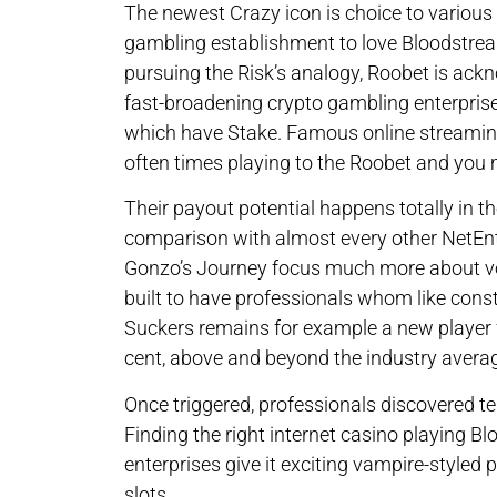
The newest Crazy icon is choice to variou
gambling establishment to love Bloodstrea
pursuing the Risk’s analogy, Roobet is ack
fast-broadening crypto gambling enterprises
which have Stake. Famous online streaming
often times playing to the Roobet and you m
Their payout potential happens totally in the
comparison with almost every other NetEnt
Gonzo’s Journey focus much more about volati
built to have professionals whom like cons
Suckers remains for example a new player fa
cent, above and beyond the industry averag
Once triggered, professionals discovered ten t
Finding the right internet casino playing Bl
enterprises give it exciting vampire-styled
slots.