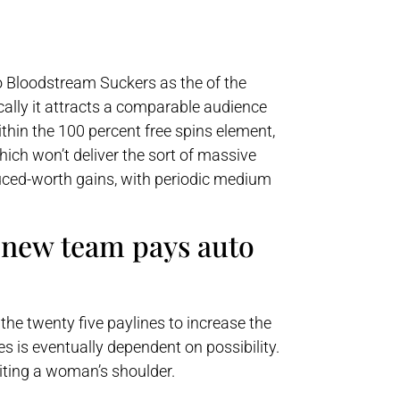
 Bloodstream Suckers as the of the
ically it attracts a comparable audience
ithin the 100 percent free spins element,
hich won’t deliver the sort of massive
duced-worth gains, with periodic medium
 new team pays auto
 the twenty five paylines to increase the
s is eventually dependent on possibility.
ting a woman’s shoulder.