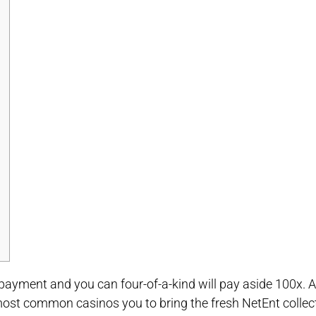
ayment and you can four-of-a-kind will pay aside 100x. Are
ost common casinos you to bring the fresh NetEnt collect