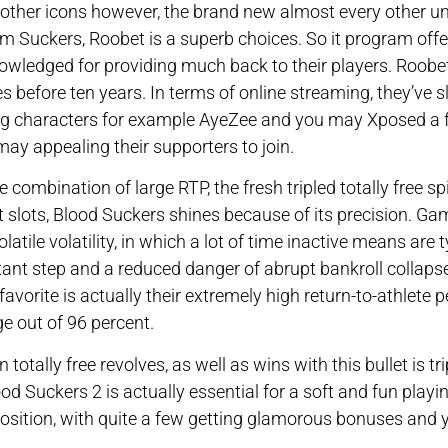
s other icons however, the brand new almost every other 
m Suckers, Roobet is a superb choices. So it program off
nowledged for providing much back to their players. Roob
 before ten years. In terms of online streaming, they’ve 
 characters for example AyeZee and you may Xposed a few
ay appealing their supporters to join.
 combination of large RTP, the fresh tripled totally free spin
 slots, Blood Suckers shines because of its precision. G
le volatility, in which a lot of time inactive means are t
tant step and a reduced danger of abrupt bankroll collap
vorite is actually their extremely high return-to-athlete 
e out of 96 percent.
otally free revolves, as well as wins with this bullet is tri
ood Suckers 2 is actually essential for a soft and fun play
 position, with quite a few getting glamorous bonuses and 