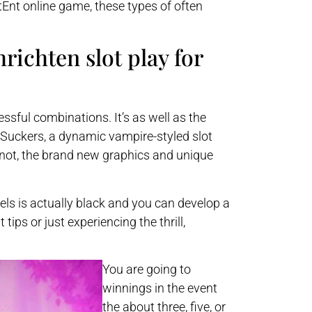
tEnt online game, these types of often
richten slot play for
ssful combinations. It’s as well as the
ood Suckers, a dynamic vampire-styled slot
 not, the brand new graphics and unique
els is actually black and you can develop a
ps or just experiencing the thrill,
You are going to
winnings in the event
the about three, five, or