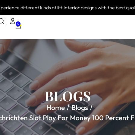
perience different kinds of lift Interior designs with the best qual
0
BLOGS
Home
Blogs
hrichten Slot Play For Money 100 Percent Fr