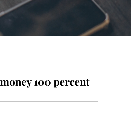
r money 100 percent