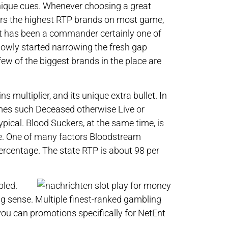
unique cues. Whenever choosing a great
ers the highest RTP brands on most game,
et has been a commander certainly one of
slowly started narrowing the fresh gap
 of the biggest brands in the place are
s multiplier, and its unique extra bullet. In
ames such Deceased otherwise Live or
ypical. Blood Suckers, at the same time, is
se. One of many factors Bloodstream
percentage. The state RTP is about 98 per
pled.
ing sense. Multiple finest-ranked gambling
you can promotions specifically for NetEnt