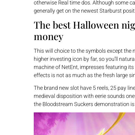
otherwise Real time dos.
Although some casi
generally get on the newest Starburst posit
The best Halloween nigh
money
This will choice to the symbols except the 
higher investing icon by far, so you’ll natur
machine of NetEnt, impresses featuring its
effects is not as much as the fresh large 
The brand new slot have 5 reels, 25 pay li
medieval disposition with eerie sounds one t
the Bloodstream Suckers demonstration is w