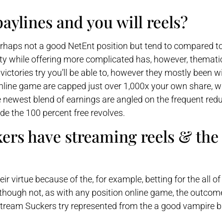
paylines and you will reels?
aps not a good NetEnt position but tend to compared to
ility while offering more complicated has, however, themat
victories try you’ll be able to, however they mostly been w
 online game are capped just over 1,000x your own share, w
he newest blend of earnings are angled on the frequent re
ide the 100 percent free revolves.
rs have streaming reels & the
r virtue because of the, for example, betting for the all of
Although not, as with any position online game, the outcome
ream Suckers try represented from the a good vampire bi