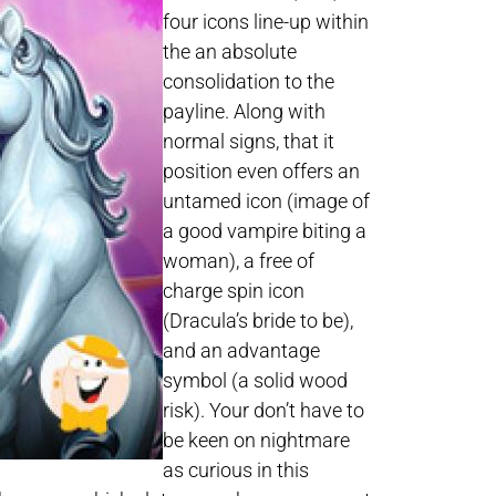
four icons line-up within
the an absolute
consolidation to the
payline. Along with
normal signs, that it
position even offers an
untamed icon (image of
a good vampire biting a
woman), a free of
charge spin icon
(Dracula’s bride to be),
and an advantage
symbol (a solid wood
risk). Your don’t have to
be keen on nightmare
as curious in this