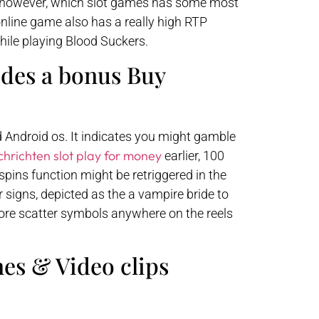
mes, however, which slot games has some most
online game also has a really high RTP
hile playing Blood Suckers.
ides a bonus Buy
 Android os. It indicates you might gamble
hrichten slot play for money
earlier, 100
spins function might be retriggered in the
signs, depicted as the a vampire bride to
more scatter symbols anywhere on the reels
es & Video clips