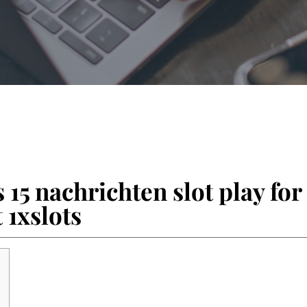
15 nachrichten slot play fo
 1xslots