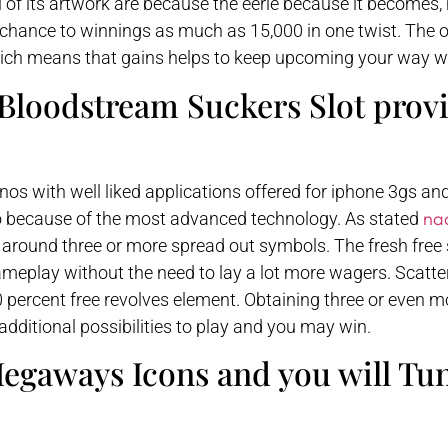
ct all of its artwork are because the eerie because it beco
a chance to winnings as much as 15,000 in one twist. The 
 which means that gains helps to keep upcoming your way w
 Bloodstream Suckers Slot prov
s with well liked applications offered for iphone 3gs and
nac
o because of the most advanced technology. As stated
ng around three or more spread out symbols. The fresh free 
meplay without the need to lay a lot more wagers. Scatter 
00 percent free revolves element. Obtaining three or even 
additional possibilities to play and you may win.
gaways Icons and you will Tun