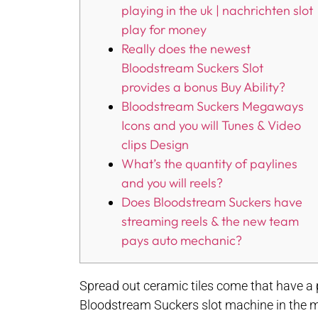
playing in the uk | nachrichten slot
play for money
Really does the newest
Bloodstream Suckers Slot
provides a bonus Buy Ability?
Bloodstream Suckers Megaways
Icons and you will Tunes & Video
clips Design
What’s the quantity of paylines
and you will reels?
Does Bloodstream Suckers have
streaming reels & the new team
pays auto mechanic?
Spread out ceramic tiles come that have a p
Bloodstream Suckers slot machine in the m