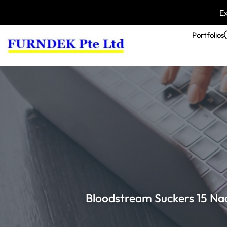
Ex
Portfolios
Bloodstream Suckers 15 Nac