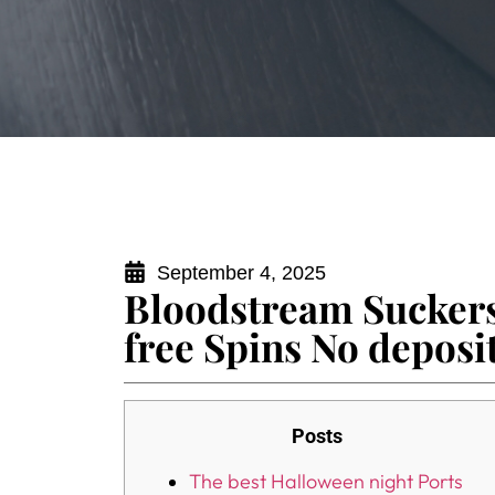
September 4, 2025
Bloodstream Suckers 
free Spins No deposit
Posts
The best Halloween night Ports