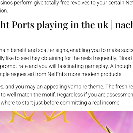
nos perform give totally free revolves to your certain Ne
ion.
t Ports playing in the uk | nach
main benefit and scatter signs, enabling you to make succe
ally like to see they obtaining for the reels frequently. Bl
 prompt rate and you will fascinating gameplay. Although
simple requested from NetEnt’s more modern products.
nes, and you may an appealing vampire theme. The fresh re
o well match the motif. Regardless if you are assessment ti
here to start just before committing a real income.