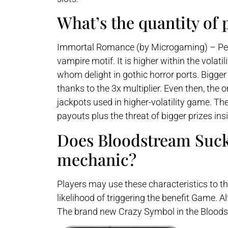
What’s the quantity of 
Immortal Romance (by Microgaming) – Perh
vampire motif. It is higher within the volat
whom delight in gothic horror ports. Bigger 
thanks to the 3x multiplier. Even then, the
jackpots used in higher-volatility game. T
payouts plus the threat of bigger prizes ins
Does Bloodstream Sucke
mechanic?
Players may use these characteristics to thei
likelihood of triggering the benefit Game. 
The brand new Crazy Symbol in the Bloodst