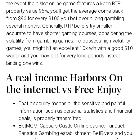
the event the a slot online game features a keen RTP
property value 96%, you’ll get the average come back
from $96 for every $100 you bet over a long gambling
several months. Generally, RTP beliefs try smaller
accurate to have shorter gaming courses, considering the
volatility from gambling games. To possess high-volatility
games, you might hit an excellent 10x win with a good $10
wager and you may opt for very long periods instead
landing one wins.
A real income Harbors On
the internet vs Free Enjoy
That it security means all the sensitive and painful
information, such as personal statistics and financial
deals, is properly transmitted.
BetMGM, Caesars Castle On-line casino, FanDuel,
Fanatics Gambling establishment, BetRivers and you