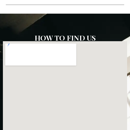
HOW TO FIND US