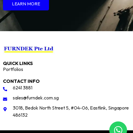
LEARN MORE
QUICK LINKS
Portfolios
CONTACT INFO
6241 3881
sales@furndek.com.sg
3018, Bedok North Street 5, #04-06, Eastlink, Singapore
486132