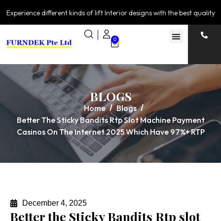
Experience different kinds of lift Interior designs with the best quality
0
BLOGS
Home
Blogs
Better The Sticky Bandits Rtp Slot Machine Payment
Casinos On The Internet 2025 Which Have 97%+ RTP
December 4, 2025
Better the Sticky Bandits Rtp slot