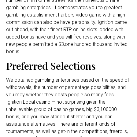
number of him or her strewn for the numerous on line
gambling enterprises. It demonstrates you to greatest
gambling establishment harbors video game with a high
commission can also be have personality. Ignition came
out ahead, with their finest RTP online slots loaded with
added bonus have and you will free revolves, along with
new people permitted a $3,one hundred thousand invited
bonus.
Preferred Selections
We obtained gambling enterprises based on the speed of
withdrawals, the number of percentage possibilities, and
you may whether they costs people so many fees.
Ignition Local casino — not surprising given the
unbelievable group of casino games, big $3,100000
bonus, and you may standout shelter and you can
assistance alternatives. There are different kinds of
tournaments, as well as get-in the competitions, freerolls,