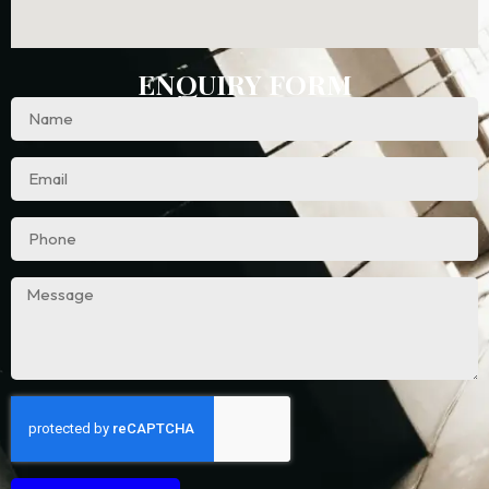
ENQUIRY FORM