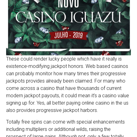
These could render lucky people which have it really is
existence-modifying jackpot honors. Web based casinos
can probably monitor how many times their progressive
jackpots provides already been claimed. For many who
come across a casino that have thousands of current
modern jackpot payouts, it could mean it’s a casino value
signing up for. Yes, all better paying online casino in the us
also provides progressive jackpot harbors.
Totally free spins can come with special enhancements
including multipliers or additional wilds, raising the
prospect of large gains. Although not, only a few totally