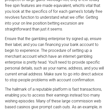
free spin features are made equivalent, which’s vital that
you look at the specifics of for each games’s totally free
revolves function to understand what we offer. Getting
into your on line position betting excursion are
straightforward than just it seems.
Ensure that the gambling enterprise try signed up, ensure
their label, and you can financing your bank account to
begin to experience. The procedure of setting up a
merchant account which have an internet gambling
enterprise is pretty head. You’ll need to provide specific
personal details, such as your name, address, and you will
current email address. Make sure to go into direct advice
to stop people problems with account confirmation.
The hallmark of a reputable platform is fast transactions,
enabling you to access their earnings instead too many
wishing episodes. Many of these large commission web
based casinos give prompt cash outs. As an example, in