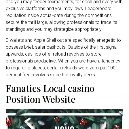
and you may feeder tournaments, for each and every with
exclusive platforms and you may laws. Leaderboard
reputation inside actual-date during the competitions
secure the thrill large, allowing professionals to trace its
standings and you may strategize appropriately.
E-wallets and Apple Shell out are specifically energetic to
possess brief, safer cashouts. Outside of the first signal-
upwards, casinos offer reload revolves to store
professionals productive. When you are have a tendency
to regarding places, certain reloads were zero-put 100
percent free revolves since the loyalty perks.
Fanatics Local casino
Position Website