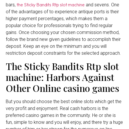
the Sticky Bandits Rtp slot machine
bars,
and sevens. One
of the advantages of to experience antique ports is their
higher payment percentages, which makes them a
popular choice for professionals trying to find regular
gains.
Once choosing your chosen commission method,
follow the brand new given guidelines to accomplish their
deposit. Keep an eye on the minimum and you will
restriction deposit constraints for the selected approach.
The Sticky Bandits Rtp slot
machine: Harbors Against
Other Online casino games
But you should choose the best online slots which get the
very profit and enjoyment. Real cash harbors is the
preferred casino games in the community. He or she is
fun, simple to know and you will enjoy, and there try a huge