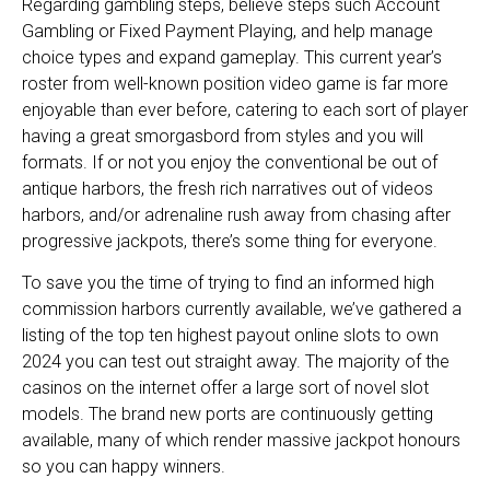
Regarding gambling steps, believe steps such Account
Gambling or Fixed Payment Playing, and help manage
choice types and expand gameplay. This current year’s
roster from well-known position video game is far more
enjoyable than ever before, catering to each sort of player
having a great smorgasbord from styles and you will
formats. If or not you enjoy the conventional be out of
antique harbors, the fresh rich narratives out of videos
harbors, and/or adrenaline rush away from chasing after
progressive jackpots, there’s some thing for everyone.
To save you the time of trying to find an informed high
commission harbors currently available, we’ve gathered a
listing of the top ten highest payout online slots to own
2024 you can test out straight away. The majority of the
casinos on the internet offer a large sort of novel slot
models. The brand new ports are continuously getting
available, many of which render massive jackpot honours
so you can happy winners.