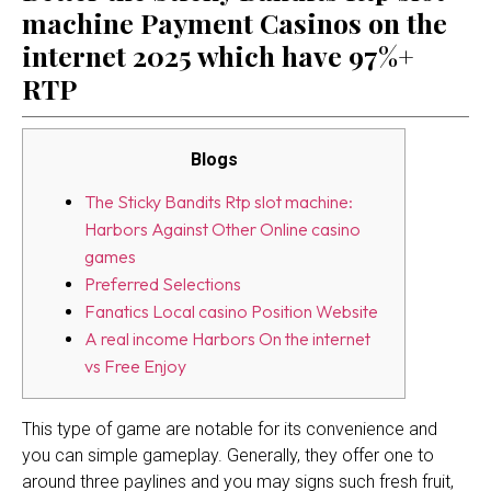
machine Payment Casinos on the
internet 2025 which have 97%+
RTP
Blogs
The Sticky Bandits Rtp slot machine:
Harbors Against Other Online casino
games
Preferred Selections
Fanatics Local casino Position Website
A real income Harbors On the internet
vs Free Enjoy
This type of game are notable for its convenience and
you can simple gameplay. Generally, they offer one to
around three paylines and you may signs such fresh fruit,