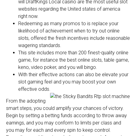
will DraftKings Local casino are the most useful slot
websites regarding the United states of america
right now.
Redeeming as many promos to is replace your
likelihood of achievement when to try out online
slots, offered the fresh incentives include reasonable
wagering standards.
This site includes more than 200 finest-quality online
game, for instance the best online slots, table game,
keno, video poker, and you will bingo.
With their effective actions can also be elevate your
slot gaming feel and you may boost your own
effective odds.
From the adopting
smart steps, you could amplify your chances of victory.
Begin by setting a betting funds according to throw away
earnings, and you may conform to limits per class and
you may for each and every spin to keep control.