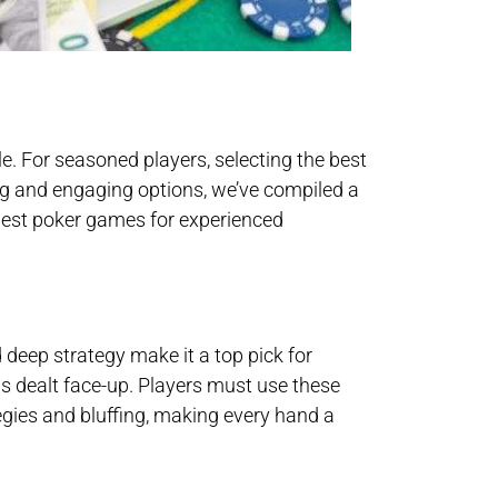
le. For seasoned players, selecting the best
ng and engaging options, we’ve compiled a
 Best poker games for experienced
 deep strategy make it a top pick for
s dealt face-up. Players must use these
egies and bluffing, making every hand a