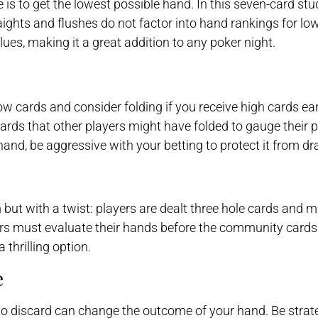
 is to get the lowest possible hand. In this seven-card st
aights and flushes do not factor into hand rankings for lo
ues, making it a great addition to any poker night.
 cards and consider folding if you receive high cards ear
rds that other players might have folded to gauge their p
hand, be aggressive with your betting to protect it from d
 but with a twist: players are dealt three hole cards and m
ers must evaluate their hands before the community cards 
 thrilling option.
e
o discard can change the outcome of your hand. Be strate