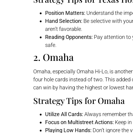
Position Matters:
Understand the impor
Hand Selection:
Be selective with you
aren’t favorable.
Reading Opponents:
Pay attention to 
safe.
2. Omaha
Omaha, especially Omaha Hi-Lo, is another 
four hole cards instead of two. This added
can win by having the highest or lowest han
Strategy Tips for Omaha
Utilize All Cards:
Always remember that
Focus on Multistreet Actions:
Keep in 
Playing Low Hands:
Don’t ignore the 