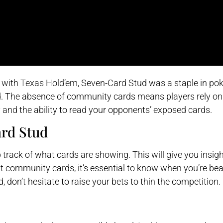
th Texas Hold’em, Seven-Card Stud was a staple in poker 
. The absence of community cards means players rely on t
and the ability to read your opponents’ exposed cards.
ard Stud
track of what cards are showing. This will give you insig
 community cards, it’s essential to know when you’re bea
d, don’t hesitate to raise your bets to thin the competition.