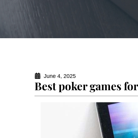
June 4, 2025
Best poker games for