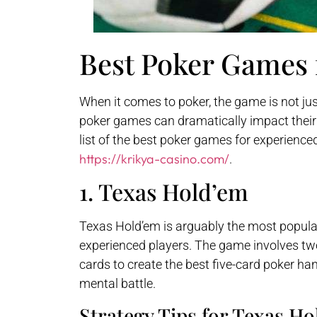
Best Poker Games 
When it comes to poker, the game is not just
poker games can dramatically impact their 
list of the best poker games for experience
https://krikya-casino.com/
.
1. Texas Hold’em
Texas Hold’em is arguably the most popular 
experienced players. The game involves two
cards to create the best five-card poker ha
mental battle.
Strategy Tips for Texas H