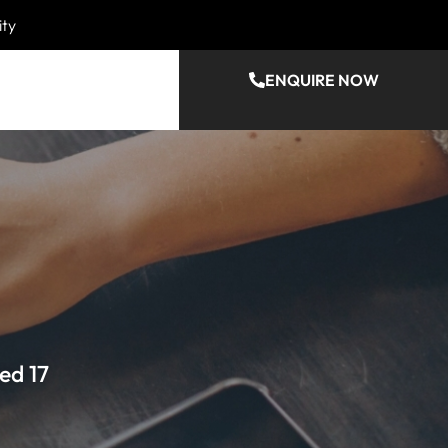
ity
ENQUIRE NOW
ed 17