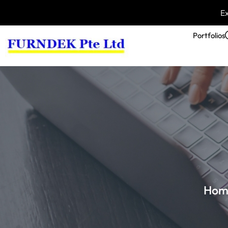
Ex
Portfolios
Hom