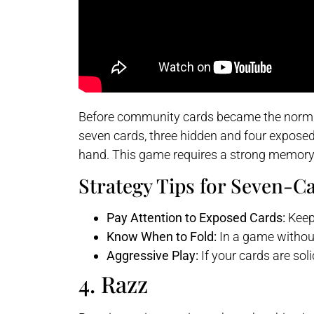
Before community cards became the norm wi
seven cards, three hidden and four exposed
hand. This game requires a strong memory 
Strategy Tips for Seven-C
Pay Attention to Exposed Cards:
Keep 
Know When to Fold:
In a game without
Aggressive Play:
If your cards are soli
4. Razz