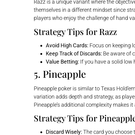
Razz is a unique variant where the objective
themselves in a different mindset since str
players who enjoy the challenge of hand val
Strategy Tips for Razz
Avoid High Cards:
Focus on keeping low
Keep Track of Discards:
Be aware of ca
Value Betting:
If you have a solid low 
5. Pineapple
Pineapple poker is similar to Texas Hold’em
variation adds depth and strategy, as play
Pineapple’s additional complexity makes it a
Strategy Tips for Pineappl
Discard Wisely:
The card you choose t