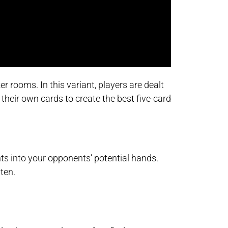
rooms. In this variant, players are dealt
heir own cards to create the best five-card
hts into your opponents’ potential hands.
ten.