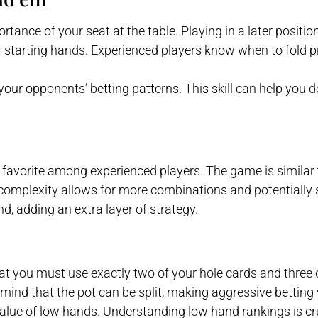
tance of your seat at the table. Playing in a later positio
r starting hands. Experienced players know when to fold 
your opponents’ betting patterns. This skill can help you 
favorite among experienced players. The game is similar 
 complexity allows for more combinations and potentially
d, adding an extra layer of strategy.
 you must use exactly two of your hole cards and three
mind that the pot can be split, making aggressive betting v
value of low hands. Understanding low hand rankings is cr