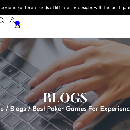
perience different kinds of lift Interior designs with the best qual
0
BLOGS
e
Blogs
Best Poker Games For Experienc