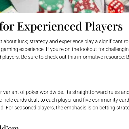
for Experienced Players
 about luck; strategy and experience play a significant ro
gaming experience. If you’re on the lookout for challengi
d players. Be sure to check out this informative resource:
variant of poker worldwide. Its straightforward rules and
 hole cards dealt to each player and five community card
nd. For seasoned players, the emphasis is on betting strat
old’em