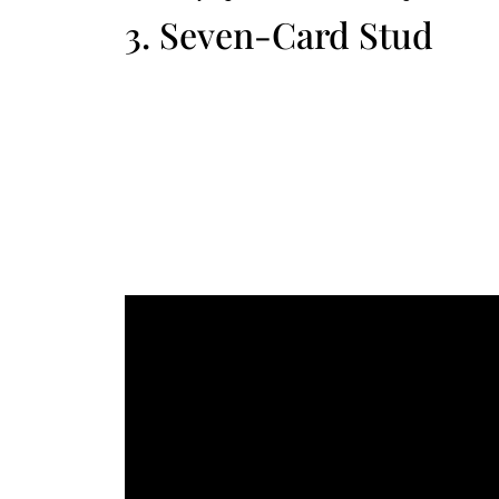
3. Seven-Card Stud