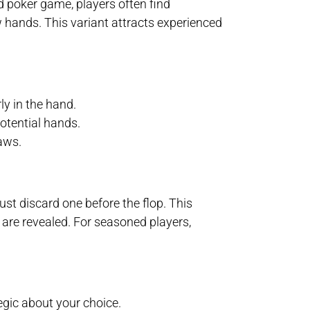
ud poker game, players often find
w hands. This variant attracts experienced
ly in the hand.
otential hands.
raws.
ust discard one before the flop. This
are revealed. For seasoned players,
gic about your choice.