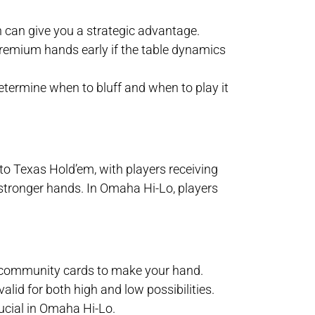
n can give you a strategic advantage.
premium hands early if the table dynamics
determine when to bluff and when to play it
to Texas Hold’em, with players receiving
 stronger hands. In Omaha Hi-Lo, players
 community cards to make your hand.
alid for both high and low possibilities.
ucial in Omaha Hi-Lo.