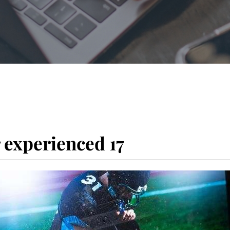
 experienced 17