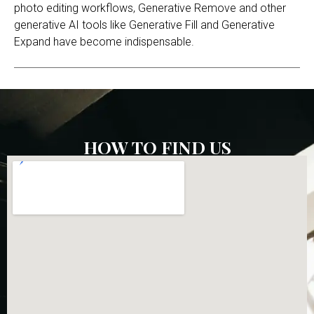
photo editing workflows, Generative Remove and other
generative AI tools like Generative Fill and Generative
Expand have become indispensable.
HOW TO FIND US