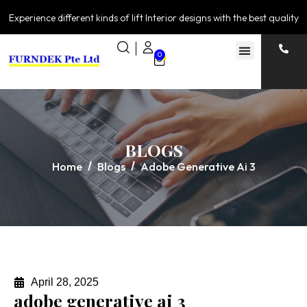
Experience different kinds of lift Interior designs with the best quality
0
BLOGS
Home
Blogs
Adobe Generative Ai 3
April 28, 2025
adobe generative ai 3