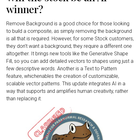
winner?
Remove Background is a good choice for those looking
to build a composite, as simply removing the background
is all that is required. However, for some Stock customers,
they don’t want a background; they require a different one
altogether. It brings new tools like the Generative Shape
Fill, so you can add detailed vectors to shapes using just a
few descriptive words. Another is a Text to Pattern
feature, whichenables the creation of customizable,
scalable vector patterns. This update integrates AI in a
way that supports and amplifies human creativity, rather
than replacing it.