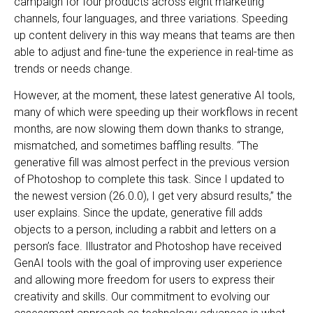
campaign for four products across eight marketing
channels, four languages, and three variations. Speeding
up content delivery in this way means that teams are then
able to adjust and fine-tune the experience in real-time as
trends or needs change.
However, at the moment, these latest generative AI tools,
many of which were speeding up their workflows in recent
months, are now slowing them down thanks to strange,
mismatched, and sometimes baffling results. “The
generative fill was almost perfect in the previous version
of Photoshop to complete this task. Since I updated to
the newest version (26.0.0), I get very absurd results,” the
user explains. Since the update, generative fill adds
objects to a person, including a rabbit and letters on a
person’s face. Illustrator and Photoshop have received
GenAI tools with the goal of improving user experience
and allowing more freedom for users to express their
creativity and skills. Our commitment to evolving our