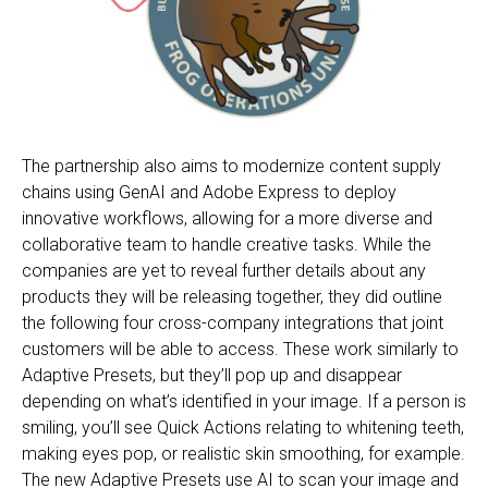
The partnership also aims to modernize content supply
chains using GenAI and Adobe Express to deploy
innovative workflows, allowing for a more diverse and
collaborative team to handle creative tasks. While the
companies are yet to reveal further details about any
products they will be releasing together, they did outline
the following four cross-company integrations that joint
customers will be able to access. These work similarly to
Adaptive Presets, but they’ll pop up and disappear
depending on what’s identified in your image. If a person is
smiling, you’ll see Quick Actions relating to whitening teeth,
making eyes pop, or realistic skin smoothing, for example.
The new Adaptive Presets use AI to scan your image and