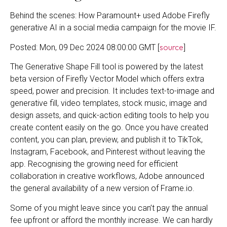
Behind the scenes: How Paramount+ used Adobe Firefly
generative AI in a social media campaign for the movie IF.
source
Posted: Mon, 09 Dec 2024 08:00:00 GMT [
]
The Generative Shape Fill tool is powered by the latest
beta version of Firefly Vector Model which offers extra
speed, power and precision. It includes text-to-image and
generative fill, video templates, stock music, image and
design assets, and quick-action editing tools to help you
create content easily on the go. Once you have created
content, you can plan, preview, and publish it to TikTok,
Instagram, Facebook, and Pinterest without leaving the
app. Recognising the growing need for efficient
collaboration in creative workflows, Adobe announced
the general availability of a new version of Frame.io.
Some of you might leave since you can’t pay the annual
fee upfront or afford the monthly increase. We can hardly