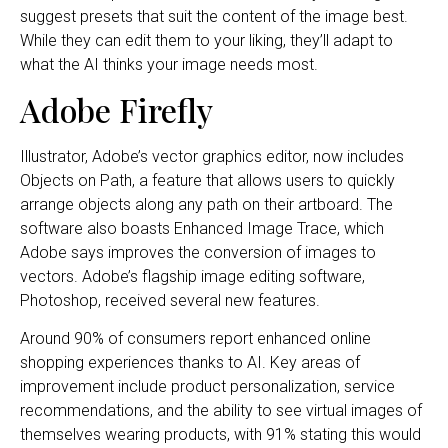
suggest presets that suit the content of the image best.
While they can edit them to your liking, they’ll adapt to
what the AI thinks your image needs most.
Adobe Firefly
Illustrator, Adobe’s vector graphics editor, now includes
Objects on Path, a feature that allows users to quickly
arrange objects along any path on their artboard. The
software also boasts Enhanced Image Trace, which
Adobe says improves the conversion of images to
vectors. Adobe’s flagship image editing software,
Photoshop, received several new features.
Around 90% of consumers report enhanced online
shopping experiences thanks to AI. Key areas of
improvement include product personalization, service
recommendations, and the ability to see virtual images of
themselves wearing products, with 91% stating this would