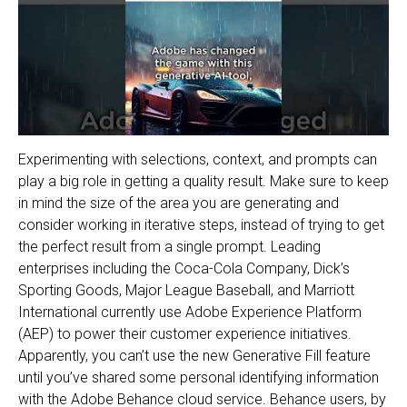
Experimenting with selections, context, and prompts can
play a big role in getting a quality result. Make sure to keep
in mind the size of the area you are generating and
consider working in iterative steps, instead of trying to get
the perfect result from a single prompt. Leading
enterprises including the Coca-Cola Company, Dick’s
Sporting Goods, Major League Baseball, and Marriott
International currently use Adobe Experience Platform
(AEP) to power their customer experience initiatives.
Apparently, you can’t use the new Generative Fill feature
until you’ve shared some personal identifying information
with the Adobe Behance cloud service. Behance users, by