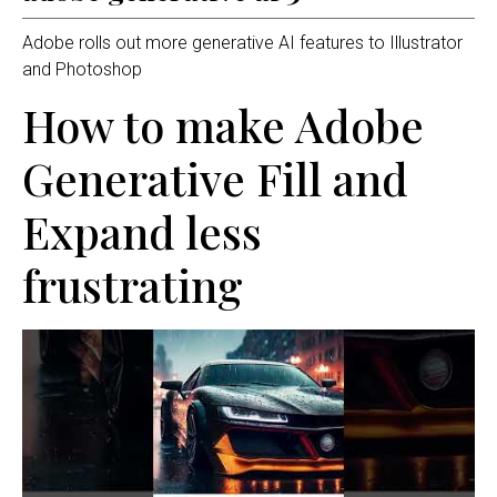
Adobe rolls out more generative AI features to Illustrator
and Photoshop
How to make Adobe
Generative Fill and
Expand less
frustrating