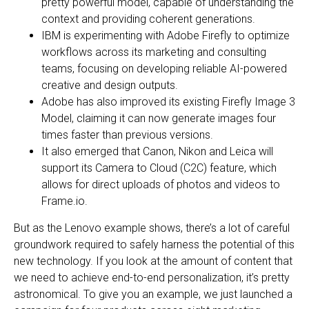
pretty powerful model, capable of understanding the
context and providing coherent generations.
IBM is experimenting with Adobe Firefly to optimize
workflows across its marketing and consulting
teams, focusing on developing reliable AI-powered
creative and design outputs.
Adobe has also improved its existing Firefly Image 3
Model, claiming it can now generate images four
times faster than previous versions.
It also emerged that Canon, Nikon and Leica will
support its Camera to Cloud (C2C) feature, which
allows for direct uploads of photos and videos to
Frame.io.
But as the Lenovo example shows, there’s a lot of careful
groundwork required to safely harness the potential of this
new technology. If you look at the amount of content that
we need to achieve end-to-end personalization, it’s pretty
astronomical. To give you an example, we just launched a