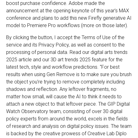
boost purchase confidence. Adobe made the
announcement at the opening keynote of this year’s MAX
conference and plans to add this new Firefly generative AI
model to Premiere Pro workflows (more on those later).
By clicking the button, I accept the Terms of Use of the
service and its Privacy Policy, as well as consent to the
processing of personal data. Read our digital arts trends
2025 article and our 3D art trends 2025 feature for the
latest tech, style and workflow predictions. “For best
results when using Gen Remove is to make sure you brush
the object you’re trying to remove completely including
shadows and reflection. Any leftover fragments, no
matter how small, will cause the AI to think it needs to
attach a new object to that leftover piece. The GIP Digital
Watch Observatory team, consisting of over 30 digital
policy experts from around the world, excels in the fields
of research and analysis on digital policy issues. The team
is backed by the creative prowess of Creative Lab Diplo