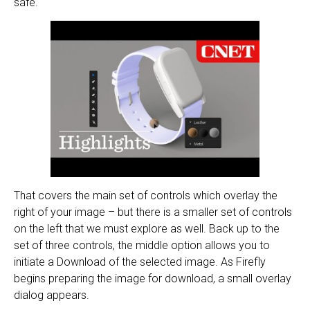
safe.
That covers the main set of controls which overlay the
right of your image – but there is a smaller set of controls
on the left that we must explore as well. Back up to the
set of three controls, the middle option allows you to
initiate a Download of the selected image. As Firefly
begins preparing the image for download, a small overlay
dialog appears.