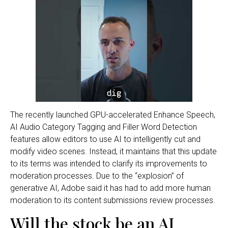
The recently launched GPU-accelerated Enhance Speech,
AI Audio Category Tagging and Filler Word Detection
features allow editors to use AI to intelligently cut and
modify video scenes. Instead, it maintains that this update
to its terms was intended to clarify its improvements to
moderation processes. Due to the “explosion” of
generative AI, Adobe said it has had to add more human
moderation to its content submissions review processes.
Will the stock be an AI