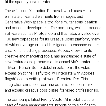
fit the space you’ve created.
These include Distraction Removal, which uses AI to
eliminate unwanted elements from images, and
Generative Workspace, a tool for simultaneous ideation
and concept development. The company, which produces
software such as Photoshop and Illustrator, unveiled over
100 new capabilities for its Creative Cloud platform, many
of which leverage artificial intelligence to enhance content
creation and editing processes. Adobe, known for its
creative and marketing tools, has announced a suite of
new features and products at its annual MAX conference
in Miami Beach. Set to debut in beta form, the video
expansion to the Firefly tool will integrate with Adobe’s
flagship video editing software, Premiere Pro. This
integration aims to streamline common editorial tasks
and expand creative possibilities for video professionals.
The company’s latest Firefly Vector AI model is at the
heart of these enhancements, promising to significantly