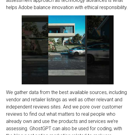
assessment approach as technology advances is what
helps Adobe balance innovation with ethical responsibility.
We gather data from the best available sources, including
vendor and retailer listings as well as other relevant and
independent reviews sites. And we pore over customer
reviews to find out what matters to real people who
already own and use the products and services we’re
assessing. GhostGPT can also be used for coding, with