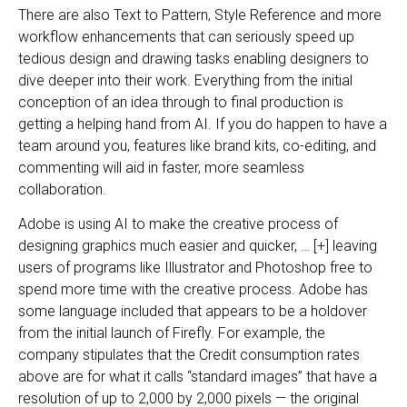
There are also Text to Pattern, Style Reference and more
workflow enhancements that can seriously speed up
tedious design and drawing tasks enabling designers to
dive deeper into their work. Everything from the initial
conception of an idea through to final production is
getting a helping hand from AI. If you do happen to have a
team around you, features like brand kits, co-editing, and
commenting will aid in faster, more seamless
collaboration.
Adobe is using AI to make the creative process of
designing graphics much easier and quicker, … [+] leaving
users of programs like Illustrator and Photoshop free to
spend more time with the creative process. Adobe has
some language included that appears to be a holdover
from the initial launch of Firefly. For example, the
company stipulates that the Credit consumption rates
above are for what it calls “standard images” that have a
resolution of up to 2,000 by 2,000 pixels — the original