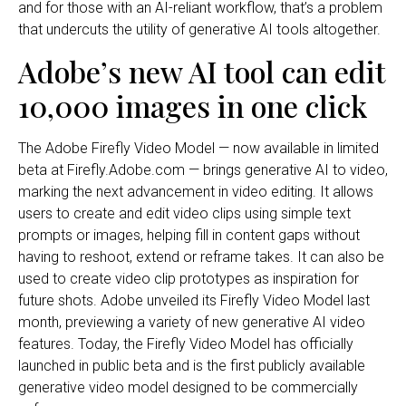
and for those with an AI-reliant workflow, that’s a problem
that undercuts the utility of generative AI tools altogether.
Adobe’s new AI tool can edit
10,000 images in one click
The Adobe Firefly Video Model — now available in limited
beta at Firefly.Adobe.com — brings generative AI to video,
marking the next advancement in video editing. It allows
users to create and edit video clips using simple text
prompts or images, helping fill in content gaps without
having to reshoot, extend or reframe takes. It can also be
used to create video clip prototypes as inspiration for
future shots. Adobe unveiled its Firefly Video Model last
month, previewing a variety of new generative AI video
features. Today, the Firefly Video Model has officially
launched in public beta and is the first publicly available
generative video model designed to be commercially