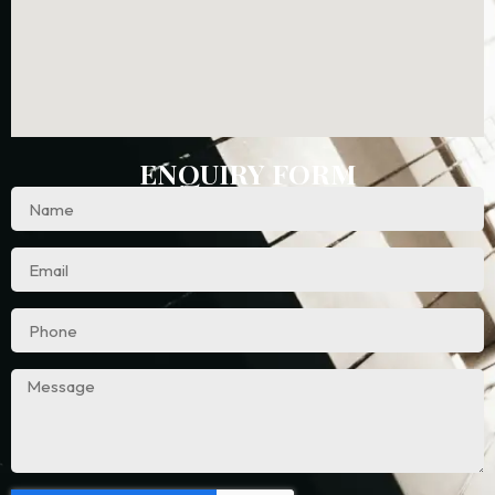
ENQUIRY FORM