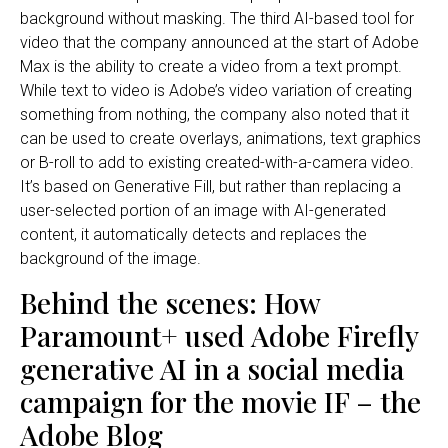
background without masking. The third AI-based tool for
video that the company announced at the start of Adobe
Max is the ability to create a video from a text prompt.
While text to video is Adobe’s video variation of creating
something from nothing, the company also noted that it
can be used to create overlays, animations, text graphics
or B-roll to add to existing created-with-a-camera video.
It’s based on Generative Fill, but rather than replacing a
user-selected portion of an image with AI-generated
content, it automatically detects and replaces the
background of the image.
Behind the scenes: How
Paramount+ used Adobe Firefly
generative AI in a social media
campaign for the movie IF – the
Adobe Blog