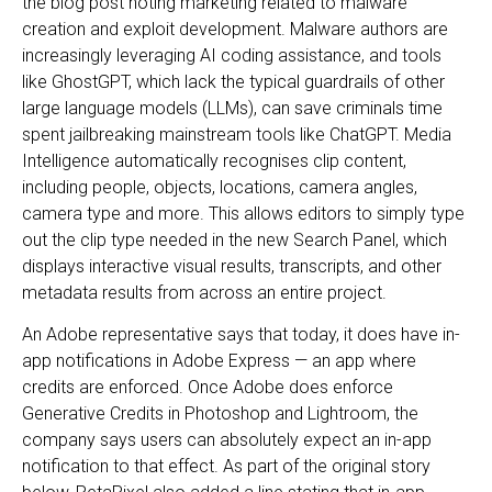
the blog post noting marketing related to malware
creation and exploit development. Malware authors are
increasingly leveraging AI coding assistance, and tools
like GhostGPT, which lack the typical guardrails of other
large language models (LLMs), can save criminals time
spent jailbreaking mainstream tools like ChatGPT. Media
Intelligence automatically recognises clip content,
including people, objects, locations, camera angles,
camera type and more. This allows editors to simply type
out the clip type needed in the new Search Panel, which
displays interactive visual results, transcripts, and other
metadata results from across an entire project.
An Adobe representative says that today, it does have in-
app notifications in Adobe Express — an app where
credits are enforced. Once Adobe does enforce
Generative Credits in Photoshop and Lightroom, the
company says users can absolutely expect an in-app
notification to that effect. As part of the original story