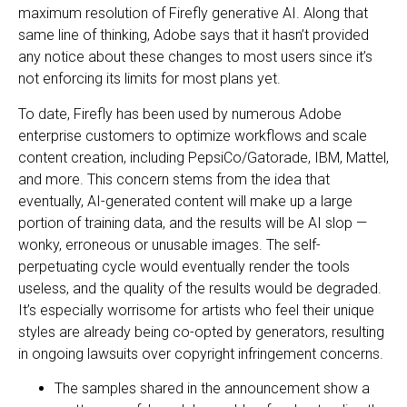
maximum resolution of Firefly generative AI. Along that
same line of thinking, Adobe says that it hasn’t provided
any notice about these changes to most users since it’s
not enforcing its limits for most plans yet.
To date, Firefly has been used by numerous Adobe
enterprise customers to optimize workflows and scale
content creation, including PepsiCo/Gatorade, IBM, Mattel,
and more. This concern stems from the idea that
eventually, AI-generated content will make up a large
portion of training data, and the results will be AI slop —
wonky, erroneous or unusable images. The self-
perpetuating cycle would eventually render the tools
useless, and the quality of the results would be degraded.
It’s especially worrisome for artists who feel their unique
styles are already being co-opted by generators, resulting
in ongoing lawsuits over copyright infringement concerns.
The samples shared in the announcement show a