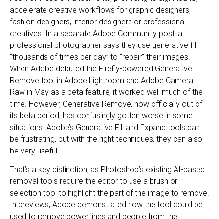
accelerate creative workflows for graphic designers,
fashion designers, interior designers or professional
creatives. In a separate Adobe Community post, a
professional photographer says they use generative fill
“thousands of times per day” to “repair” their images.
When Adobe debuted the Firefly-powered Generative
Remove tool in Adobe Lightroom and Adobe Camera
Raw in May as a beta feature, it worked well much of the
time. However, Generative Remove, now officially out of
its beta period, has confusingly gotten worse in some
situations. Adobe’s Generative Fill and Expand tools can
be frustrating, but with the right techniques, they can also
be very useful.
That’s a key distinction, as Photoshop’s existing AI-based
removal tools require the editor to use a brush or
selection tool to highlight the part of the image to remove.
In previews, Adobe demonstrated how the tool could be
used to remove power lines and people from the