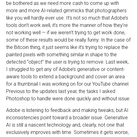
be bothered as we need more cash to come up with
more and more AI-related gimmicks that photographers
like you will hardly ever use. It’s not so much that Adobe’s
tools don’t work well, it’s more the manner of how they’re
not working well — if we weren’t trying to get work done,
some of these results would be really funny. In the case of
the Bitcoin thing, it just seems like it’s trying to replace the
painted pixels with something similar in shape to the
detected “object” the user is trying to remove. Last week,
I struggled to get any of Adobe’s generative or content-
aware tools to extend a background and cover an area
for a thumbnail I was working on for our YouTube channel.
Previous to the updates last year, the tasks I asked
Photoshop to handle were done quickly and without issue.
Adobe is listening to feedback and making tweaks, but AI
inconsistencies point toward a broader issue. Generative
AI is still a nascent technology and, clearly, not one that
exclusively improves with time. Sometimes it gets worse,