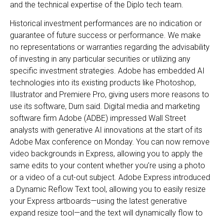
and the technical expertise of the Diplo tech team.
Historical investment performances are no indication or
guarantee of future success or performance. We make
no representations or warranties regarding the advisability
of investing in any particular securities or utilizing any
specific investment strategies. Adobe has embedded AI
technologies into its existing products like Photoshop,
Illustrator and Premiere Pro, giving users more reasons to
use its software, Durn said. Digital media and marketing
software firm Adobe (ADBE) impressed Wall Street
analysts with generative AI innovations at the start of its
Adobe Max conference on Monday. You can now remove
video backgrounds in Express, allowing you to apply the
same edits to your content whether you’re using a photo
or a video of a cut-out subject. Adobe Express introduced
a Dynamic Reflow Text tool, allowing you to easily resize
your Express artboards—using the latest generative
expand resize tool—and the text will dynamically flow to