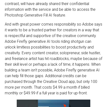
contrast, will have already shared their confidential
information with the service and be able to access the
Photoshop Generative Fill AI feature.
And with great power comes responsibility so Adobe says
it wants to be a trusted partner for creators in a way that
is respectful and supportive of the creative community.
Adobe Firefly generative AI tools riding shotgun can
unlock limitless possibilities to boost productivity and
creativity. Every content creator, solopreneur, side hustler,
and freelance artist has hit roadblocks, maybe because of
their skill level or perhaps a lack of time; it happens. When
building a team isn’t possible, Adobe Firefly generative AI
can help fill those gaps. Additional credits can be
purchased through the Creative Cloud app, but only 100
more per month. That costs $4.99 a month if billed
monthly or $49.99 if a full year is paid for up-front.