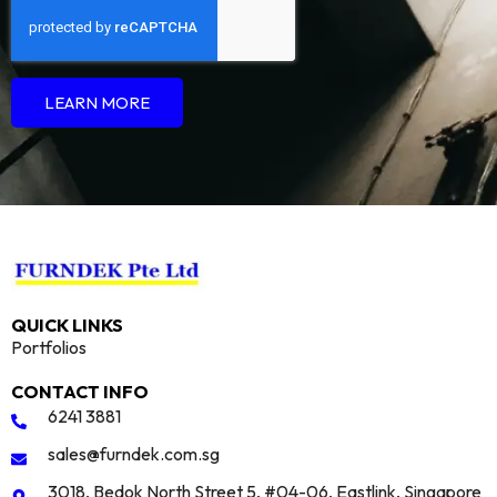
LEARN MORE
QUICK LINKS
Portfolios
CONTACT INFO
6241 3881
sales@furndek.com.sg
3018, Bedok North Street 5, #04-06, Eastlink, Singapore