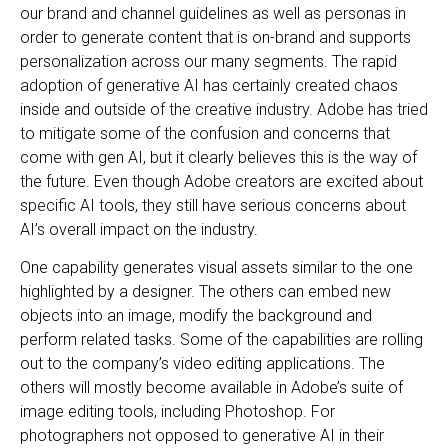
our brand and channel guidelines as well as personas in
order to generate content that is on-brand and supports
personalization across our many segments. The rapid
adoption of generative AI has certainly created chaos
inside and outside of the creative industry. Adobe has tried
to mitigate some of the confusion and concerns that
come with gen AI, but it clearly believes this is the way of
the future. Even though Adobe creators are excited about
specific AI tools, they still have serious concerns about
AI’s overall impact on the industry.
One capability generates visual assets similar to the one
highlighted by a designer. The others can embed new
objects into an image, modify the background and
perform related tasks. Some of the capabilities are rolling
out to the company’s video editing applications. The
others will mostly become available in Adobe’s suite of
image editing tools, including Photoshop. For
photographers not opposed to generative AI in their