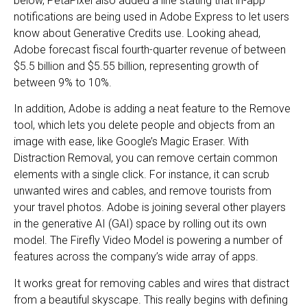
below, PetaPixel also added a line stating that in-app
notifications are being used in Adobe Express to let users
know about Generative Credits use. Looking ahead,
Adobe forecast fiscal fourth-quarter revenue of between
$5.5 billion and $5.55 billion, representing growth of
between 9% to 10%.
In addition, Adobe is adding a neat feature to the Remove
tool, which lets you delete people and objects from an
image with ease, like Google’s Magic Eraser. With
Distraction Removal, you can remove certain common
elements with a single click. For instance, it can scrub
unwanted wires and cables, and remove tourists from
your travel photos. Adobe is joining several other players
in the generative AI (GAI) space by rolling out its own
model. The Firefly Video Model is powering a number of
features across the company’s wide array of apps.
It works great for removing cables and wires that distract
from a beautiful skyscape. This really begins with defining