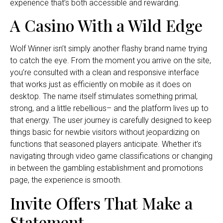
experience that’s both accessible and rewarding.
A Casino With a Wild Edge
Wolf Winner isn’t simply another flashy brand name trying
to catch the eye. From the moment you arrive on the site,
you’re consulted with a clean and responsive interface
that works just as efficiently on mobile as it does on
desktop. The name itself stimulates something primal,
strong, and a little rebellious– and the platform lives up to
that energy. The user journey is carefully designed to keep
things basic for newbie visitors without jeopardizing on
functions that seasoned players anticipate. Whether it’s
navigating through video game classifications or changing
in between the gambling establishment and promotions
page, the experience is smooth.
Invite Offers That Make a
Statement