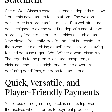
One of Wolf Winner’s essential strengths depends on how
it presents new gamers to its platform. The welcome
bonus offer is more than just a trick. It’s a well-structured
deal designed to extend your first deposits and offer you
more playtime throughout both pokies and table games.
New players frequently look for that first impression to tell
them whether a gambling establishment is worth staying
for, and because regard, Wolf Winner doesn’t dissatisfy.
The regards to the promotions are transparent, and
claiming benefits is straightforward– no covert traps,
confusing conditions, or hoops to leap through.
Quick, Versatile, and
Player-Friendly Payments
Numerous online gambling establishments trip over
themselves when it comes to payment processing.