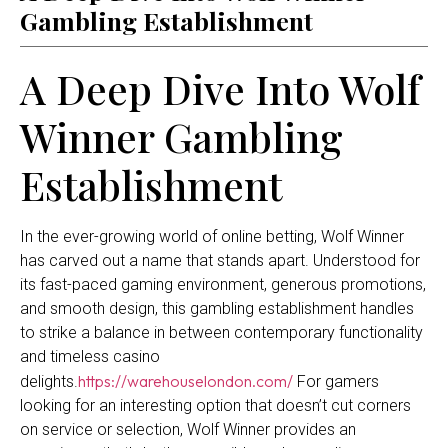
Gambling Establishment
A Deep Dive Into Wolf
Winner Gambling
Establishment
In the ever-growing world of online betting, Wolf Winner
has carved out a name that stands apart. Understood for
its fast-paced gaming environment, generous promotions,
and smooth design, this gambling establishment handles
to strike a balance in between contemporary functionality
and timeless casino
https://warehouselondon.com/
delights.
For gamers
looking for an interesting option that doesn’t cut corners
on service or selection, Wolf Winner provides an