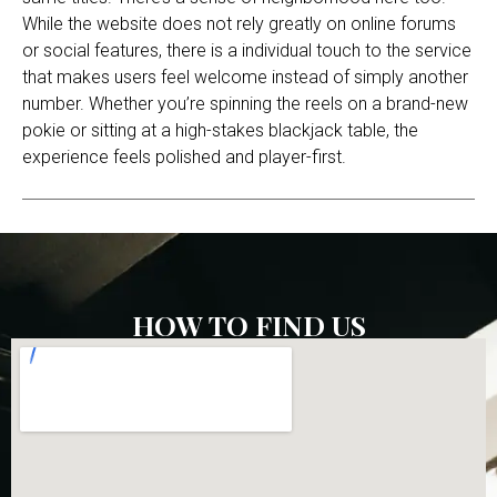
While the website does not rely greatly on online forums
or social features, there is a individual touch to the service
that makes users feel welcome instead of simply another
number. Whether you’re spinning the reels on a brand-new
pokie or sitting at a high-stakes blackjack table, the
experience feels polished and player-first.
HOW TO FIND US