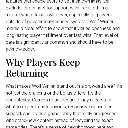
features that enable users to set their own limits, self-
exclude, or connect for support when required. In a
market where trust is whatever, especially for players
outside of government-licensed systems, Wolf Winner
makes a clear effort to show that it values openness and
long-lasting player fulfillment over fast wins. That level of
care is significantly uncommon and should have to be
acknowledged.
Why Players Keep
Returning
What makes Wolf Winner stand out in a crowded area? It’s
not just the branding or the bonus offers. It’s the
consistency. Gamers return because they understand
what to expect: quick payouts, responsive consumer
support, and a video game lobby that really progresses
with brand-new content instead of recycling the exact
same titles. There’s a sense of neighborhood here too.