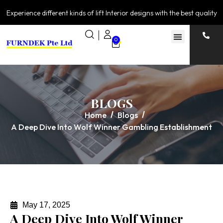
Experience different kinds of lift Interior designs with the best quality
0
BLOGS
Home
Blogs
A Deep Dive Into Wolf Winner Gambling Establishment
May 17, 2025
A Deep Dive Into Wolf Winner