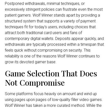
Postponed withdrawals, minimal techniques, or
excessively stringent policies can frustrate even the most
patient gamers. Wolf Winner stands apart by providing a
structured system that supports a variety of payment
techniques fit for today’s users, including choices that
attract both traditional card users and fans of
contemporary digital wallets. Deposits appear quickly, and
withdrawals are typically processed within a timespan that
feels quick without compromising on security. This
reliability is one of the reasons Wolf Winner continues to
grow its devoted gamer base.
Game Selection That Does
Not Compromise
Some platforms focus heavily on amount and wind up
using pages upon pages of low-quality filler video games.
Wolf Winner has taken a more curated method. While the