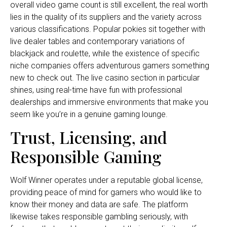
overall video game count is still excellent, the real worth
lies in the quality of its suppliers and the variety across
various classifications. Popular pokies sit together with
live dealer tables and contemporary variations of
blackjack and roulette, while the existence of specific
niche companies offers adventurous gamers something
new to check out. The live casino section in particular
shines, using real-time have fun with professional
dealerships and immersive environments that make you
seem like you’re in a genuine gaming lounge.
Trust, Licensing, and
Responsible Gaming
Wolf Winner operates under a reputable global license,
providing peace of mind for gamers who would like to
know their money and data are safe. The platform
likewise takes responsible gambling seriously, with