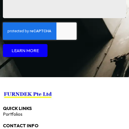
LEARN MORE
QUICK LINKS
Portfolios
CONTACT INFO