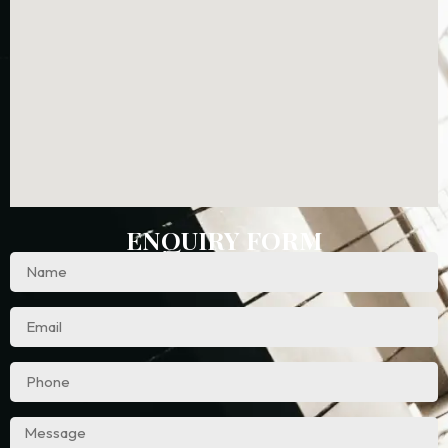
ENQUIRY FORM