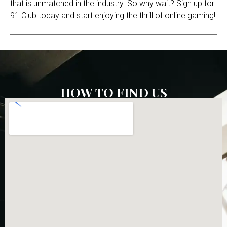
that is unmatched in the industry. So why wait? Sign up for
91 Club today and start enjoying the thrill of online gaming!
HOW TO FIND US