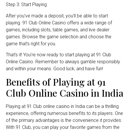
Step 3: Start Playing
After you’ve made a deposit, you’ll be able to start
playing. 91 Club Online Casino offers a wide range of
games, including slots, table games, and live dealer
games. Browse the game selection and choose the
game that’s right for you.
That’s it! You’re now ready to start playing at 91 Club
Online Casino. Remember to always gamble responsibly
and within your means. Good luck, and have fun!
Benefits of Playing at 91
Club Online Casino in India
Playing at 91 Club online casino in India can be a thrilling
experience, offering numerous benefits to its players. One
of the primary advantages is the convenience it provides.
With 91 Club, you can play your favorite games from the