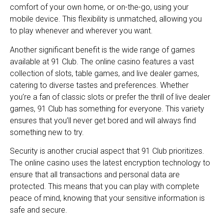
comfort of your own home, or on-the-go, using your
mobile device. This flexibility is unmatched, allowing you
to play whenever and wherever you want.
Another significant benefit is the wide range of games
available at 91 Club. The online casino features a vast
collection of slots, table games, and live dealer games,
catering to diverse tastes and preferences. Whether
you’re a fan of classic slots or prefer the thrill of live dealer
games, 91 Club has something for everyone. This variety
ensures that you’ll never get bored and will always find
something new to try.
Security is another crucial aspect that 91 Club prioritizes.
The online casino uses the latest encryption technology to
ensure that all transactions and personal data are
protected. This means that you can play with complete
peace of mind, knowing that your sensitive information is
safe and secure.