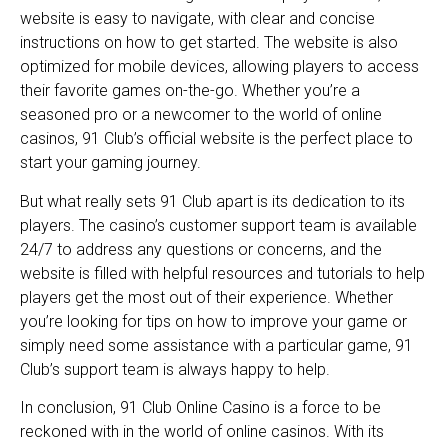
website is easy to navigate, with clear and concise
instructions on how to get started. The website is also
optimized for mobile devices, allowing players to access
their favorite games on-the-go. Whether you’re a
seasoned pro or a newcomer to the world of online
casinos, 91 Club’s official website is the perfect place to
start your gaming journey.
But what really sets 91 Club apart is its dedication to its
players. The casino’s customer support team is available
24/7 to address any questions or concerns, and the
website is filled with helpful resources and tutorials to help
players get the most out of their experience. Whether
you’re looking for tips on how to improve your game or
simply need some assistance with a particular game, 91
Club’s support team is always happy to help.
In conclusion, 91 Club Online Casino is a force to be
reckoned with in the world of online casinos. With its