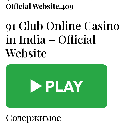
Official Website.409
91 Club Online Casino
in India – Official
Website
▶️ PLAY
Содержимое