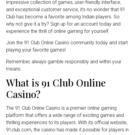
impressive collection of games, user-friendly interface,
and exceptional customer service, it’s no wonder that 91
Club has become a favorite among Indian players. So
why not give it a try? Sign up for an account today and
experience the thrill of online gaming for yourself.
Join the 91 Club Online Casino community today and start
playing your favorite games!
Remember, always gamble responsibly and within your
means.
What is 91 Club Online
Casino?
The 91 Club Online Casino is a premier online gaming
platform that offers a wide range of exciting games and
thrilling experiences to its players. With its official website,
91club.com, the casino has made it possible for players in