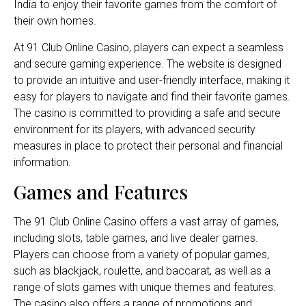
India to enjoy their favorite games from the comfort of
their own homes.
At 91 Club Online Casino, players can expect a seamless
and secure gaming experience. The website is designed
to provide an intuitive and user-friendly interface, making it
easy for players to navigate and find their favorite games.
The casino is committed to providing a safe and secure
environment for its players, with advanced security
measures in place to protect their personal and financial
information.
Games and Features
The 91 Club Online Casino offers a vast array of games,
including slots, table games, and live dealer games.
Players can choose from a variety of popular games,
such as blackjack, roulette, and baccarat, as well as a
range of slots games with unique themes and features.
The casino also offers a range of promotions and