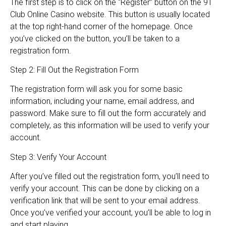
The first step is to click on the “Register” button on the 91
Club Online Casino website. This button is usually located
at the top right-hand corner of the homepage. Once
you’ve clicked on the button, you’ll be taken to a
registration form.
Step 2: Fill Out the Registration Form
The registration form will ask you for some basic
information, including your name, email address, and
password. Make sure to fill out the form accurately and
completely, as this information will be used to verify your
account.
Step 3: Verify Your Account
After you’ve filled out the registration form, you’ll need to
verify your account. This can be done by clicking on a
verification link that will be sent to your email address.
Once you’ve verified your account, you’ll be able to log in
and start playing.