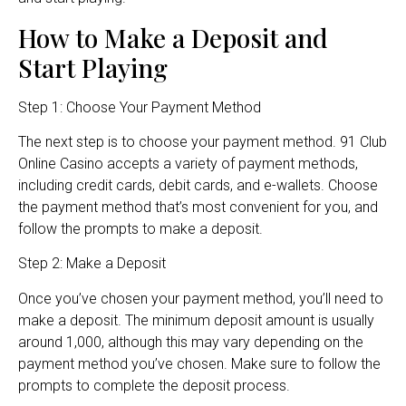
How to Make a Deposit and
Start Playing
Step 1: Choose Your Payment Method
The next step is to choose your payment method. 91 Club
Online Casino accepts a variety of payment methods,
including credit cards, debit cards, and e-wallets. Choose
the payment method that’s most convenient for you, and
follow the prompts to make a deposit.
Step 2: Make a Deposit
Once you’ve chosen your payment method, you’ll need to
make a deposit. The minimum deposit amount is usually
around ₹1,000, although this may vary depending on the
payment method you’ve chosen. Make sure to follow the
prompts to complete the deposit process.