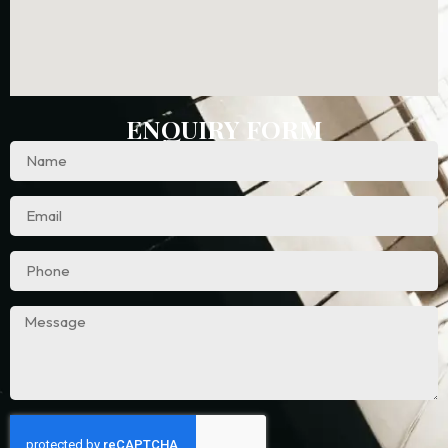
ENQUIRY FORM