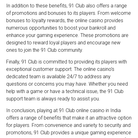
In addition to these benefits, 91 Club also offers a range
of promotions and bonuses to its players. From welcome
bonuses to loyalty rewards, the online casino provides
numerous opportunities to boost your bankroll and
enhance your gaming experience. These promotions are
designed to reward loyal players and encourage new
ones to join the 91 Club community.
Finally, 91 Club is committed to providing its players with
exceptional customer support. The online casino’s
dedicated team is available 24/7 to address any
questions or concerns you may have. Whether you need
help with a game or have a technical issue, the 91 Club
support team is always ready to assist you.
In conclusion, playing at 91 Club online casino in India
offers a range of benefits that make it an attractive option
for players. From convenience and variety to security and
promotions, 91 Club provides a unique gaming experience