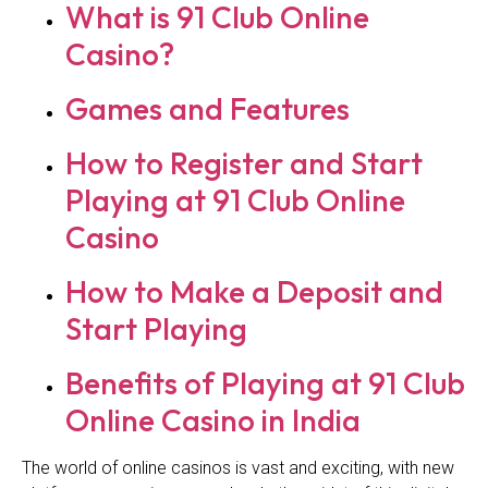
What is 91 Club Online
Casino?
Games and Features
How to Register and Start
Playing at 91 Club Online
Casino
How to Make a Deposit and
Start Playing
Benefits of Playing at 91 Club
Online Casino in India
The world of online casinos is vast and exciting, with new