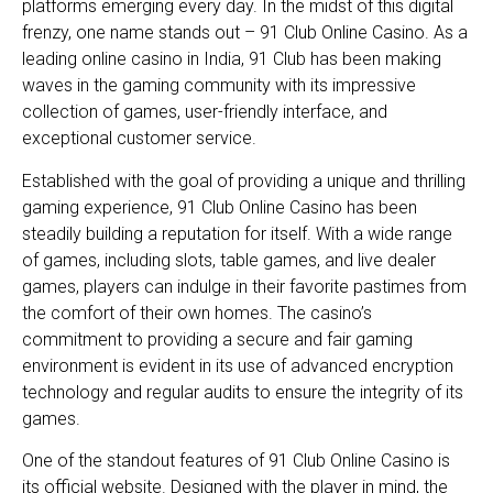
platforms emerging every day. In the midst of this digital
frenzy, one name stands out – 91 Club Online Casino. As a
leading online casino in India, 91 Club has been making
waves in the gaming community with its impressive
collection of games, user-friendly interface, and
exceptional customer service.
Established with the goal of providing a unique and thrilling
gaming experience, 91 Club Online Casino has been
steadily building a reputation for itself. With a wide range
of games, including slots, table games, and live dealer
games, players can indulge in their favorite pastimes from
the comfort of their own homes. The casino’s
commitment to providing a secure and fair gaming
environment is evident in its use of advanced encryption
technology and regular audits to ensure the integrity of its
games.
One of the standout features of 91 Club Online Casino is
its official website. Designed with the player in mind, the