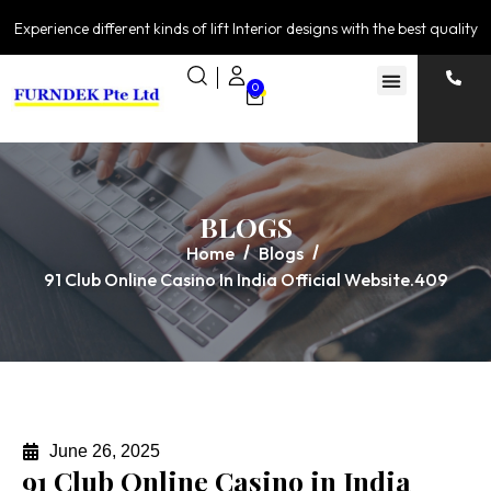
Experience different kinds of lift Interior designs with the best quality
0
BLOGS
Home
Blogs
91 Club Online Casino In India Official Website.409
June 26, 2025
91 Club Online Casino in India