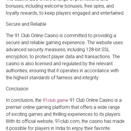
bonuses, including welcome bonuses, free spins, and
loyalty rewards, to keep players engaged and entertained.
Secure and Reliable
The 91 Club Online Casino is committed to providing a
secure and reliable gaming experience. The website uses
advanced security measures, including 128-bit SSL
encryption, to protect player data and transactions. The
casino is also licensed and regulated by the relevant
authorities, ensuring that it operates in accordance with
the highest standards of fairness and integrity.
Conclusion
91 club game
In conclusion, the
91 Club Online Casino is a
premier online gaming platform that offers a wide range
of exciting games and thrilling experiences to its players.
With its official website, 91club.com, the casino has made
it possible for players in India to enjoy their favorite