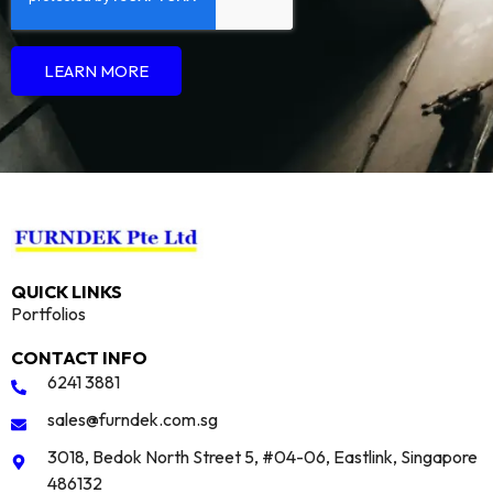
LEARN MORE
QUICK LINKS
Portfolios
CONTACT INFO
6241 3881
sales@furndek.com.sg
3018, Bedok North Street 5, #04-06, Eastlink, Singapore
486132