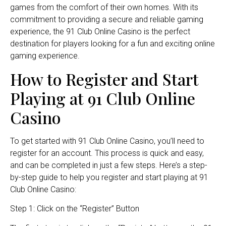
games from the comfort of their own homes. With its
commitment to providing a secure and reliable gaming
experience, the 91 Club Online Casino is the perfect
destination for players looking for a fun and exciting online
gaming experience.
How to Register and Start
Playing at 91 Club Online
Casino
To get started with 91 Club Online Casino, you’ll need to
register for an account. This process is quick and easy,
and can be completed in just a few steps. Here’s a step-
by-step guide to help you register and start playing at 91
Club Online Casino:
Step 1: Click on the “Register” Button